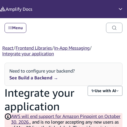
in content
Amplify
Docs
Op
Menu
React
/
Frontend Libraries
/
In-App Messaging
/
Integrate your application
Need to configure your backend?
See Build a Backend
→
Integrate your
✨
Use with AI
application
AWS will end support for Amazon Pinpoint on October
30, 2026,
, and is no longer accepting any new users as