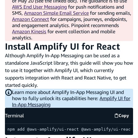
of May 20 (see the linked doc). The guidance is to use
AWS End User Messaging
for push notifications and
SMS,
Amazon Simple Email Service
for sending emails,
Amazon Connect
for campaigns, journeys, endpoints,
and engagement analytics. Pinpoint recommends
Amazon Kinesis
for event collection and mobile
analytics.
Install Amplify UI for React
Although Amplify In-App Messaging can be used as a
standalone JavaScript library, this guide will show you how
to use it together with Amplify UI, which currently
supports integration with React and React Native, to get
started quickly.
Learn more about Amplify In-App Messaging UI and
how to fully unlock its capabilities here:
Amplify UI for
In-App Messaging
Terminal
Copy
Termina
npm add @aws-amplify/ui-react @aws-amplify/ui-react-n