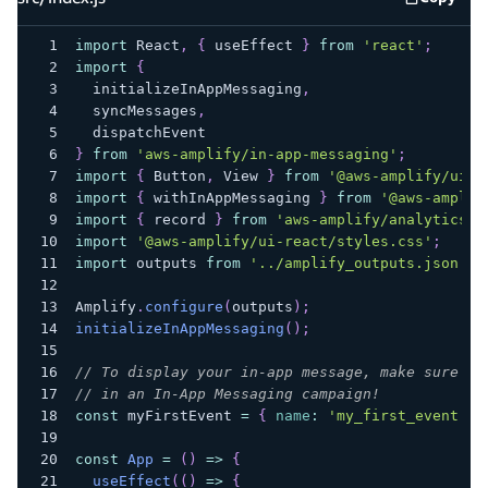
src/inde
import
React
,
{
 useEffect 
}
from
'react'
;
import
{
  initializeInAppMessaging
,
  syncMessages
,
  dispatchEvent
}
from
'aws-amplify/in-app-messaging'
;
import
{
Button
,
View
}
from
'@aws-amplify/ui-r
import
{
 withInAppMessaging 
}
from
'@aws-amplif
import
{
 record 
}
from
'aws-amplify/analytics'
;
import
'@aws-amplify/ui-react/styles.css'
;
import
outputs
from
'../amplify_outputs.json'
;
Amplify
.
configure
(
outputs
)
;
initializeInAppMessaging
(
)
;
// To display your in-app message, make sure th
// in an In-App Messaging campaign!
const
 myFirstEvent 
=
{
name
:
'my_first_event'
}
const
App
=
(
)
=>
{
useEffect
(
(
)
=>
{