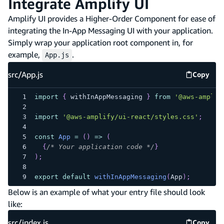
Integrate Amplify UI
Amplify UI provides a Higher-Order Component for ease of
integrating the In-App Messaging UI with your application.
Simply wrap your application root component in, for
example,
.
App.js
src/App.js
Copy
src/App.
import
{
 withInAppMessaging 
}
from
'@aws-amplif
import
'@aws-amplify/ui-react/styles.css'
;
const
App
=
(
)
=>
(
{
/* Your application code */
}
)
;
export
default
withInAppMessaging
(
App
)
;
Below is an example of what your entry file should look
like:
src/index.js
Copy