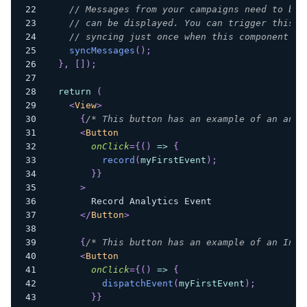
// Messages from your campaigns need to be 
// can be displayed. You can trigger this a
// syncing just once when this component (y
syncMessages
(
)
;
}
,
[
]
)
;
return
(
<
View
>
{
/* This button has an example of an anal
<
Button
onClick
=
{
(
)
=>
{
record
(
myFirstEvent
)
;
}
}
>
        Record Analytics Event
</
Button
>
{
/* This button has an example of an In-a
<
Button
onClick
=
{
(
)
=>
{
dispatchEvent
(
myFirstEvent
)
;
}
}