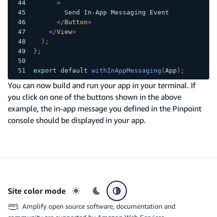
>
        Send In-App Messaging Event
</
Button
>
</
View
>
)
;
}
;
export
default
withInAppMessaging
(
App
)
;
You can now build and run your app in your terminal. If
you click on one of the buttons shown in the above
example, the in-app message you defined in the Pinpoint
console should be displayed in your app.
Site color mode
Light mode
Dark mode
System preference
Amplify open source software, documentation and