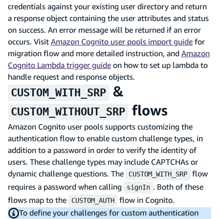
credentials against your existing user directory and return
a response object containing the user attributes and status
on success. An error message will be returned if an error
occurs. Visit
Amazon Cognito user pools import guide
for
migration flow and more detailed instruction, and
Amazon
Cognito Lambda trigger guide
on how to set up lambda to
handle request and response objects.
&
CUSTOM_WITH_SRP
flows
CUSTOM_WITHOUT_SRP
Amazon Cognito user pools supports customizing the
authentication flow to enable custom challenge types, in
addition to a password in order to verify the identity of
users. These challenge types may include CAPTCHAs or
dynamic challenge questions. The
flow
CUSTOM_WITH_SRP
requires a password when calling
. Both of these
signIn
flows map to the
flow in Cognito.
CUSTOM_AUTH
To define your challenges for custom authentication