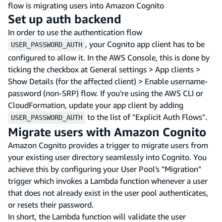
flow is migrating users into Amazon Cognito
Set up auth backend
In order to use the authentication flow
, your Cognito app client has to be
USER_PASSWORD_AUTH
configured to allow it. In the AWS Console, this is done by
ticking the checkbox at General settings > App clients >
Show Details (for the affected client) > Enable username-
password (non-SRP) flow. If you're using the AWS CLI or
CloudFormation, update your app client by adding
to the list of "Explicit Auth Flows".
USER_PASSWORD_AUTH
Migrate users with Amazon Cognito
Amazon Cognito provides a trigger to migrate users from
your existing user directory seamlessly into Cognito. You
achieve this by configuring your User Pool's "Migration"
trigger which invokes a Lambda function whenever a user
that does not already exist in the user pool authenticates,
or resets their password.
In short, the Lambda function will validate the user