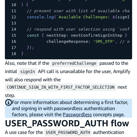
)
{
// present user with list of available challe
console
.
log
(
`
Available Challenges: 
${
signInNe
// respond with user selection using `confirm
const
{
 nextStep
:
 nextConfirmSignInStep 
}
=
a
		challengeResponse
:
'SMS_OTP'
,
// or '
}
)
;
}
Also, note that if the
passed to the
preferredChallenge
initial
API call is unavailable for the user, Amplify
signIn
will also respond with the
next
CONTINUE_SIGN_IN_WITH_FIRST_FACTOR_SELECTION
step.
For more information about determining a first factor,
and signing in with passwordless authentication
factors, please visit the
Passwordless
concepts page.
USER_PASSWORD_AUTH flow
A use case for the
authentication
USER_PASSWORD_AUTH