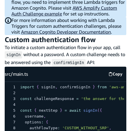
flow, you need to implement three Lambda triggers for
Amazon Cognito. Please visit
AWS Amplify Custom
Auth Challenge example
for set up instructions.
For more information about working with Lambda
Triggers for custom authentication challenges, please
visit
Amazon Cognito Developer Documentation
.
Custom authentication flow
To initiate a custom authentication flow in your app, call
without a password. A custom challenge needs to
signIn
be answered using the
API:
confirmSignIn
src/main.ts
Copy
src/mai
import
{
 signIn
,
 confirmSignIn 
}
from
'aws-ampl
const
 challengeResponse 
=
'the answer for the c
const
{
 nextStep 
}
=
await
signIn
(
{
  username
,
  options
:
{
    authFlowType
:
'CUSTOM_WITHOUT_SRP'
,