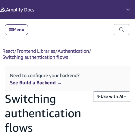
in content
Amplify
Docs
Op
Menu
React
/
Frontend Libraries
/
Authentication
/
Switching authentication flows
Need to configure your backend?
See Build a Backend
→
Switching
✨
Use with AI
authentication
flows