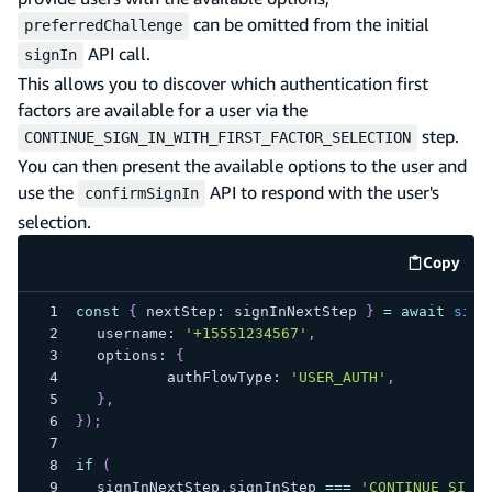
can be omitted from the initial
preferredChallenge
API call.
signIn
This allows you to discover which authentication first
factors are available for a user via the
step.
CONTINUE_SIGN_IN_WITH_FIRST_FACTOR_SELECTION
You can then present the available options to the user and
use the
API to respond with the user's
confirmSignIn
selection.
Copy
code e
const
{
 nextStep
:
 signInNextStep 
}
=
await
sign
	username
:
'+15551234567'
,
	options
:
{
		authFlowType
:
'USER_AUTH'
,
}
,
}
)
;
if
(
	signInNextStep
.
signInStep 
===
'CONTINUE_SIGN_