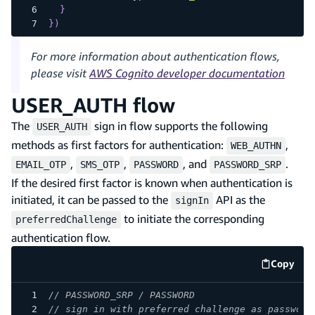
}
}
)
For more information about authentication flows,
please visit
AWS Cognito developer documentation
USER_AUTH flow
The
sign in flow supports the following
USER_AUTH
methods as first factors for authentication:
,
WEB_AUTHN
,
,
, and
.
EMAIL_OTP
SMS_OTP
PASSWORD
PASSWORD_SRP
If the desired first factor is known when authentication is
initiated, it can be passed to the
API as the
signIn
to initiate the corresponding
preferredChallenge
authentication flow.
Copy
code e
// PASSWORD_SRP / PASSWORD
// sign in with preferred challenge as password