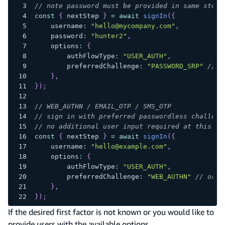
// note password must be provided in same step
const
{
 nextStep 
}
=
await
signIn
(
{
    username
:
"hello@mycompany.com"
,
    password
:
"hunter2"
,
    options
:
{
        authFlowType
:
"USER_AUTH"
,
        preferredChallenge
:
"PASSWORD_SRP"
// o
}
,
}
)
;
// WEB_AUTHN / EMAIL_OTP / SMS_OTP
// sign in with preferred passwordless challeng
// no additional user input required at this st
const
{
 nextStep 
}
=
await
signIn
(
{
    username
:
"hello@example.com"
,
    options
:
{
        authFlowType
:
"USER_AUTH"
,
        preferredChallenge
:
"WEB_AUTHN"
// or "
}
,
}
)
;
If the desired first factor is not known or you would like to
provide users with the available options,