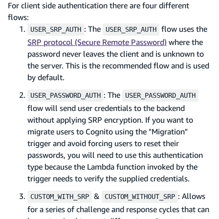
For client side authentication there are four different
flows:
: The
flow uses the
USER_SRP_AUTH
USER_SRP_AUTH
SRP protocol (Secure Remote Password)
where the
password never leaves the client and is unknown to
the server. This is the recommended flow and is used
by default.
: The
USER_PASSWORD_AUTH
USER_PASSWORD_AUTH
flow will send user credentials to the backend
without applying SRP encryption. If you want to
migrate users to Cognito using the "Migration"
trigger and avoid forcing users to reset their
passwords, you will need to use this authentication
type because the Lambda function invoked by the
trigger needs to verify the supplied credentials.
&
: Allows
CUSTOM_WITH_SRP
CUSTOM_WITHOUT_SRP
for a series of challenge and response cycles that can