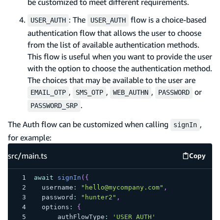
be customized to meet different requirements.
: The
flow is a choice-based
USER_AUTH
USER_AUTH
authentication flow that allows the user to choose
from the list of available authentication methods.
This flow is useful when you want to provide the user
with the option to choose the authentication method.
The choices that may be available to the user are
,
,
,
or
EMAIL_OTP
SMS_OTP
WEB_AUTHN
PASSWORD
.
PASSWORD_SRP
The Auth flow can be customized when calling
,
signIn
for example:
src/main.ts
Copy
src/mai
await
signIn
(
{
  username
:
"hello@mycompany.com"
,
  password
:
"hunter2"
,
  options
:
{
      authFlowType
:
'USER_AUTH'