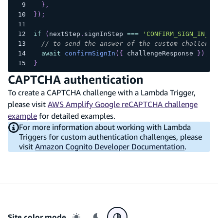
}
,
}
)
;
if
(
nextStep
.
signInStep 
===
'CONFIRM_SIGN_IN_WI
// to send the answer of the custom challenge
await
confirmSignIn
(
{
 challengeResponse 
}
)
;
}
CAPTCHA authentication
To create a CAPTCHA challenge with a Lambda Trigger,
please visit
AWS Amplify Google reCAPTCHA challenge
example
for detailed examples.
For more information about working with Lambda
Triggers for custom authentication challenges, please
visit
Amazon Cognito Developer Documentation
.
Site color mode