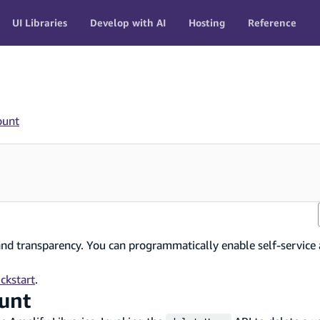
UI Libraries
Develop with AI
Hosting
Reference
ount
and transparency. You can programmatically enable self-service 
ckstart
.
ount