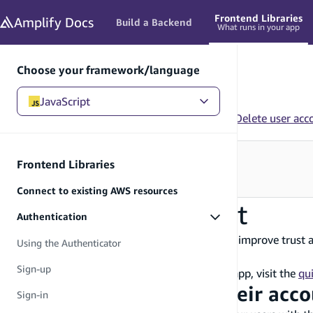
in content
Frontend Libraries
Amplify
Docs
Build a Backend
What runs in your app
Choose your framework/language
JavaScript
JavaScript
/
Frontend Libraries
/
Authentication
/
Delete user acc
Need to configure your backend?
Frontend Libraries
See Build a Backend
→
Connect to existing AWS resources
Delete user account
Authentication
Empowering users to delete their account can improve trust 
Using the Authenticator
with Amplify Auth.
Sign-up
If you have not yet created an Amplify Gen 2 app, visit the
qui
Allow users to delete their acc
Sign-in