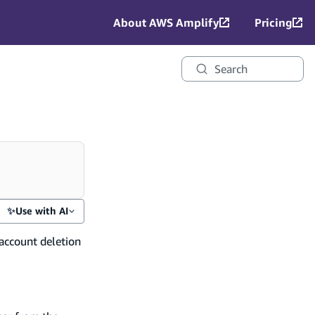
About AWS Amplify
Pricing
Search
✨
Use with AI
account deletion