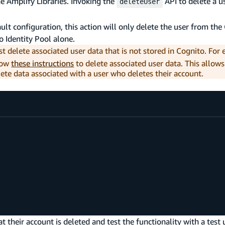
he Amplify Libraries. Invoking the
API to delete a u
deleteUser
ault configuration, this action will only delete the user from th
to Identity Pool alone.
t delete associated user data that is not stored in Cognito. For 
llow
these instructions
to delete associated user data. This allow
ete data associated with a user who deletes their account.
heir account is deleted and test the functionality with a test 