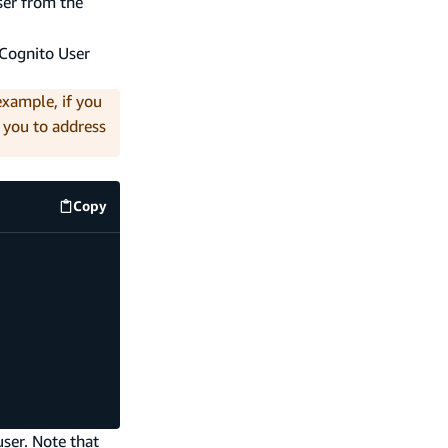
ser from the
e Cognito User
example, if you
s you to address
Copy
code example
user. Note that