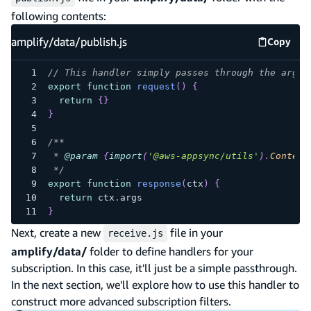
following contents:
amplify/data/publish.js
Copy
amplify
// This handler simply passes through the argum
export
function
request
(
)
{
return
{
}
}
/**
 * 
@param
{
import
(
'@aws-appsync/utils'
)
.
Context
 */
export
function
response
(
ctx
)
{
return
 ctx
.
args
}
Next, create a new
file in your
receive.js
amplify/data/
folder to define handlers for your
subscription. In this case, it'll just be a simple passthrough.
In the next section, we'll explore how to use this handler to
construct more advanced subscription filters.