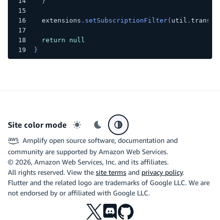
}
  extensions
.
setSubscriptionFilter
(
util
.
transfo
return
null
}
Site color mode
Light mode
Dark mode
System preference
Amplify open source software, documentation and
community are supported by Amazon Web Services.
©
2026
, Amazon Web Services, Inc. and its affiliates.
All rights reserved. View the
site terms
and
privacy policy
.
Flutter and the related logo are trademarks of Google LLC. We are
not endorsed by or affiliated with Google LLC.
X
Discord
Github