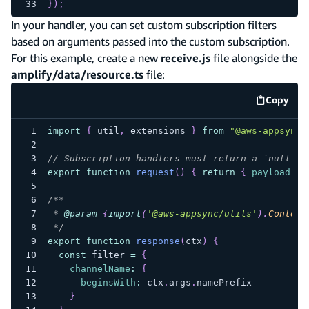
}
)
;
In your handler, you can set custom subscription filters
based on arguments passed into the custom subscription.
For this example, create a new
receive.js
file alongside the
amplify/data/resource.ts
file:
Copy
code e
import
{
 util
,
 extensions 
}
from
"@aws-appsync/
// Subscription handlers must return a `null` p
export
function
request
(
)
{
return
{
payload
:
n
/**
 * 
@param
{
import
(
'@aws-appsync/utils'
)
.
Context
 */
export
function
response
(
ctx
)
{
const
 filter 
=
{
channelName
:
{
beginsWith
:
 ctx
.
args
.
namePrefix
}