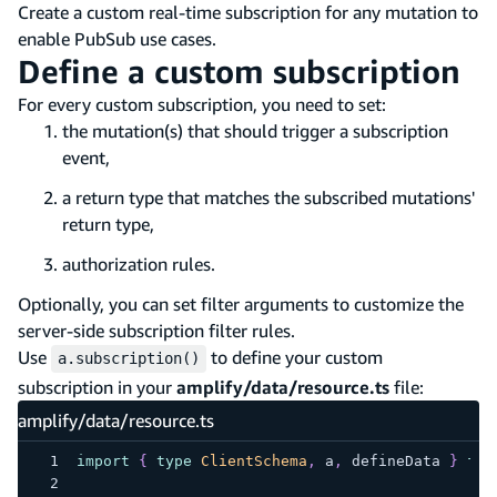
Create a custom real-time subscription for any mutation to
enable PubSub use cases.
Define a custom subscription
For every custom subscription, you need to set:
the mutation(s) that should trigger a subscription
event,
a return type that matches the subscribed mutations'
return type,
authorization rules.
Optionally, you can set filter arguments to customize the
server-side subscription filter rules.
Use
to define your custom
a.subscription()
subscription in your
amplify/data/resource.ts
file:
amplify/data/resource.ts
import
{
type
ClientSchema
,
 a
,
 defineData 
}
fro