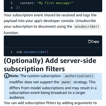
  content
:
"My first message!"
}
)
Your subscription event should be received and logs the
payload into your app's developer console. Unsubscribe
your subscription to disconnect using the
unsubscribe()
function.
Copy
code e
sub
.
unsubscribe
(
)
(Optionally) Add server-side
subscription filters
Note:
The custom subscription
.authorization()
modifier does not support the
strategy. This
owner
differs from model subscriptions and may result in a
subscription event being broadcast to a larger
audience.
You can add subscription filters by adding arguments to