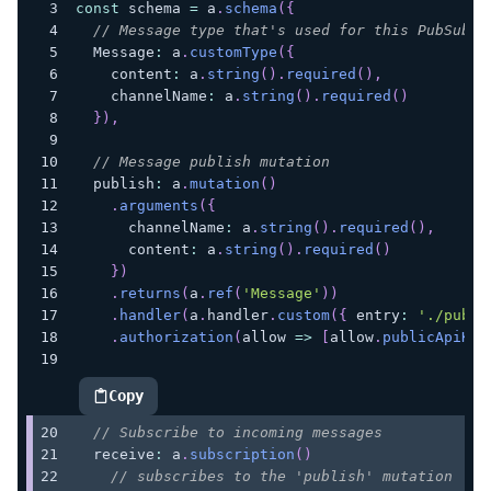
const
 schema 
=
 a
.
schema
(
{
// Message type that's used for this PubSub s
  Message
:
 a
.
customType
(
{
    content
:
 a
.
string
(
)
.
required
(
)
,
    channelName
:
 a
.
string
(
)
.
required
(
)
}
)
,
// Message publish mutation
  publish
:
 a
.
mutation
(
)
.
arguments
(
{
      channelName
:
 a
.
string
(
)
.
required
(
)
,
      content
:
 a
.
string
(
)
.
required
(
)
}
)
.
returns
(
a
.
ref
(
'Message'
)
)
.
handler
(
a
.
handler
.
custom
(
{
 entry
:
'./publi
.
authorization
(
allow 
=>
[
allow
.
publicApiKey
Copy
highlighted code example
// Subscribe to incoming messages
  receive
:
 a
.
subscription
(
)
// subscribes to the 'publish' mutation