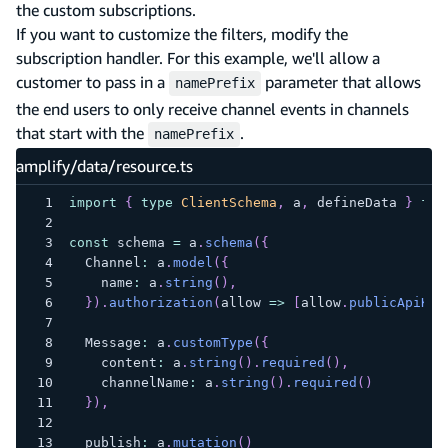
the custom subscriptions.
If you want to customize the filters, modify the
subscription handler. For this example, we'll allow a
customer to pass in a
parameter that allows
namePrefix
the end users to only receive channel events in channels
that start with the
.
namePrefix
amplify/data/resource.ts
import
{
type
ClientSchema
,
 a
,
 defineData 
}
fro
const
 schema 
=
 a
.
schema
(
{
  Channel
:
 a
.
model
(
{
    name
:
 a
.
string
(
)
,
}
)
.
authorization
(
allow 
=>
[
allow
.
publicApiKey
  Message
:
 a
.
customType
(
{
    content
:
 a
.
string
(
)
.
required
(
)
,
    channelName
:
 a
.
string
(
)
.
required
(
)
}
)
,
  publish
:
 a
.
mutation
(
)