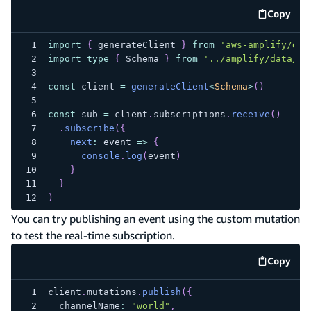
Copy
code e
import
{
 generateClient 
}
from
'aws-amplify/dat
import
type
{
 Schema 
}
from
'../amplify/data/re
const
 client 
=
generateClient
<
Schema
>
(
)
const
 sub 
=
 client
.
subscriptions
.
receive
(
)
.
subscribe
(
{
next
:
 event 
=>
{
console
.
log
(
event
)
}
}
)
You can try publishing an event using the custom mutation
to test the real-time subscription.
Copy
code e
client
.
mutations
.
publish
(
{
  channelName
:
"world"
,