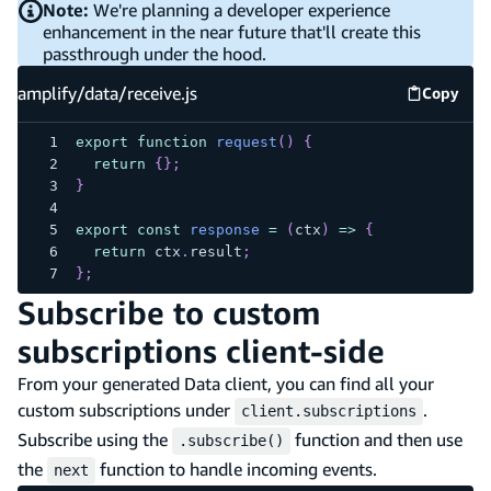
Note:
We're planning a developer experience
enhancement in the near future that'll create this
passthrough under the hood.
amplify/data/receive.js
Copy
amplify
export
function
request
(
)
{
return
{
}
;
}
export
const
response
=
(
ctx
)
=>
{
return
 ctx
.
result
;
}
;
Subscribe to custom
subscriptions client-side
From your generated Data client, you can find all your
custom subscriptions under
.
client.subscriptions
Subscribe using the
function and then use
.subscribe()
the
function to handle incoming events.
next