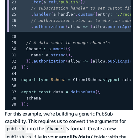
.
for
(
a
.
ref
(
'publish'
)
)
// subscription handler to set custom filte
.
handler
(
a
.
handler
.
custom
(
{
entry
:
'./receiv
// authorization rules as to who can subscr
.
authorization
(
allow 
=>
[
allow
.
publicApiKey
// A data model to manage channels
  Channel
:
 a
.
model
(
{
    name
:
 a
.
string
(
)
,
}
)
.
authorization
(
allow 
=>
[
allow
.
publicApiKey
}
)
;
export
type
Schema
=
 ClientSchema
<
typeof
 schema
export
const
 data 
=
defineData
(
{
  schema
}
)
;
For this example, we're building a generic PubSub
capability. This requires us to convert the arguments for
into the
's format. Create a new
publish
Channel
file in your
amplify/data/
folder with the
publish.js