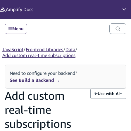
in content
Amplify
Docs
Op
Menu
JavaScript
/
Frontend Libraries
/
Data
/
Add custom real-time subscriptions
Need to configure your backend?
See Build a Backend
→
Add custom
✨
Use with AI
real-time
subscriptions