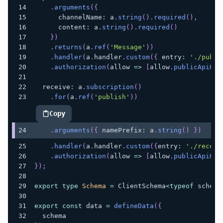
.
arguments
(
{
      channelName
:
 a
.
string
(
)
.
required
(
)
,
      content
:
 a
.
string
(
)
.
required
(
)
}
)
.
returns
(
a
.
ref
(
'Message'
)
)
.
handler
(
a
.
handler
.
custom
(
{
 entry
:
'./publi
.
authorization
(
allow 
=>
[
allow
.
publicApiKey
  receive
:
 a
.
subscription
(
)
.
for
(
a
.
ref
(
'publish'
)
)
Copy
highlighted code example
.
arguments
(
{
 namePrefix
:
 a
.
string
(
)
}
)
.
handler
(
a
.
handler
.
custom
(
{
entry
:
'./receiv
.
authorization
(
allow 
=>
[
allow
.
publicApiKey
}
)
;
export
type
Schema
=
 ClientSchema
<
typeof
 schema
export
const
 data 
=
defineData
(
{
  schema