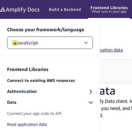
in content
Frontend Libraries
Amplify
Docs
Build a Backend
What runs in your app
Choose your framework/language
JavaScript
JavaScript
/
Frontend Libraries
/
Data
/
Read application data
Need to configure your backend?
Frontend Libraries
See Build a Backend
→
Connect to existing AWS resources
Read application data
Authentication
You can read application data using the Amplify Data client. I
Data
how to filter query results to get just the data you need, a
Connect your app code to API
you how to cancel these requests when needed.
Before you begin, you will need:
Read application data
An
application connected to the API