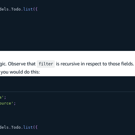
dels
.
Todo
.
list
(
{
gic. Observe that
is recursive in respect to those fields. 
filter
 you would do this:
a'
;
ource'
;
dels
.
Todo
.
list
(
{