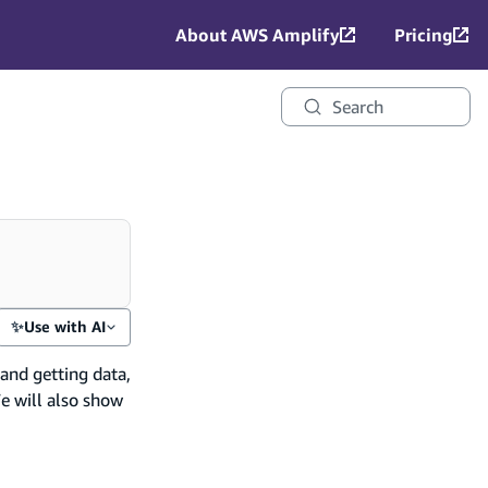
About AWS Amplify
Pricing
Search
✨
Use with AI
 and getting data,
e will also show