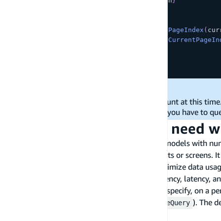
      totalPages
=
{
pageTokens
.
length
}
      hasMorePages
=
{
hasMorePages
}
      onNext
=
{
handleNextPage
}
      onPrevious
=
{
(
)
=>
setCurrentPageIndex
(
cur
      onChange
=
{
(
pageIndex
)
=>
setCurrentPageIn
/
>
)
;
}
;
Limitations:
There is no API to get a total page count at this time
You
cannot query by
number
; you have to qu
page
Fetch only the data you need w
A business domain model may contain many models with numero
meet the requirements of different components or screens. It
relationships. This mechanism would help optimize data usag
capability would improve the app's data efficiency, latency, a
A
custom selection set
allows consumers to specify, on a per-
operations that return data (CRUDL +
). The d
observeQuery
IntelliSense) with a "dot notation".