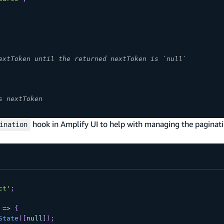
extToken until the returned nextToken is `null`
s nextToken
hook in Amplify UI to help with managing the paginati
ination
ct'
;
=>
{
State
(
[
null
]
)
;