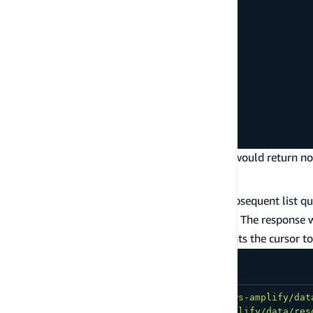
    or
:
[
{
        priority
:
{
 eq
:
'1'
}
}
,
{
        priority
:
{
 eq
:
'2'
}
}
]
}
}
)
;
Note that querying for
of 1 and 2 would return no 
priority
Paginate list queries
To paginate your list query results, make a subsequent list q
variable limits how many results are returned. The response w
is a very long string that represents the cursor t
nextToken
import
{
 generateClient 
}
from
'aws-amplify/dat
import
{
type
Schema
}
from
'@/amplify/data/res