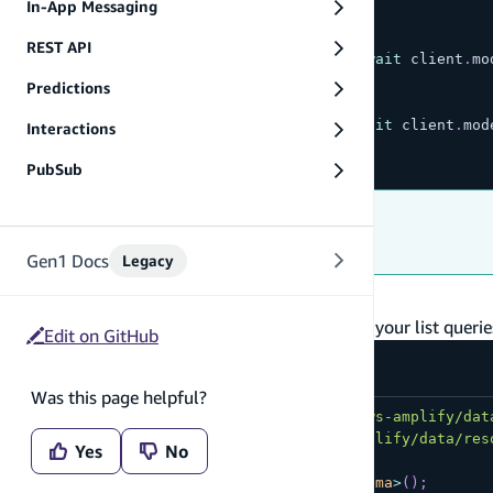
In-App Messaging
// list items
REST API
const
{
 data
:
 todos
,
 errors 
}
=
await
 client
.
mo
Predictions
// get a specific item
const
{
 data
:
 todo
,
 errors 
}
=
await
 client
.
mod
Interactions
  id
:
'...'
,
PubSub
}
)
;
Troubleshooting
Troubleshoot unauthorized errors
Gen1 Docs
Legacy
Filter list queries
As your data grows, you will need to paginate your list queries
Edit on GitHub
Was this page helpful?
import
{
 generateClient 
}
from
'aws-amplify/dat
import
{
type
Schema
}
from
'@/amplify/data/res
Yes
No
const
 client 
=
generateClient
<
Schema
>
(
)
;