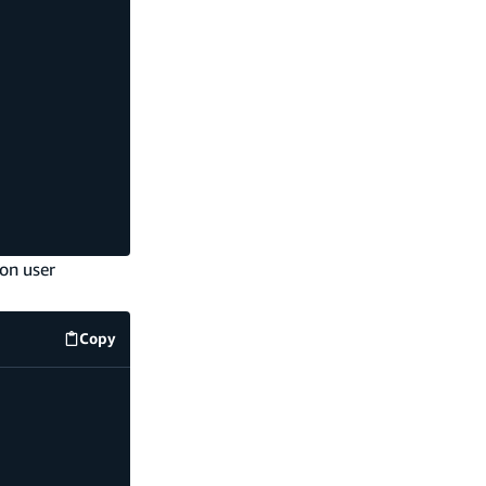
on user
Copy
code example