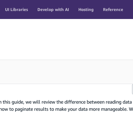
UI Libraries
Develop with AI
Hosting
Reference
n this guide, we will review the difference between reading data
nd how to paginate results to make your data more manageable. W