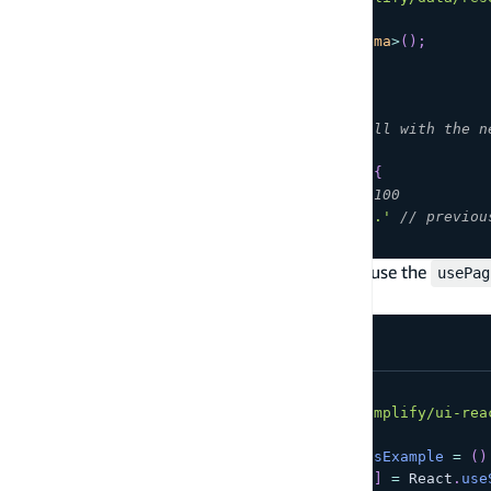
const
 client 
=
generateClient
<
Schema
>
(
)
;
const
{
  data
:
 todos
,
  nextToken
,
// Repeat this API call with the n
  errors
}
=
await
 client
.
models
.
Todo
.
list
(
{
  limit
:
100
,
// default value is 100
  nextToken
:
'eyJ2ZXJzaW9uejE1a2...'
// previou
}
)
;
If you're building a React application, you can use the
usePag
experience.
import
*
as
React
from
'react'
;
import
{
Pagination
}
from
'@aws-amplify/ui-rea
export
const
PaginationHasMorePagesExample
=
(
)
const
[
pageTokens
,
 setPageTokens
]
=
React
.
use