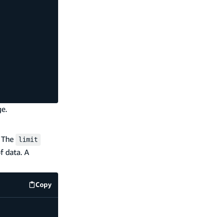
ge.
. The
limit
f data. A
Copy
code example