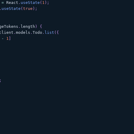
=
React
.
useState
(
1
)
;
.
useState
(
true
)
;
geTokens
.
length
)
{
client
.
models
.
Todo
.
list
(
{
-
1
]
;