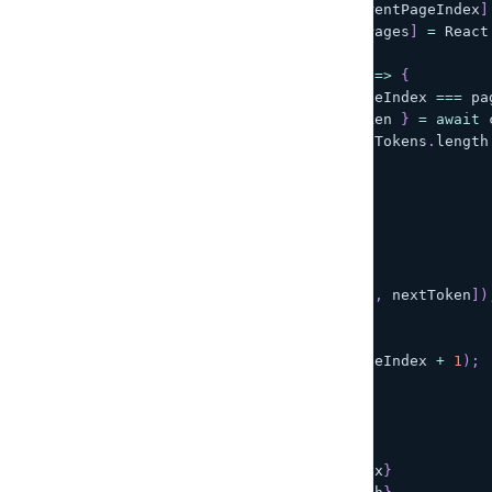
const
[
currentPageIndex
,
 setCurrentPageIndex
]
const
[
hasMorePages
,
 setHasMorePages
]
=
React
const
handleNextPage
=
async
(
)
=>
{
if
(
hasMorePages 
&&
 currentPageIndex 
===
 pa
const
{
data
:
 todos
,
 nextToken 
}
=
await
 
nextToken
:
 pageTokens
[
pageTokens
.
length
}
)
;
if
(
!
nextToken
)
{
setHasMorePages
(
false
)
;
}
setPageTokens
(
[
...
pageTokens
,
 nextToken
]
)
}
setCurrentPageIndex
(
currentPageIndex 
+
1
)
;
}
;
return
(
<
Pagination
      currentPage
=
{
currentPageIndex
}