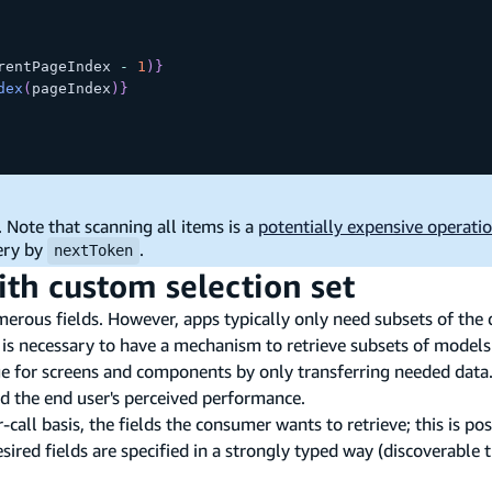
rentPageIndex 
-
1
)
}
dex
(
pageIndex
)
}
. Note that scanning all items is a
potentially expensive operati
ery by
.
nextToken
ith custom selection set
us fields. However, apps typically only need subsets of the da
 is necessary to have a mechanism to retrieve subsets of models
e for screens and components by only transferring needed data.
nd the end user's perceived performance.
call basis, the fields the consumer wants to retrieve; this is poss
esired fields are specified in a strongly typed way (discoverable