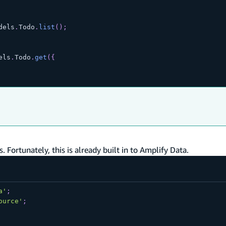
dels
.
Todo
.
list
(
)
;
els
.
Todo
.
get
(
{
. Fortunately, this is already built in to Amplify Data.
a'
;
ource'
;