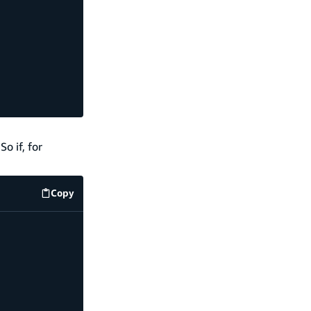
So if, for
Copy
code example