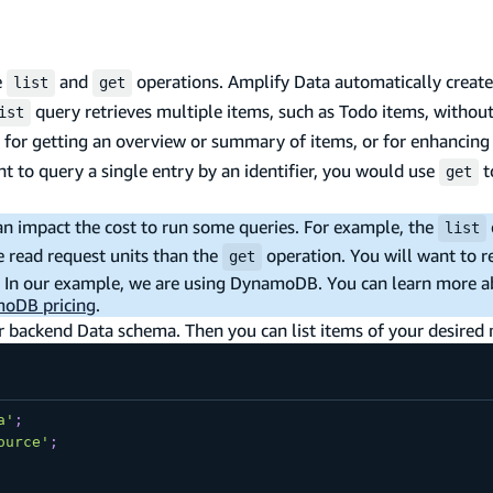
e
and
operations. Amplify Data automatically creat
list
get
query retrieves multiple items, such as Todo items, withou
ist
ited for getting an overview or summary of items, or for enhancin
ant to query a single entry by an identifier, you would use
t
get
an impact the cost to run some queries. For example, the
list
read request units than the
operation. You will want to r
get
ce. In our example, we are using DynamoDB. You can learn more 
oDB pricing
.
our backend Data schema. Then you can list items of your desired
a'
;
ource'
;