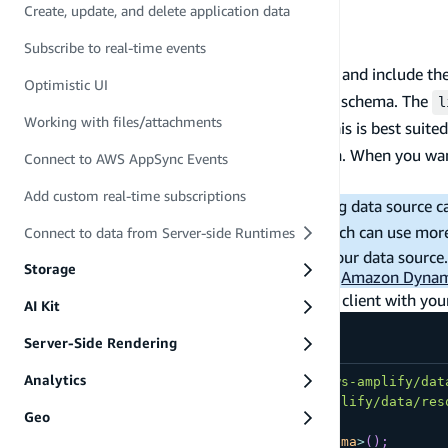
Create, update, and delete application data
Data already created to view
List and get your data
Subscribe to real-time events
Queries are used to read data through the API and include th
Optimistic UI
queries for any
type in your schema. The
get
a.model()
l
Working with files/attachments
specific an identifier for a particular record. This is best su
operation to filter the items by specific criteria. When you w
Connect to AWS AppSync Events
specific Todo item.
Add custom real-time subscriptions
Note:
The cost structure of your underlying data source c
Amazon DynamoDB "scan operations," which can use more 
Connect to data from Server-side Runtimes
associated costs for these operations for your data sour
Storage
DynamoDB costs are calculated by visiting
Amazon Dynam
You can list items by first generating the Data client with y
AI Kit
Server-Side Rendering
Analytics
import
{
 generateClient 
}
from
'aws-amplify/dat
import
{
type
Schema
}
from
'@/amplify/data/res
Geo
const
 client 
=
generateClient
<
Schema
>
(
)
;