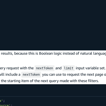
results, because this is Boolean logic instead of natural langua
uery request with the
and
input variable set
nextToken
limit
ill include a
you can use to request the next page o
nextToken
o the starting item of the next query made with these filters.
a'
;
ource'
;