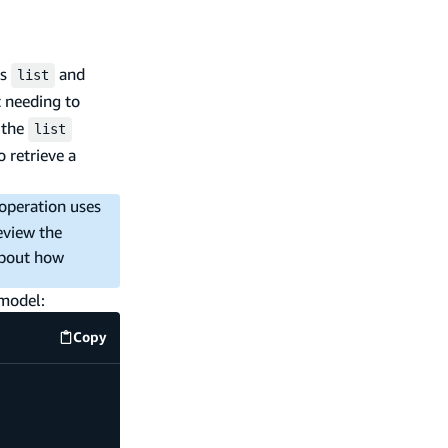
es
and
list
t needing to
g the
list
o retrieve a
operation uses
eview the
about how
 model:
Copy
code example