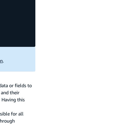
on
.
ta or fields to
 and their
 Having this
ible for all
 through