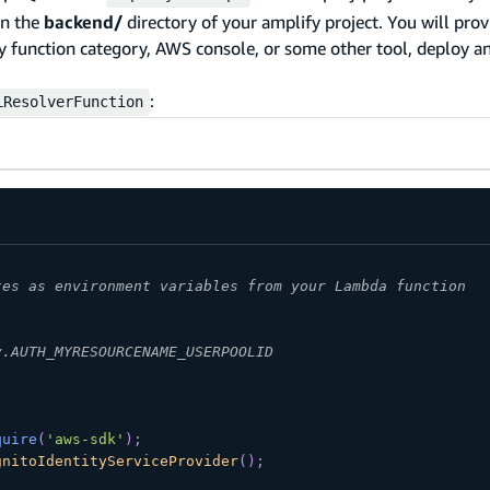
n the
backend/
directory of your amplify project. You will prov
fy function category, AWS console, or some other tool, deploy
:
LResolverFunction
tes as environment variables from your Lambda function
v.AUTH_MYRESOURCENAME_USERPOOLID
quire
(
'aws-sdk'
)
;
gnitoIdentityServiceProvider
(
)
;