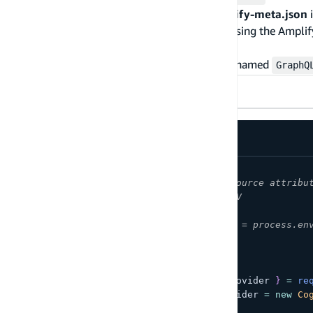
the user pool, get the
UserPoolId
from
amplify-meta.json
i
an environment variable in a moment. Next, using the Ampli
function with the following contents.
For example purposes assume the function is named
GraphQ
AWS SDK V2
AWS SDK V3
/* Amplify Params - DO NOT EDIT
You can access the following resource attribu
var environment = process.env.ENV
var region = process.env.REGION
var authMyResourceNameUserPoolId = process.en
Amplify Params - DO NOT EDIT */
const
{
CognitoIdentityServiceProvider
}
=
re
const
 cognitoIdentityServiceProvider 
=
new
Co