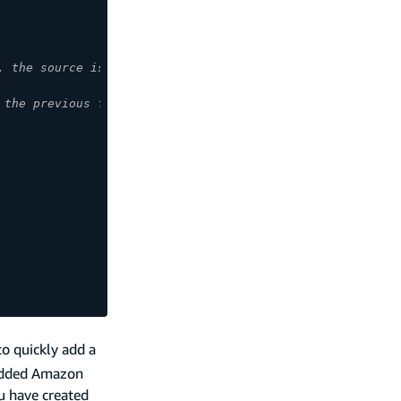
, the source is the Post object. */ },
 the previous function. */ },
to quickly add a
 added Amazon
u have created