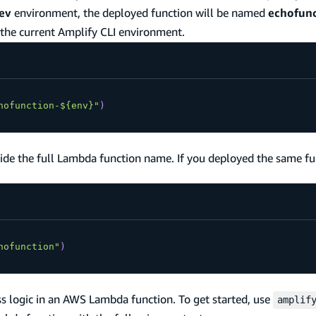
ev
environment, the deployed function will be named
echofunc
 the current Amplify CLI environment.
hofunction-${env}"
)
ide the full Lambda function name. If you deployed the same fu
hofunction"
)
ss logic in an AWS Lambda function. To get started, use
amplif