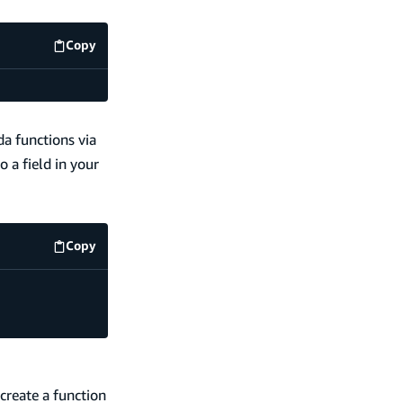
Copy
code example
a functions via
o a field in your
Copy
code example
create a function