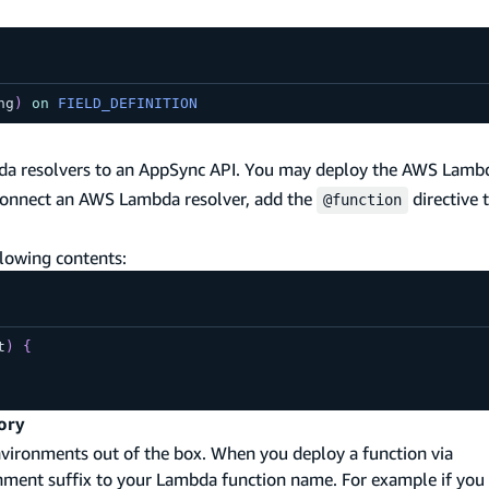
ng
)
on
FIELD_DEFINITION
bda resolvers to an AppSync API. You may deploy the AWS Lambd
 connect an AWS Lambda resolver, add the
directive t
@function
llowing contents:
t
)
{
ory
nvironments out of the box. When you deploy a function via
ronment suffix to your Lambda function name. For example if you 