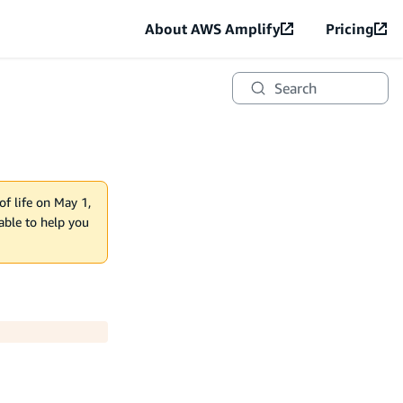
About AWS Amplify
Pricing
Search
of life on May 1,
lable to help you