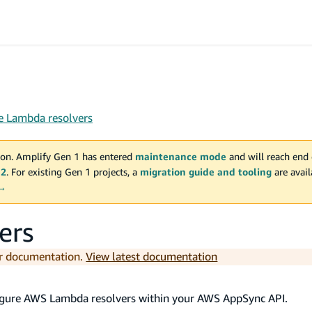
e Lambda resolvers
on. Amplify Gen 1 has entered
maintenance mode
and will reach end 
 2
. For existing Gen 1 projects, a
migration guide and tooling
are avai
 →
ers
er documentation.
View latest documentation
nfigure AWS Lambda resolvers within your AWS AppSync API.