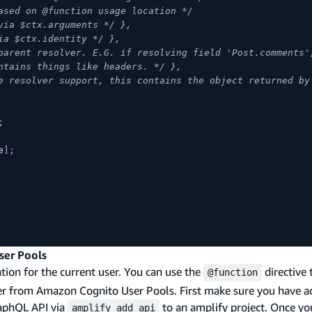
ased on @function usage location */
via $ctx.arguments */ },
ia $ctx.identity */ },
parent resolver. E.G. if resolving field 'Post.comments'
ntains things like headers. */ },
e resolver support, this contains the object returned by
;
e
]
;
ser Pools
ation for the current user. You can use the
directive 
@function
user from Amazon Cognito User Pools. First make sure you have
aphQL API via
to an amplify project. Once yo
amplify add api