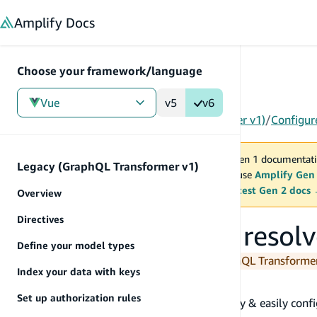
in content
Amplify
Docs
Choose your framework/language
Vue
v5
v6
Gen 1
/
Vue
/
Tools
/
Legacy (GraphQL Transformer v1)
/
Configur
You are viewing Amplify Gen 1 documentati
Legacy (GraphQL Transformer v1)
2027. New project should use
Amplify Gen
MAINTENANCE MODE
upgrade.
Switch to the latest Gen 2 docs
Overview
Directives
Configure Lambda resolv
Define your model types
You are currently viewing the legacy GraphQL Transform
Index your data with keys
@function
Set up authorization rules
The
directive allows you to quickly & easily co
@function