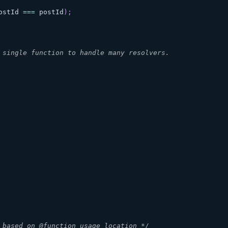
ostId
===
 postId
)
;
 single function to handle many resolvers.
 based on @function usage location */