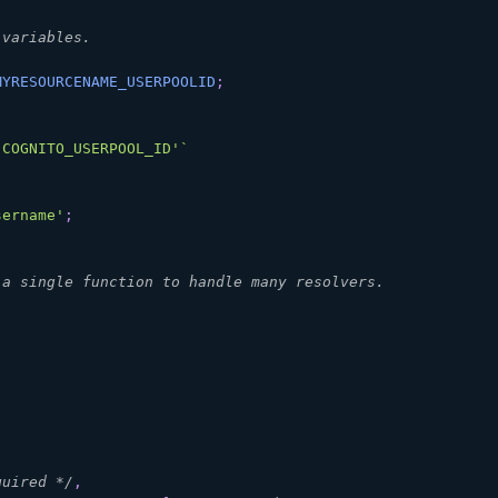
 variables.
MYRESOURCENAME_USERPOOLID
;
'COGNITO_USERPOOL_ID'
`
sername'
;
 a single function to handle many resolvers.
quired */
,