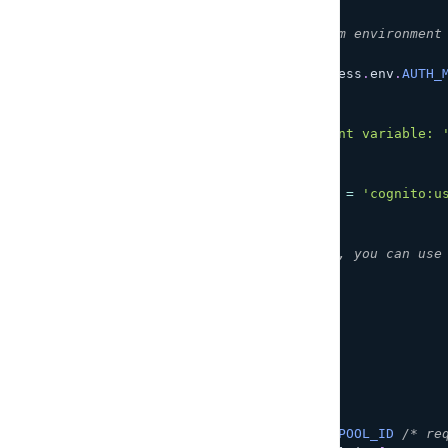
/**
 * Get user pool information from environment
 */
const
COGNITO_USERPOOL_ID
=
 process
.
env
.
AUTH_
if
(
!
COGNITO_USERPOOL_ID
)
{
throw
new
Error
(
`
Function requires environment variable: 
)
;
}
const
COGNITO_USERNAME_CLAIM_KEY
=
'cognito:u
/**
 * Using this as the entry point, you can use
 */
const
 resolvers 
=
{
Query
:
{
echo
:
(
ctx
)
=>
{
return
 ctx
.
arguments
.
msg
;
}
,
me
:
async
(
ctx
)
=>
{
var
 params 
=
{
UserPoolId
:
COGNITO_USERPOOL_ID
/* re