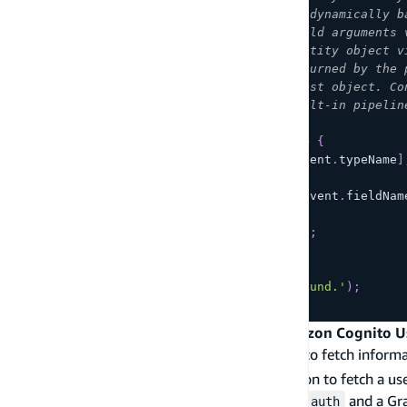
//   "fieldName": "me", /* Filled dynamically b
//   "arguments": { /* GraphQL field arguments 
//   "identity": { /* AppSync identity object v
//   "source": { /* The object returned by the 
//   "request": { /* AppSync request object. Co
//   "prev": { /* If using the built-in pipelin
// }
exports
.
handler
=
async
(
event
)
=>
{
const
 typeHandler 
=
 resolvers
[
event
.
typeName
]
if
(
typeHandler
)
{
const
 resolver 
=
 typeHandler
[
event
.
fieldNam
if
(
resolver
)
{
return
await
resolver
(
event
)
;
}
}
throw
new
Error
(
'Resolver not found.'
)
;
}
;
Example: Get the logged in user from Amazon Cognito U
When building applications, it is often useful to fetch inform
resolver that uses AppSync identity information to fetch a 
Cognito User Pools enabled via
and a Gr
amplify add auth