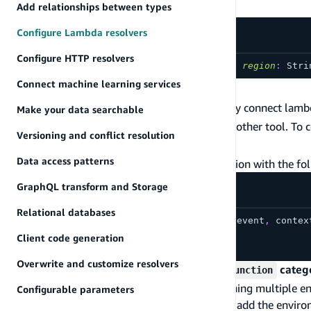
Definition
Add relationships between types
Configure Lambda resolvers
Configure HTTP resolvers
directive
@function
(
name
:
String
!
,
region
:
Stri
Connect machine learning services
Usage
The
directive allows you to quickly connect lam
@function
Make your data searchable
the Amplify CLI, AWS Lambda console, or any other tool. To
Versioning and conflict resolution
.
schema.graphql
Data access patterns
Let's assume you have deployed an
echo
function with the fo
GraphQL transform and Storage
Relational databases
exports
.
handler
=
async
function
(
event
,
 contex
return
 event
.
arguments
.
msg
;
Client code generation
}
;
Overwrite and customize resolvers
If you deployed your function using the
categ
function
The Amplify CLI provides support for maintaining multiple e
Configurable parameters
, it will automatically add the envi
amplify add function