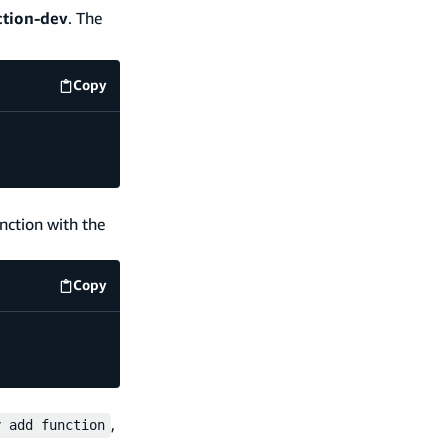
tion-dev
. The
Copy
code example
nction with the
Copy
code example
,
y add function