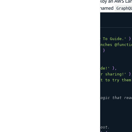
the AWS Lambda console, or other tool to deploy an AWS Lam
For example purposes assume the function is named
GraphQ
const
POSTS
=
[
{
id
:
1
,
title
:
'AWS Lambda: How To Guide.'
}
{
id
:
2
,
title
:
'AWS Amplify Launches @functi
{
id
:
3
,
title
:
'Serverless 101'
}
]
;
const
COMMENTS
=
[
{
postId
:
1
,
content
:
'Great guide!'
}
,
{
postId
:
1
,
content
:
'Thanks for sharing!'
}
{
postId
:
2
,
content
:
"Can't wait to try them
]
;
// Get all posts. Write your own logic that rea
function
getPosts
(
)
{
return
POSTS
;
}
// Get the comments for a single post.