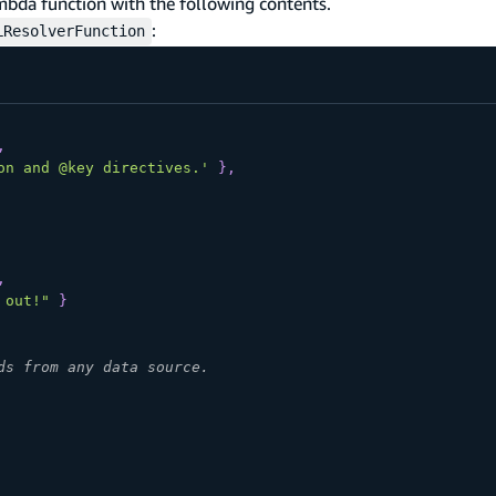
bda function with the following contents.
:
LResolverFunction
,
on and @key directives.'
}
,
,
 out!"
}
ds from any data source.