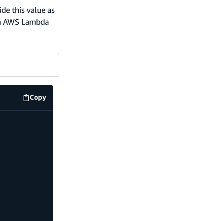
ide this value as
 an AWS Lambda
Copy
code example