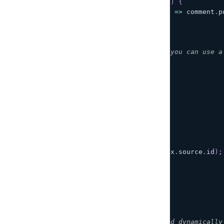
function
getCommentsForPost
(
postId
)
{
return
COMMENTS
.
filter
(
(
comment
)
=>
 comment
.
p
}
/**
 * Using this as the entry point, you can use a
 */
const
 resolvers 
=
{
Query
:
{
posts
:
(
ctx
)
=>
{
return
getPosts
(
)
;
}
}
,
Post
:
{
comments
:
(
ctx
)
=>
{
return
getCommentsForPost
(
ctx
.
source
.
id
)
;
}
}
}
;
// event
// {
//   "typeName": "Query", /* Filled dynamically