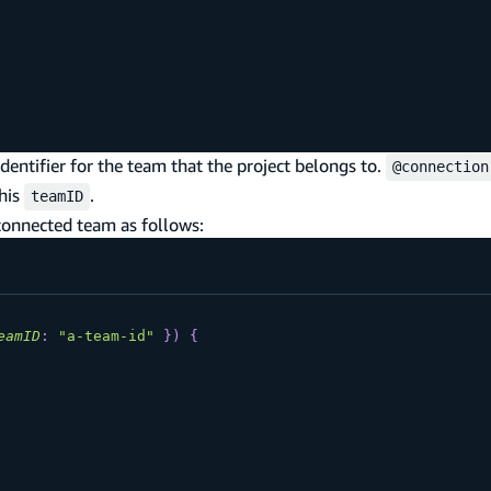
identifier for the team that the project belongs to.
@connection
this
.
teamID
 connected team as follows:
eamID
:
"a-team-id"
}
)
{