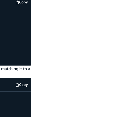
Copy
code example
 matching it to a
Copy
code example