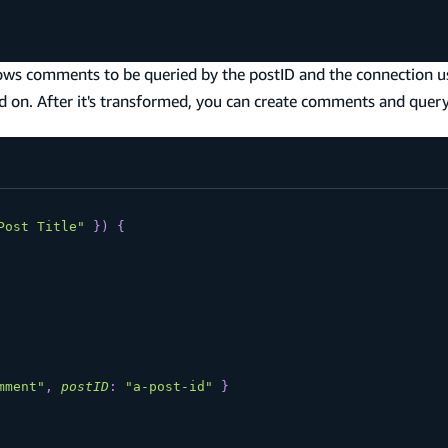
ows comments to be queried by the postID and the connection us
ed on. After it's transformed, you can create comments and quer
Post Title"
}
)
{
mment"
,
postID
:
"a-post-id"
}