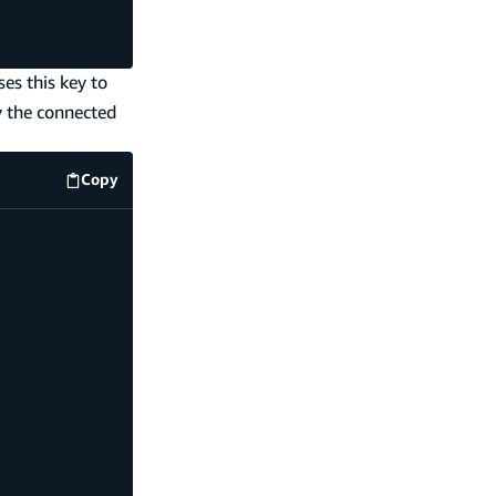
es this key to
y the connected
Copy
code example