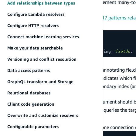
and many-to-one relationships. You may implement many-to-
Add relationships between types
type. See the usage section for details.
Configure Lambda resolvers
We also provide a fully working schema with 17 patterns rela
Definition
Configure HTTP resolvers
Connect machine learning services
Make your data searchable
directive
@connection
(
keyName
:
String
,
fields
:
Versioning and conflict resolution
Usage
Relationships between types are specified by annotating fiel
Data access patterns
The
argument can be provided and indicates which fi
fields
GraphQL transform and Storage
optionally be used to specify the name of secondary index (a
Relational databases
in the relationship.
When specifying a
, the
argument should be 
keyName
fields
Client code generation
is not provided, then
queries the targ
keyName
@connection
Overwrite and customize resolvers
Has one
Configurable parameters
In the simplest case, you can define a one-to-one connection