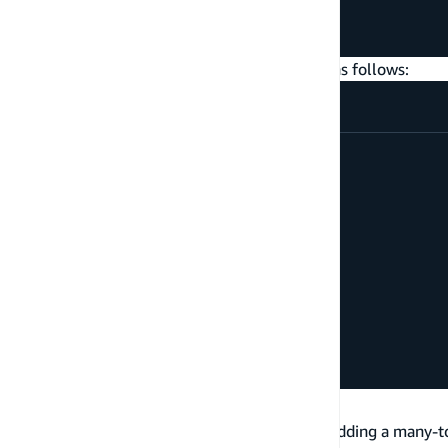
}
}
And you can query a Post with its comments as follows:
query
getPost
{
getPost
(
id
:
"a-post-id"
)
{
id
title
comments
{
items
{
id
content
}
}
}
}
Belongs to
You can make a connection bi-directional by adding a many-to