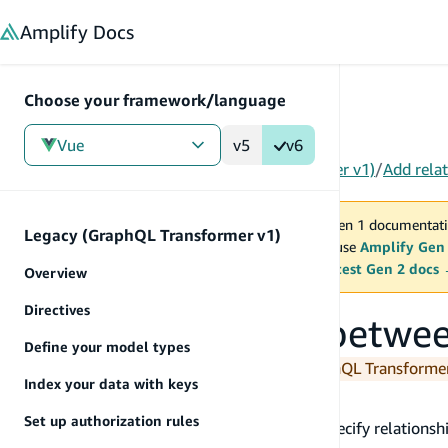
in content
Amplify
Docs
Choose your framework/language
Vue
v5
v6
Gen 1
/
Vue
/
Tools
/
Legacy (GraphQL Transformer v1)
/
Add rela
You are viewing Amplify Gen 1 documentati
Legacy (GraphQL Transformer v1)
2027. New project should use
Amplify Gen
MAINTENANCE MODE
upgrade.
Switch to the latest Gen 2 docs
Overview
Directives
Add relationships betwe
Define your model types
You are currently viewing the legacy GraphQL Transform
Index your data with keys
@connection
Set up authorization rules
The
directive enables you to specify relations
@connection