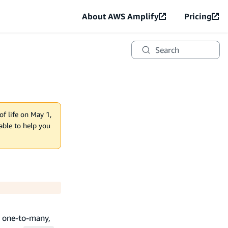
About AWS Amplify
Pricing
Search
of life on May 1,
lable to help you
, one-to-many,