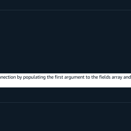
nnection by populating the first argument to the fields array and