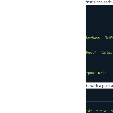
case you add a connection from Comment to Post since each
type
Post
@model
{
id
:
ID
!
title
:
String
!
comments
:
[
Comment
]
@connection
(
keyName
:
"byP
}
type
Comment
@model
@key
(
name
:
"byPost"
,
fields
id
:
ID
!
postID
:
ID
!
content
:
String
!
post
:
Post
@connection
(
fields
:
[
"postID"
]
)
}
After it's transformed, you can create comments with a post a
mutation
CreatePost
{
createPost
(
input
:
{
id
:
"a-post-id"
,
title
:
"