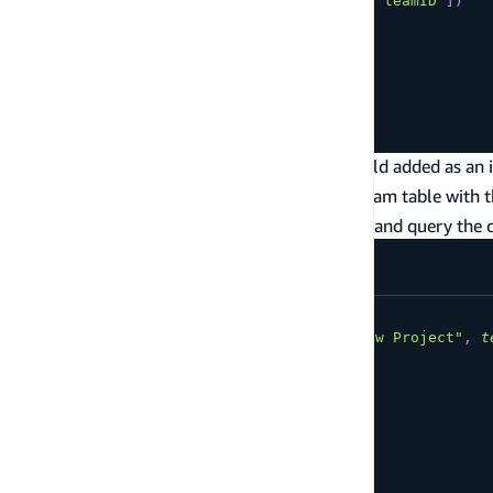
team
:
Team
@connection
(
fields
:
[
"teamID"
]
)
}
type
Team
@model
{
id
:
ID
!
name
:
String
!
}
In this case, the Project type has a
field added as an 
teamID
the connected Team object by querying the Team table with 
After it's transformed, you can create projects and query the
mutation
CreateProject
{
createProject
(
input
:
{
name
:
"New Project"
,
t
id
name
team
{
id
name
}
}