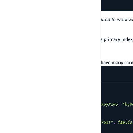
}
Note:
The
Project.team
resolver is configured to work w
is passed in as an argument.
teamID
A Has One @connection can only reference the primary index o
Many section).
Has many
The following schema defines a Post that can have many co
type
Post
@model
{
id
:
ID
!
title
:
String
!
comments
:
[
Comment
]
@connection
(
keyName
:
"byP
}
type
Comment
@model
@key
(
name
:
"byPost"
,
fields
id
:
ID
!