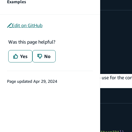
Examples
type
Project
@model
{
id
:
ID
!
Edit on GitHub
name
:
String
team
:
Team
@connection
}
Was this page helpful?
type
Team
@model
{
Yes
No
id
:
ID
!
name
:
String
!
}
You can also define the field you would like to use for the co
Page updated
Apr 29, 2024
field on the type:
type
Project
@model
{
id
:
ID
!
name
:
String
teamID
:
ID
!