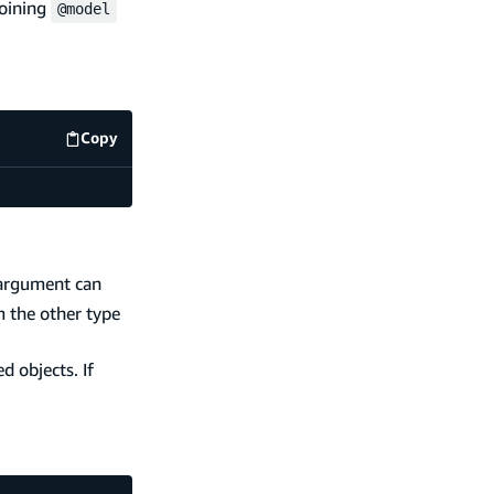
joining
@model
Copy
code example
rgument can
m the other type
d objects. If