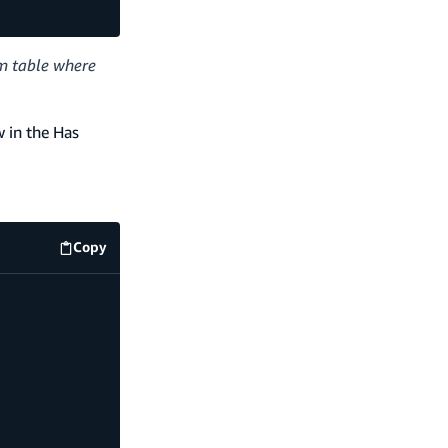
am table where
w in the Has
Copy
code example