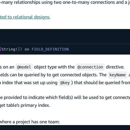
many relationships using two one-to-many connections and a 
ted to relational designs
.
[
String
!
]
)
on
FIELD_DEFINITION
ds on an
object type with the
directive.
@model
@connection
elds can be queried by to get connected objects. The
a
keyName
n index that was set up using
) that should be queried fro
@key
provided to indicate which field(s) will be used to get connecte
et table's primary index.
 where a project has one team: