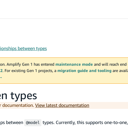
tionships between types
on. Amplify Gen 1 has entered
maintenance mode
and will reach end 
 2
. For existing Gen 1 projects, a
migration guide and tooling
are avai
 →
en types
er documentation.
View latest documentation
hips between
types. Currently, this supports one-to-one
@model