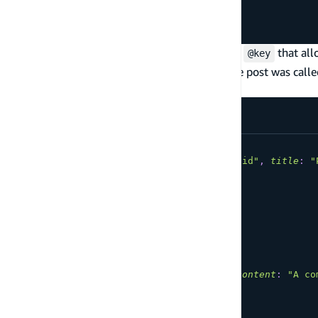
postID
:
ID
!
content
:
String
!
}
Note how a one-to-many connection needs an
that all
@key
get all comments whose postID is the id of the post was call
Post as follows:
mutation
CreatePost
{
createPost
(
input
:
{
id
:
"a-post-id"
,
title
:
"
id
title
}
}
mutation
CreateCommentOnPost
{
createComment
(
input
:
{
id
:
"a-comment-id"
,
content
:
"A co
)
{
id
content