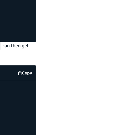
can then get
Copy
code example