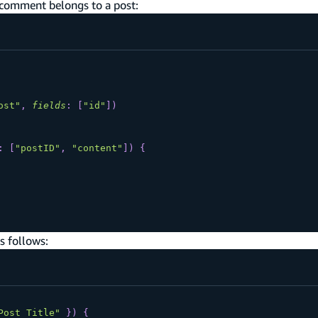
 comment belongs to a post:
ost"
,
fields
:
[
"id"
]
)
:
[
"postID"
,
"content"
]
)
{
s follows:
Post Title"
}
)
{