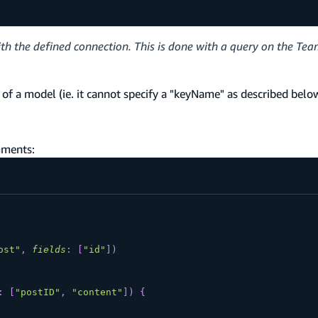
ith the defined connection. This is done with a query on the Te
f a model (ie. it cannot specify a "keyName" as described belo
mments:
ost"
,
fields
:
[
"id"
]
)
:
[
"postID"
,
"content"
]
)
{