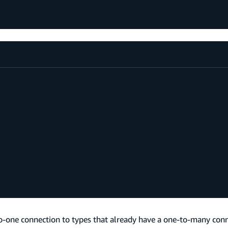
-one connection to types that already have a one-to-many conne