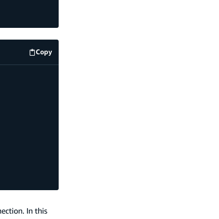
Copy
code example
ction. In this