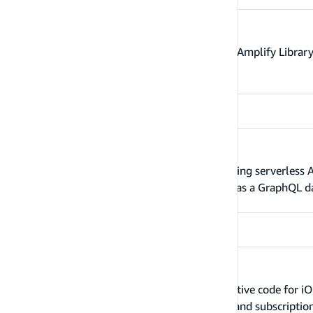
GraphQL transform and Storage
The GraphQL Transform, Amplify CLI, and Amplify Library
application.
Relational databases
The Amplify CLI currently supports importing serverles
Serverless database, import this database as a GraphQL dat
Client code generation
Amplify's codegen capabilities generate native code for iO
GraphQL statements (queries, mutations, and subscription