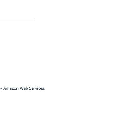
by Amazon Web Services.
r affiliated with Google LLC.
scord
Github