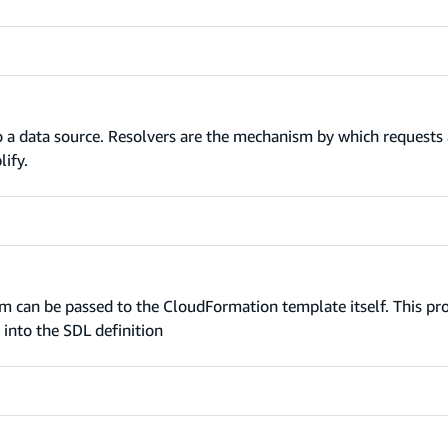
o a data source. Resolvers are the mechanism by which requests a
ify.
 can be passed to the CloudFormation template itself. This pr
into the SDL definition