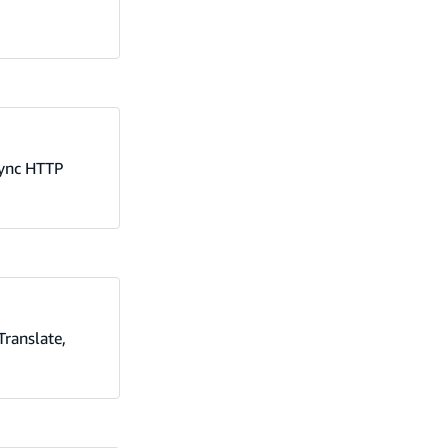
Sync HTTP
Translate,