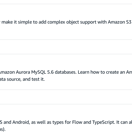
 make it simple to add complex object support with Amazon S3
s Amazon Aurora MySQL 5.6 databases. Learn how to create an 
a source, and test it.
S and Android, as well as types for Flow and TypeScript. It can 
s).