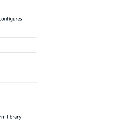
configures
rm library