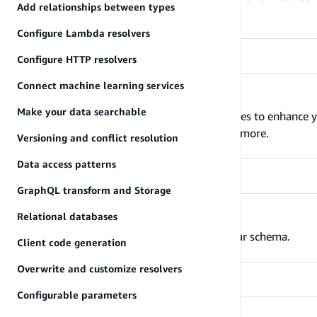
Add relationships between types
data model.
Configure Lambda resolvers
Configure HTTP resolvers
Connect machine learning services
Directives
Make your data searchable
The Amplify CLI provides GraphQL directives to enhance y
authorization rules, function triggers, and more.
Versioning and conflict resolution
Data access patterns
GraphQL transform and Storage
Relational databases
Define your model types
Specify the various types that make up your schema.
Client code generation
Overwrite and customize resolvers
Configurable parameters