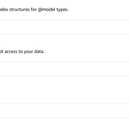
ndex structures for @model types.
l access to your data.