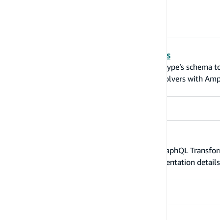
Overwrite and customize resolvers
GraphQL resolvers connect the fields in a type’s schema t
Learn how to overwrite or add custom resolvers with Ampl
Configurable parameters
Additional configurable parameters for GraphQL Transform
hatches without leaking too many implementation details 