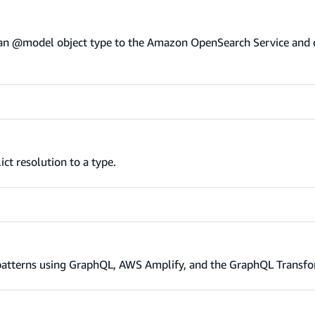
f an @model object type to the Amazon OpenSearch Service and 
ct resolution to a type.
atterns using GraphQL, AWS Amplify, and the GraphQL Transfo