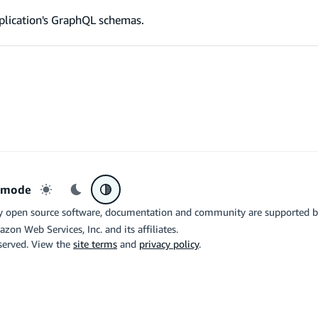
plication's GraphQL schemas.
r mode
Light mode
Dark mode
System preference
y open source software, documentation and community are supported 
azon Web Services, Inc. and its affiliates.
eserved. View the
site terms
and
privacy policy
.
the related logo are trademarks of Google LLC. We are not endorsed by o
X
Di