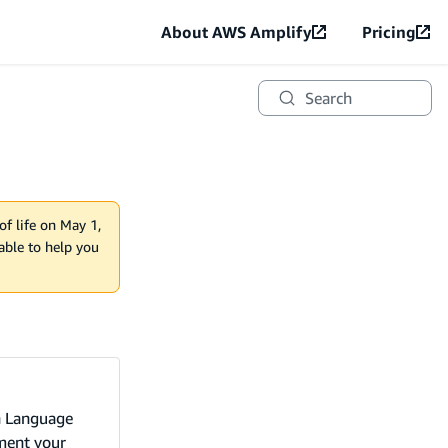
About AWS Amplify
Pricing
Search
of life on May 1,
lable to help you
n Language
ement your