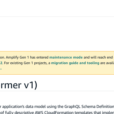
on. Amplify Gen 1 has entered
maintenance mode
and will reach end 
 2
. For existing Gen 1 projects, a
migration guide and tooling
are avai
 →
rmer v1)
r application's data model using the GraphQL Schema Definitio
t of fully descriptive AWS CloudFormation templates that impl