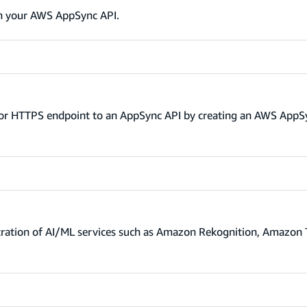
in your AWS AppSync API.
TP or HTTPS endpoint to an AppSync API by creating an AWS App
tration of AI/ML services such as Amazon Rekognition, Amazon 