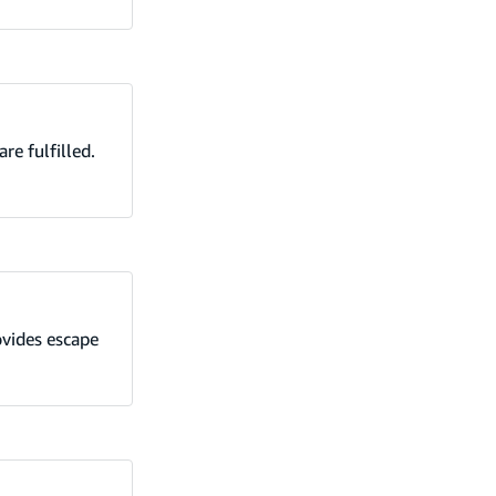
re fulfilled.
ovides escape