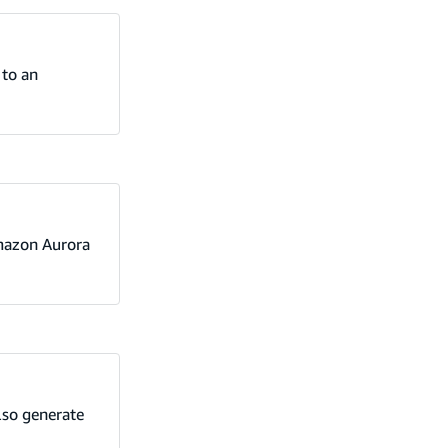
 to an
Amazon Aurora
also generate