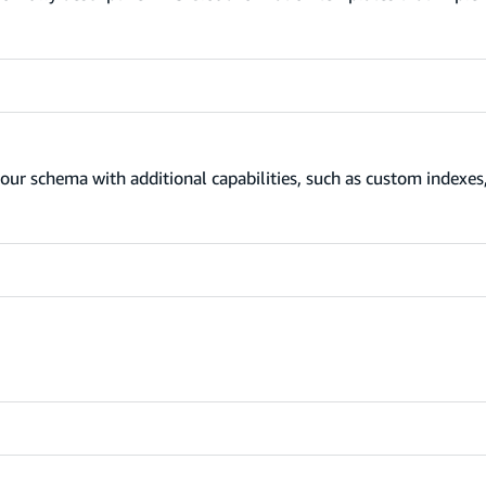
our schema with additional capabilities, such as custom indexes