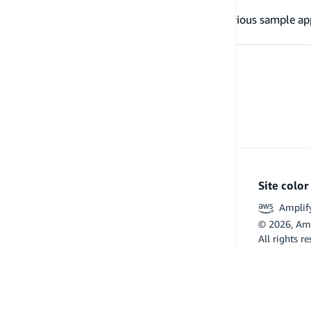
Examples
Refer to these examples to learn about various sample ap
Site colo
Amplif
©
2026
, Am
All rights r
Flutter and 