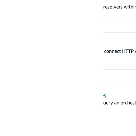
Quickly and easily configure AWS Lambda resolvers with
Configure HTTP resolvers
The '@http' directive allows you to quickly connect HT
resolver.
Connect machine learning services
The @predictions directive allows you to query an orches
and/or Amazon Polly.