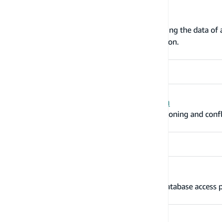
Make your data searchable
The @searchable directive handles streaming the data o
search resolvers that search that information.
Versioning and conflict resolution
The @versioned directive adds object versioning and confli
Data access patterns
Learn how to support these 17 common database access p