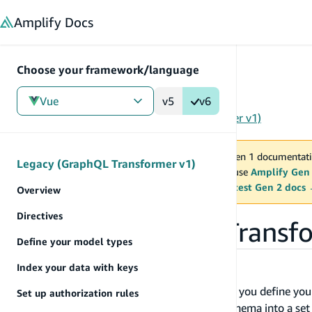
in content
Amplify
Docs
Choose your framework/language
Vue
v5
v6
Gen 1
/
Vue
/
Tools
/
Legacy (GraphQL Transformer v1)
You are viewing Amplify Gen 1 documentati
Legacy (GraphQL Transformer v1)
2027. New project should use
Amplify Gen
MAINTENANCE MODE
upgrade.
Switch to the latest Gen 2 docs
Overview
Directives
Legacy (GraphQL Transfo
Define your model types
Index your data with keys
Overview
With Amplify CLI and GraphQL Transform, you define you
Set up authorization rules
(SDL) and the library converts your SDL schema into a se