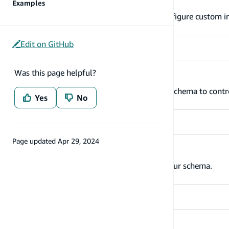
Index your data with keys
Examples
The @key directive makes it simple to configure custom i
Edit on GitHub
Was this page helpful?
Set up authorization rules
Add authorization rules to your GraphQL schema to contro
Yes
No
Page updated
Apr 29, 2024
Add relationships between types
Define relationships with other types in your schema.
Configure Lambda resolvers