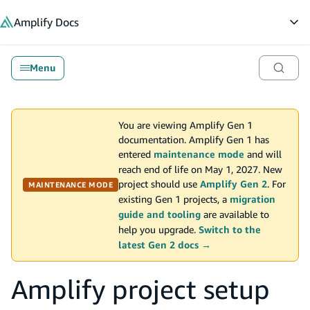
in content
Amplify
Docs
Op
Menu
You are viewing Amplify Gen 1
documentation. Amplify Gen 1 has
entered
maintenance mode
and will
reach end of life on May 1, 2027. New
project should use
Amplify Gen 2
. For
MAINTENANCE MODE
existing Gen 1 projects, a
migration
guide and tooling
are available to
help you upgrade.
Switch to the
latest Gen 2 docs →
Amplify project setup