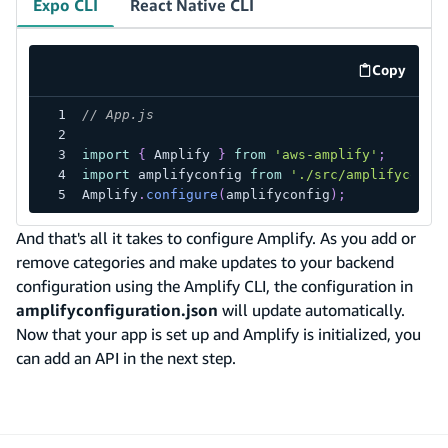
Expo CLI
React Native CLI
Copy
code exa
// App.js
import
{
Amplify
}
from
'aws-amplify'
;
import
amplifyconfig
from
'./src/amplifyconfi
Amplify
.
configure
(
amplifyconfig
)
;
And that's all it takes to configure Amplify. As you add or
remove categories and make updates to your backend
configuration using the Amplify CLI, the configuration in
amplifyconfiguration.json
will update automatically.
Now that your app is set up and Amplify is initialized, you
can add an API in the next step.