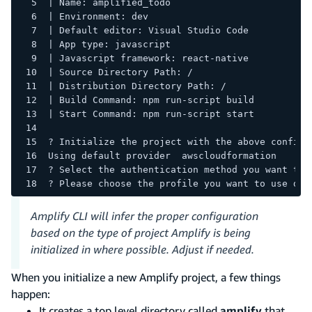
| Name: amplified_todo
| Environment: dev
| Default editor: Visual Studio Code
| App type: javascript
| Javascript framework: react-native
| Source Directory Path: /
| Distribution Directory Path: /
| Build Command: npm run-script build
| Start Command: npm run-script start
? Initialize the project with the above configu
Using default provider  awscloudformation
? Select the authentication method you want to 
? Please choose the profile you want to use def
Amplify CLI will infer the proper configuration
based on the type of project Amplify is being
initialized in where possible. Adjust if needed.
When you initialize a new Amplify project, a few things
happen:
It creates a top level directory called
amplify
that