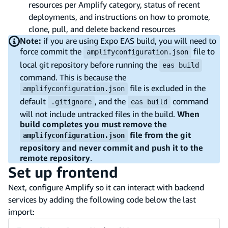
resources per Amplify category, status of recent
deployments, and instructions on how to promote,
clone, pull, and delete backend resources
Note:
if you are using Expo EAS build, you will need to
force commit the
file to
amplifyconfiguration.json
local git repository before running the
eas build
command. This is because the
file is excluded in the
amplifyconfiguration.json
default
, and the
command
.gitignore
eas build
will not include untracked files in the build.
When
build completes you must remove the
file from the git
amplifyconfiguration.json
repository and never commit and push it to the
remote repository
.
Set up frontend
Next, configure Amplify so it can interact with backend
services by adding the following code below the last
import: