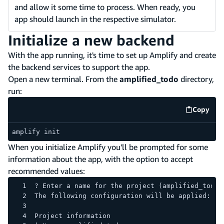
and allow it some time to process. When ready, you
app should launch in the respective simulator.
Initialize a new backend
With the app running, it's time to set up Amplify and create
the backend services to support the app.
Open a new terminal. From the
amplified_todo
directory,
run:
Copy
code e
amplify init
When you initialize Amplify you'll be prompted for some
information about the app, with the option to accept
recommended values:
? Enter a name for the project (amplified_todo)
The following configuration will be applied:
Project information