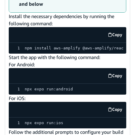
and below
Install the necessary dependencies by running the
following command:
Copy
code exa
npm install aws-amplify @aws-amplify/react-na
Start the app with the following command:
For Android:
Copy
code exa
npx expo run:android
For iOS:
Copy
code exa
npx expo run:ios
Follow the additional prompts to configure your build