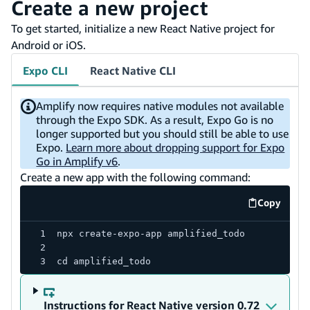
Create a new project
To get started, initialize a new React Native project for
Android or iOS.
Expo CLI
React Native CLI
Amplify now requires native modules not available
through the Expo SDK. As a result, Expo Go is no
longer supported but you should still be able to use
Expo.
Learn more about dropping support for Expo
Go in Amplify v6
.
Create a new app with the following command:
Copy
code exa
npx create-expo-app amplified_todo
cd amplified_todo
Instructions for React Native version 0.72