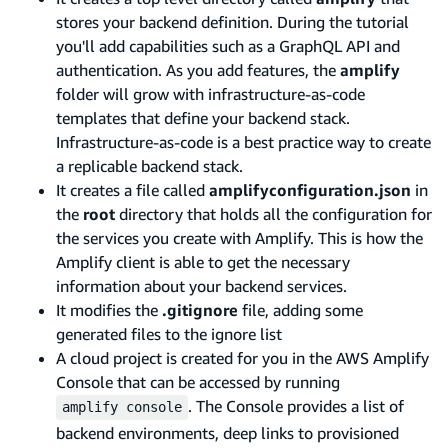
stores your backend definition. During the tutorial
you'll add capabilities such as a GraphQL API and
authentication. As you add features, the
amplify
folder will grow with infrastructure-as-code
templates that define your backend stack.
Infrastructure-as-code is a best practice way to create
a replicable backend stack.
It creates a file called
amplifyconfiguration.json
in
the
root
directory that holds all the configuration for
the services you create with Amplify. This is how the
Amplify client is able to get the necessary
information about your backend services.
It modifies the
.gitignore
file, adding some
generated files to the ignore list
A cloud project is created for you in the AWS Amplify
Console that can be accessed by running
. The Console provides a list of
amplify console
backend environments, deep links to provisioned