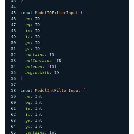
}
input
ModelIDFilterInput
{
ne
:
ID
eq
:
ID
le
:
ID
lt
:
ID
ge
:
ID
gt
:
ID
contains
:
ID
notContains
:
ID
between
:
[
ID
]
beginsWith
:
ID
}
input
ModelIntFilterInput
{
ne
:
Int
eq
:
Int
le
:
Int
lt
:
Int
ge
:
Int
gt
:
Int
contains
:
Int