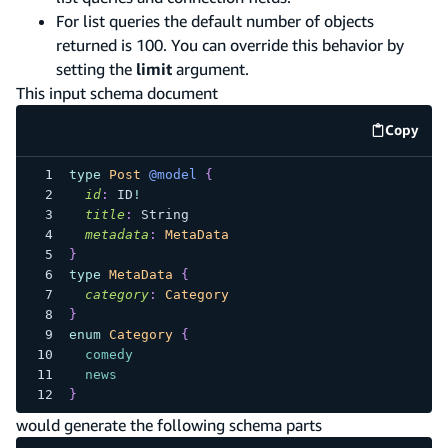
For list queries the default number of objects
returned is 100. You can override this behavior by
setting the
limit
argument.
This input schema document
Copy
code e
type
Post
@model
{
id
:
ID
!
title
:
String
metadata
:
MetaData
}
type
MetaData
{
category
:
Category
}
enum
Category
{
comedy
news
}
would generate the following schema parts