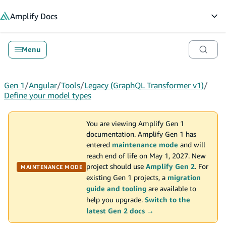
in content
Amplify
Docs
Op
Menu
Gen 1
/
Angular
/
Tools
/
Legacy (GraphQL Transformer v1)
/
Define your model types
You are viewing Amplify Gen 1
documentation. Amplify Gen 1 has
entered
maintenance mode
and will
reach end of life on May 1, 2027. New
project should use
Amplify Gen 2
. For
MAINTENANCE MODE
existing Gen 1 projects, a
migration
guide and tooling
are available to
help you upgrade.
Switch to the
latest Gen 2 docs →