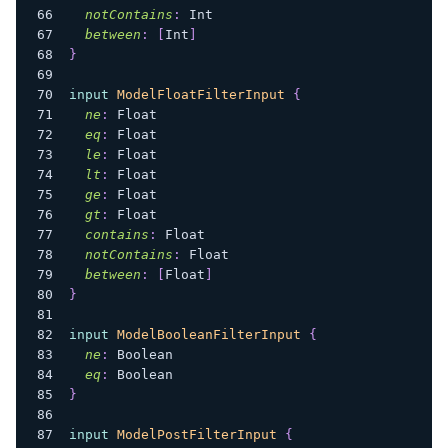
notContains
:
Int
between
:
[
Int
]
}
input
ModelFloatFilterInput
{
ne
:
Float
eq
:
Float
le
:
Float
lt
:
Float
ge
:
Float
gt
:
Float
contains
:
Float
notContains
:
Float
between
:
[
Float
]
}
input
ModelBooleanFilterInput
{
ne
:
Boolean
eq
:
Boolean
}
input
ModelPostFilterInput
{