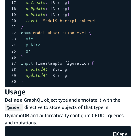
onCreate
:
[
String
]
onUpdate
:
[
String
]
onDelete
:
[
String
]
level
:
ModelSubscriptionLevel
}
enum
ModelSubscriptionLevel
{
off
public
on
}
input
TimestampConfiguration
{
createdAt
:
String
updatedAt
:
String
}
Usage
Define a GraphQL object type and annotate it with the
directive to store objects of that type in
@model
DynamoDB and automatically configure CRUDL queries
and mutations.
Copy