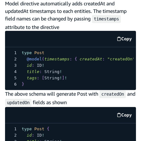
Model directive automatically adds createdAt and
updatedAt timestamps to each entities. The timestamp
field names can be changed by passing
timestamps
attribute to the directive
Copy
code e
type
Post
@model
(
timestamps
:
{
createdAt
:
"createdOn"
,
id
:
ID
!
title
:
String
!
tags
:
[
String
!
]
!
}
The above schema will generate Post with
and
createdOn
fields as shown
updatedOn
Copy
code e
type
Post
{
id
:
ID
!