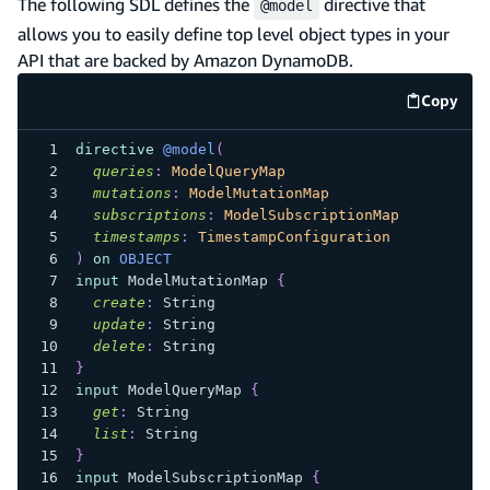
The following SDL defines the
directive that
@model
allows you to easily define top level object types in your
API that are backed by Amazon DynamoDB.
Copy
code e
directive
@model
(
queries
:
ModelQueryMap
mutations
:
ModelMutationMap
subscriptions
:
ModelSubscriptionMap
timestamps
:
TimestampConfiguration
)
on
OBJECT
input
ModelMutationMap
{
create
:
String
update
:
String
delete
:
String
}
input
ModelQueryMap
{
get
:
String
list
:
String
}
input
ModelSubscriptionMap
{