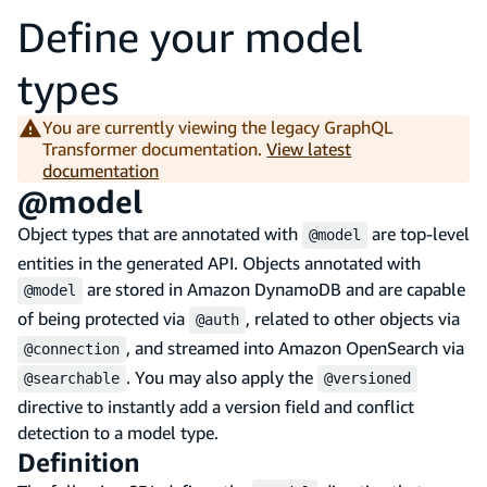
Define your model
types
You are currently viewing the legacy GraphQL
Transformer documentation.
View latest
documentation
@model
Object types that are annotated with
are top-level
@model
entities in the generated API. Objects annotated with
are stored in Amazon DynamoDB and are capable
@model
of being protected via
, related to other objects via
@auth
, and streamed into Amazon OpenSearch via
@connection
. You may also apply the
@searchable
@versioned
directive to instantly add a version field and conflict
detection to a model type.
Definition