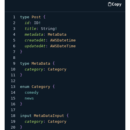
Copy
code e
type
Post
{
id
:
ID
!
title
:
String
!
metadata
:
MetaData
createdAt
:
AWSDatetime
updatedAt
:
AWSDateTime
}
type
MetaData
{
category
:
Category
}
enum
Category
{
comedy
news
}
input
MetaDataInput
{
category
:
Category
}