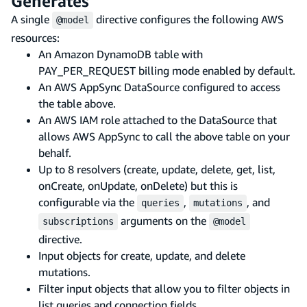
Generates
A single
directive configures the following AWS
@model
resources:
An Amazon DynamoDB table with
PAY_PER_REQUEST billing mode enabled by default.
An AWS AppSync DataSource configured to access
the table above.
An AWS IAM role attached to the DataSource that
allows AWS AppSync to call the above table on your
behalf.
Up to 8 resolvers (create, update, delete, get, list,
onCreate, onUpdate, onDelete) but this is
configurable via the
,
, and
queries
mutations
arguments on the
subscriptions
@model
directive.
Input objects for create, update, and delete
mutations.
Filter input objects that allow you to filter objects in
list queries and connection fields.