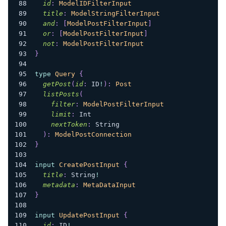
id
:
ModelIDFilterInput
title
:
ModelStringFilterInput
and
:
[
ModelPostFilterInput
]
or
:
[
ModelPostFilterInput
]
not
:
ModelPostFilterInput
}
type
Query
{
getPost
(
id
:
ID
!
)
:
Post
listPosts
(
filter
:
ModelPostFilterInput
limit
:
Int
nextToken
:
String
)
:
ModelPostConnection
}
input
CreatePostInput
{
title
:
String
!
metadata
:
MetaDataInput
}
input
UpdatePostInput
{
id
:
ID
!