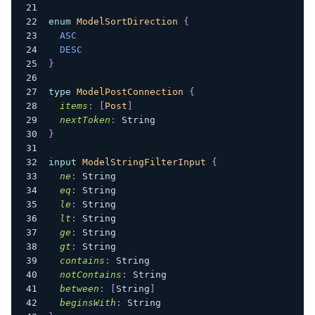
enum
ModelSortDirection
{
ASC
DESC
}
type
ModelPostConnection
{
items
:
[
Post
]
nextToken
:
String
}
input
ModelStringFilterInput
{
ne
:
String
eq
:
String
le
:
String
lt
:
String
ge
:
String
gt
:
String
contains
:
String
notContains
:
String
between
:
[
String
]
beginsWith
:
String