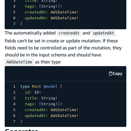
title
:
String
!
tags
:
[
String
!
]
!
createdOn
:
AWSDateTime
!
updatedOn
:
AWSDateTime
!
}
The automatically added
and
createdAt
updatedAt
fields can't be set in create or update mutation. If these
fields need to be controlled as part of the mutation, they
should be in the input schema and should have
as their type
AWSDateTime
Copy
code e
type
Post
@model
{
id
:
ID
!
title
:
String
!
tags
:
[
String
!
]
!
createdAt
:
AWSDateTime
!
updatedAt
:
AWSDateTime
!
}