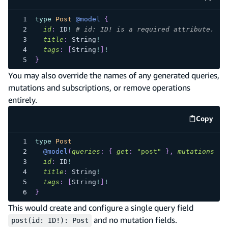
code e
type
Post
@model
{
id
:
ID
!
# id: ID! is a required attribute.
title
:
String
!
tags
:
[
String
!
]
!
}
You may also override the names of any generated queries,
mutations and subscriptions, or remove operations
entirely.
Copy
code e
type
Post
@model
(
queries
:
{
get
:
"post"
}
,
mutations
:
n
id
:
ID
!
title
:
String
!
tags
:
[
String
!
]
!
}
This would create and configure a single query field
and no mutation fields.
post(id: ID!): Post