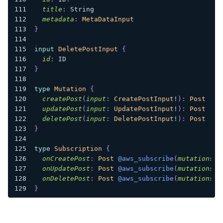
title
:
String
metadata
:
MetaDataInput
}
input
DeletePostInput
{
id
:
ID
}
type
Mutation
{
createPost
(
input
:
CreatePostInput
!
)
:
Post
updatePost
(
input
:
UpdatePostInput
!
)
:
Post
deletePost
(
input
:
DeletePostInput
!
)
:
Post
}
type
Subscription
{
onCreatePost
:
Post
@aws_subscribe
(
mutations
:
onUpdatePost
:
Post
@aws_subscribe
(
mutations
:
onDeletePost
:
Post
@aws_subscribe
(
mutations
:
}