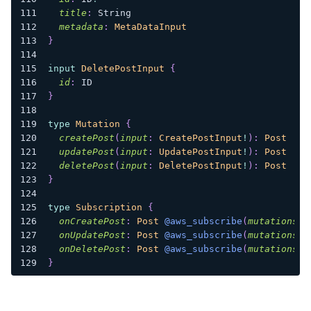
title
:
String
metadata
:
MetaDataInput
}
input
DeletePostInput
{
id
:
ID
}
type
Mutation
{
createPost
(
input
:
CreatePostInput
!
)
:
Post
updatePost
(
input
:
UpdatePostInput
!
)
:
Post
deletePost
(
input
:
DeletePostInput
!
)
:
Post
}
type
Subscription
{
onCreatePost
:
Post
@aws_subscribe
(
mutations
:
onUpdatePost
:
Post
@aws_subscribe
(
mutations
:
onDeletePost
:
Post
@aws_subscribe
(
mutations
:
}