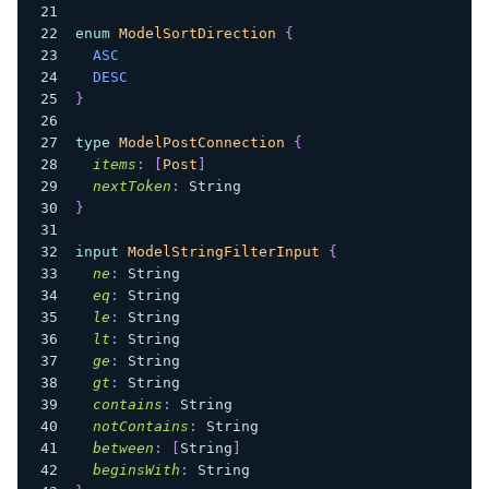
enum
ModelSortDirection
{
ASC
DESC
}
type
ModelPostConnection
{
items
:
[
Post
]
nextToken
:
String
}
input
ModelStringFilterInput
{
ne
:
String
eq
:
String
le
:
String
lt
:
String
ge
:
String
gt
:
String
contains
:
String
notContains
:
String
between
:
[
String
]
beginsWith
:
String