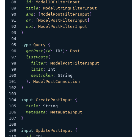
id
:
ModelIDFilterInput
title
:
ModelStringFilterInput
and
:
[
ModelPostFilterInput
]
or
:
[
ModelPostFilterInput
]
not
:
ModelPostFilterInput
}
type
Query
{
getPost
(
id
:
ID
!
)
:
Post
listPosts
(
filter
:
ModelPostFilterInput
limit
:
Int
nextToken
:
String
)
:
ModelPostConnection
}
input
CreatePostInput
{
title
:
String
!
metadata
:
MetaDataInput
}
input
UpdatePostInput
{
id
:
ID
!