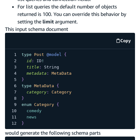
For list queries the default number of objects
returned is 100. You can override this behavior by
setting the
limit
argument.
This input schema document
Copy
code e
type
Post
@model
{
id
:
ID
!
title
:
String
metadata
:
MetaData
}
type
MetaData
{
category
:
Category
}
enum
Category
{
comedy
news
}
would generate the following schema parts