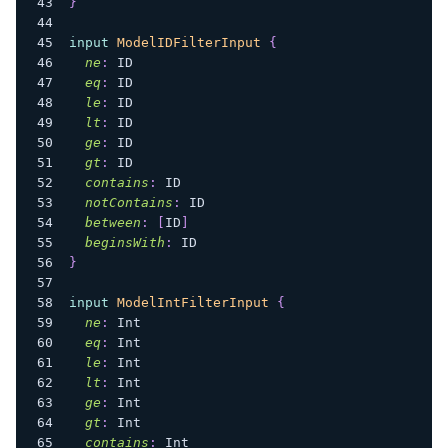
}
input
ModelIDFilterInput
{
ne
:
ID
eq
:
ID
le
:
ID
lt
:
ID
ge
:
ID
gt
:
ID
contains
:
ID
notContains
:
ID
between
:
[
ID
]
beginsWith
:
ID
}
input
ModelIntFilterInput
{
ne
:
Int
eq
:
Int
le
:
Int
lt
:
Int
ge
:
Int
gt
:
Int
contains
:
Int