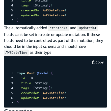
title
:
String
!
tags
:
[
String
!
]
!
createdOn
:
AWSDateTime
!
updatedOn
:
AWSDateTime
!
}
The automatically added
and
createdAt
updatedAt
fields can't be set in create or update mutation. If these
fields need to be controlled as part of the mutation, they
should be in the input schema and should have
as their type
AWSDateTime
Copy
code e
type
Post
@model
{
id
:
ID
!
title
:
String
!
tags
:
[
String
!
]
!
createdAt
:
AWSDateTime
!
updatedAt
:
AWSDateTime
!
}