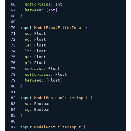
notContains
:
Int
between
:
[
Int
]
}
input
ModelFloatFilterInput
{
ne
:
Float
eq
:
Float
le
:
Float
lt
:
Float
ge
:
Float
gt
:
Float
contains
:
Float
notContains
:
Float
between
:
[
Float
]
}
input
ModelBooleanFilterInput
{
ne
:
Boolean
eq
:
Boolean
}
input
ModelPostFilterInput
{