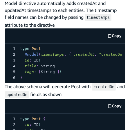
Model directive automatically adds createdAt and
updatedAt timestamps to each entities. The timestamp
field names can be changed by passing
timestamps
attribute to the directive
Copy
code e
type
Post
@model
(
timestamps
:
{
createdAt
:
"createdOn"
,
id
:
ID
!
title
:
String
!
tags
:
[
String
!
]
!
}
The above schema will generate Post with
and
createdOn
fields as shown
updatedOn
Copy
code e
type
Post
{
id
:
ID
!