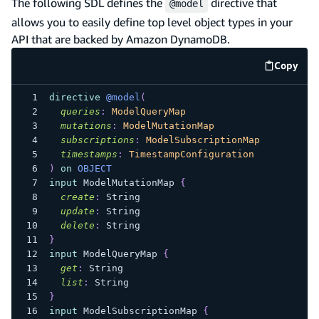
The following SDL defines the
directive that
@model
allows you to easily define top level object types in your
API that are backed by Amazon DynamoDB.
Copy
code e
directive
@model
(
queries
:
ModelQueryMap
mutations
:
ModelMutationMap
subscriptions
:
ModelSubscriptionMap
timestamps
:
TimestampConfiguration
)
on
OBJECT
input
ModelMutationMap
{
create
:
String
update
:
String
delete
:
String
}
input
ModelQueryMap
{
get
:
String
list
:
String
}
input
ModelSubscriptionMap
{