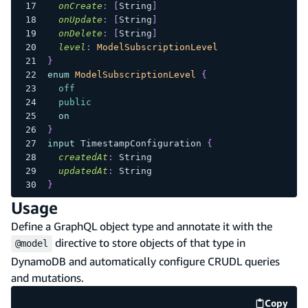
onCreate
:
[
String
]
onUpdate
:
[
String
]
onDelete
:
[
String
]
level
:
ModelSubscriptionLevel
}
enum
ModelSubscriptionLevel
{
off
public
on
}
input
TimestampConfiguration
{
createdAt
:
String
updatedAt
:
String
}
Usage
Define a GraphQL object type and annotate it with the
directive to store objects of that type in
@model
DynamoDB and automatically configure CRUDL queries
and mutations.
Copy