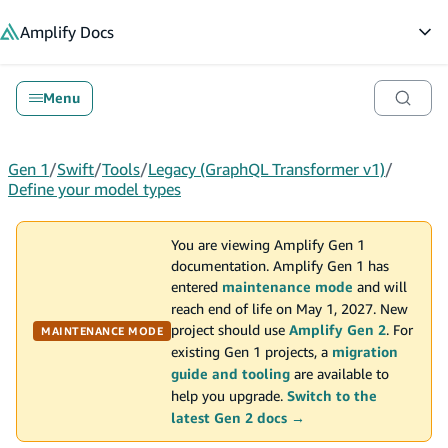
in content
Amplify
Docs
Op
Menu
Gen 1
/
Swift
/
Tools
/
Legacy (GraphQL Transformer v1)
/
Define your model types
You are viewing Amplify Gen 1
documentation. Amplify Gen 1 has
entered
maintenance mode
and will
reach end of life on May 1, 2027. New
project should use
Amplify Gen 2
. For
MAINTENANCE MODE
existing Gen 1 projects, a
migration
guide and tooling
are available to
help you upgrade.
Switch to the
latest Gen 2 docs →