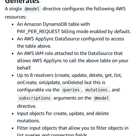
Generates
A single
directive configures the following AWS
@model
resources:
An Amazon DynamoDB table with
PAY_PER_REQUEST billing mode enabled by default.
An AWS AppSync DataSource configured to access
the table above.
An AWS IAM role attached to the DataSource that
allows AWS AppSync to call the above table on your
behalf.
Up to 8 resolvers (create, update, delete, get, list,
onCreate, onUpdate, onDelete) but this is
configurable via the
,
, and
queries
mutations
arguments on the
subscriptions
@model
directive.
Input objects for create, update, and delete
mutations.
Filter input objects that allow you to filter objects in
list queries and connection fields.