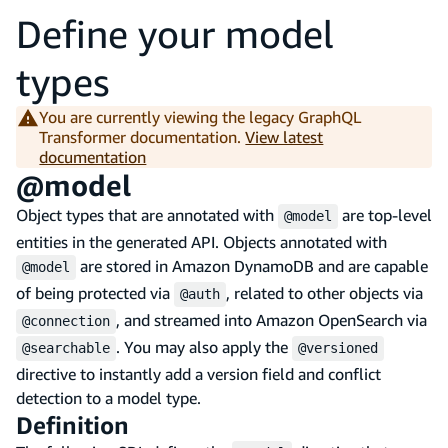
Define your model
types
You are currently viewing the legacy GraphQL
Transformer documentation.
View latest
documentation
@model
Object types that are annotated with
are top-level
@model
entities in the generated API. Objects annotated with
are stored in Amazon DynamoDB and are capable
@model
of being protected via
, related to other objects via
@auth
, and streamed into Amazon OpenSearch via
@connection
. You may also apply the
@searchable
@versioned
directive to instantly add a version field and conflict
detection to a model type.
Definition