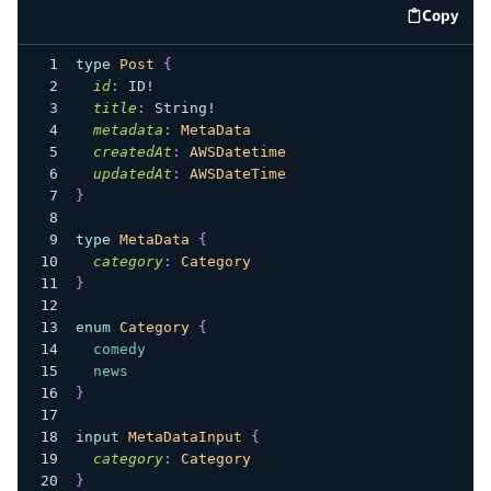
Copy
code e
type
Post
{
id
:
ID
!
title
:
String
!
metadata
:
MetaData
createdAt
:
AWSDatetime
updatedAt
:
AWSDateTime
}
type
MetaData
{
category
:
Category
}
enum
Category
{
comedy
news
}
input
MetaDataInput
{
category
:
Category
}