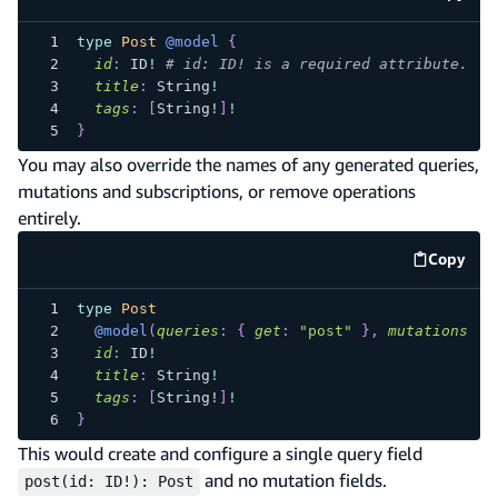
code e
type
Post
@model
{
id
:
ID
!
# id: ID! is a required attribute.
title
:
String
!
tags
:
[
String
!
]
!
}
You may also override the names of any generated queries,
mutations and subscriptions, or remove operations
entirely.
Copy
code e
type
Post
@model
(
queries
:
{
get
:
"post"
}
,
mutations
:
n
id
:
ID
!
title
:
String
!
tags
:
[
String
!
]
!
}
This would create and configure a single query field
and no mutation fields.
post(id: ID!): Post