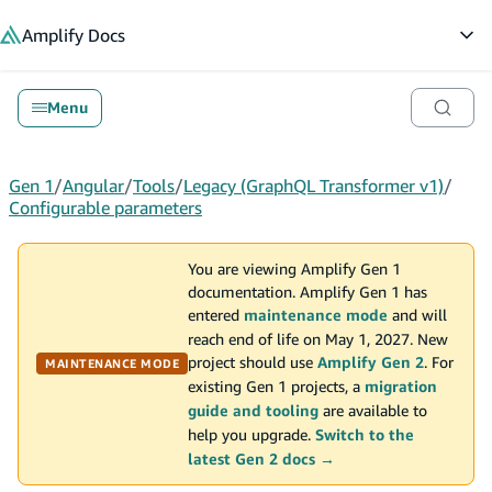
in content
Amplify
Docs
Op
Menu
Gen 1
/
Angular
/
Tools
/
Legacy (GraphQL Transformer v1)
/
Configurable parameters
You are viewing Amplify Gen 1
documentation. Amplify Gen 1 has
entered
maintenance mode
and will
reach end of life on May 1, 2027. New
project should use
Amplify Gen 2
. For
MAINTENANCE MODE
existing Gen 1 projects, a
migration
guide and tooling
are available to
help you upgrade.
Switch to the
latest Gen 2 docs →