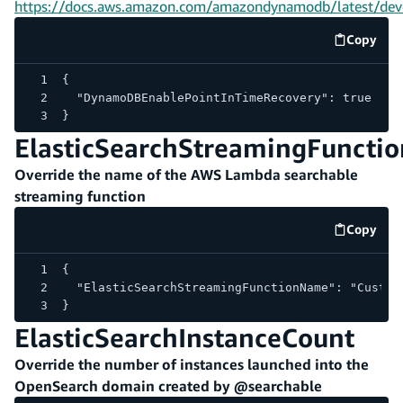
https://docs.aws.amazon.com/amazondynamodb/latest/deve
Copy
code e
{
  "DynamoDBEnablePointInTimeRecovery": true
}
ElasticSearchStreamingFunct
Override the name of the AWS Lambda searchable
streaming function
Copy
code e
{
  "ElasticSearchStreamingFunctionName": "Custom
}
ElasticSearchInstanceCount
Override the number of instances launched into the
OpenSearch domain created by @searchable