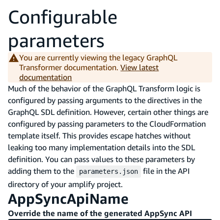
Configurable
parameters
You are currently viewing the legacy GraphQL
Transformer documentation.
View latest
documentation
Much of the behavior of the GraphQL Transform logic is
configured by passing arguments to the directives in the
GraphQL SDL definition. However, certain other things are
configured by passing parameters to the CloudFormation
template itself. This provides escape hatches without
leaking too many implementation details into the SDL
definition. You can pass values to these parameters by
adding them to the
file in the API
parameters.json
directory of your amplify project.
AppSyncApiName
Override the name of the generated AppSync API