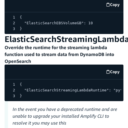
Copy
code e
{
  "ElasticSearchEBSVolumeGB": 10
}
ElasticSearchStreamingLambd
Override the runtime for the streaming lambda
function used to stream data from DynamoDB into
OpenSearch
Copy
code e
{
  "ElasticSearchStreamingLambdaRuntime": "pytho
}
In the event you have a deprecated runtime and are
unable to upgrade your installed Amplify CLI to
resolve it you may use this