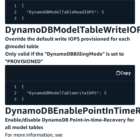
{
  "DynamoDBModelTableReadIOPS": 5
}
DynamoDBModelTableWriteIO
Override the default write IOPS provisioned for each
@model table
Only valid if the "DynamoDBBillingMode" is set to
"PROVISIONED"
Copy
code e
{
  "DynamoDBModelTableWriteIOPS": 5
}
DynamoDBEnablePointInTimeR
Enable/disable DynamoDB Point-in-time-Recovery for
all model tables
For more information, see