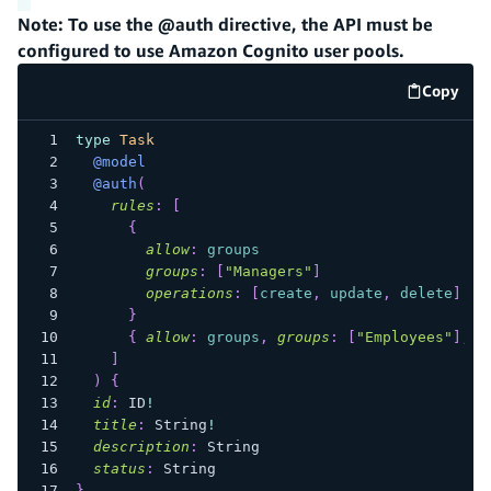
Note: To use the @auth directive, the API must be
configured to use Amazon Cognito user pools.
Copy
code e
type
Task
@model
@auth
(
rules
:
[
{
allow
:
groups
groups
:
[
"Managers"
]
operations
:
[
create
,
update
,
delete
]
}
{
allow
:
groups
,
groups
:
[
"Employees"
]
,
o
]
)
{
id
:
ID
!
title
:
String
!
description
:
String
status
:
String
}