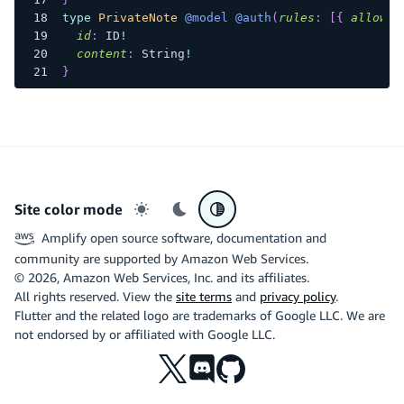
type
PrivateNote
@model
@auth
(
rules
:
[
{
allow
:
id
:
ID
!
content
:
String
!
}
Site color mode
Light mode
Dark mode
System preference
Amplify open source software, documentation and
community are supported by Amazon Web Services.
©
2026
, Amazon Web Services, Inc. and its affiliates.
All rights reserved. View the
site terms
and
privacy policy
.
Flutter and the related logo are trademarks of Google LLC. We are
not endorsed by or affiliated with Google LLC.
X
Discord
Github