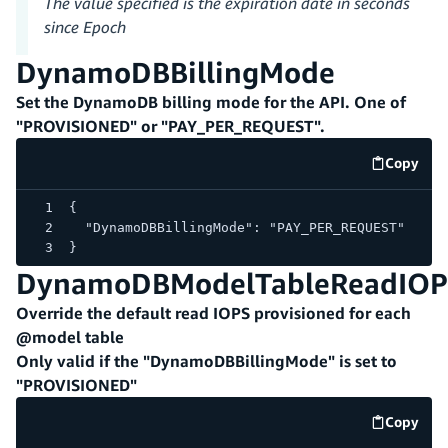
The value specified is the expiration date in seconds
since Epoch
DynamoDBBillingMode
Set the DynamoDB billing mode for the API. One of
"PROVISIONED" or "PAY_PER_REQUEST".
Copy
code e
{
  "DynamoDBBillingMode": "PAY_PER_REQUEST"
}
DynamoDBModelTableReadIOP
Override the default read IOPS provisioned for each
@model table
Only valid if the "DynamoDBBillingMode" is set to
"PROVISIONED"
Copy
code e