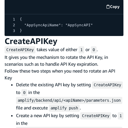
Copy
code e
{
  "AppSyncApiName": "AppSyncAPI"
}
CreateAPIKey
takes value of either
or
.
CreateAPIKey
1
0
It gives you the mechanism to rotate the API Key, in
scenarios such as to handle API Key expiration.
Follow these two steps when you need to rotate an API
Key
Delete the existing API key by setting
CreateAPIKey
to
in the
0
amplify/backend/api/<apiName>/parameters.json
file and execute
.
amplify push
Create a new API key by setting
to
CreateAPIKey
1
in the