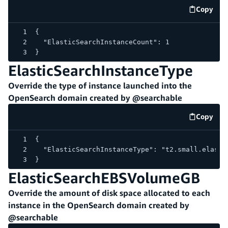
Copy
code e
{
  "ElasticSearchInstanceCount": 1
}
ElasticSearchInstanceType
Override the type of instance launched into the
OpenSearch domain created by @searchable
Copy
code e
{
  "ElasticSearchInstanceType": "t2.small.elasti
}
ElasticSearchEBSVolumeGB
Override the amount of disk space allocated to each
instance in the OpenSearch domain created by
@searchable