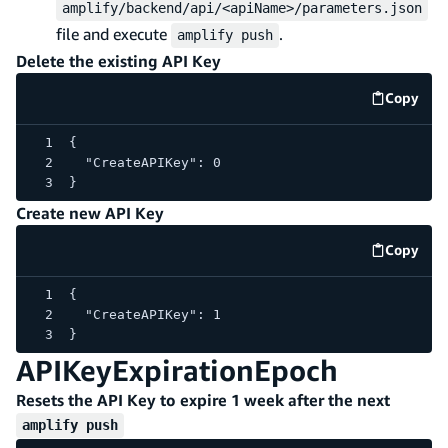
amplify/backend/api/<apiName>/parameters.json
file and execute
.
amplify push
Delete the existing API Key
Copy
code e
{
  "CreateAPIKey": 0
}
Create new API Key
Copy
code e
{
  "CreateAPIKey": 1
}
APIKeyExpirationEpoch
Resets the API Key to expire 1 week after the next
amplify push