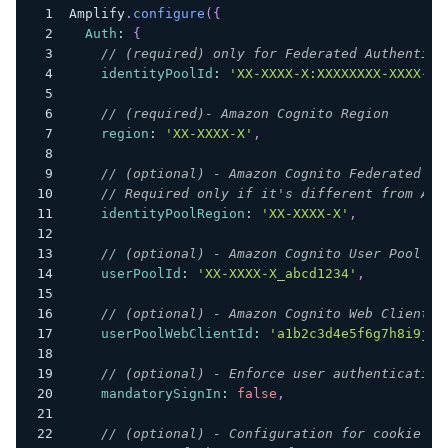
Amplify
.
configure
(
{
Auth
:
{
// (required) only for Federated Authentica
identityPoolId
:
'XX-XXXX-X:XXXXXXXX-XXXX-12
// (required)- Amazon Cognito Region
region
:
'XX-XXXX-X'
,
// (optional) - Amazon Cognito Federated Id
// Required only if it's different from Ama
identityPoolRegion
:
'XX-XXXX-X'
,
// (optional) - Amazon Cognito User Pool ID
userPoolId
:
'XX-XXXX-X_abcd1234'
,
// (optional) - Amazon Cognito Web Client I
userPoolWebClientId
:
'a1b2c3d4e5f6g7h8i9j0k
// (optional) - Enforce user authentication
mandatorySignIn
:
false
,
// (optional) - Configuration for cookie st