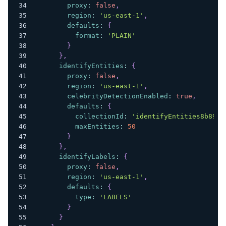
proxy
:
false
,
region
:
'us-east-1'
,
defaults
:
{
format
:
'PLAIN'
}
}
,
identifyEntities
:
{
proxy
:
false
,
region
:
'us-east-1'
,
celebrityDetectionEnabled
:
true
,
defaults
:
{
collectionId
:
'identifyEntities8b89c6
maxEntities
:
50
}
}
,
identifyLabels
:
{
proxy
:
false
,
region
:
'us-east-1'
,
defaults
:
{
type
:
'LABELS'
}
}