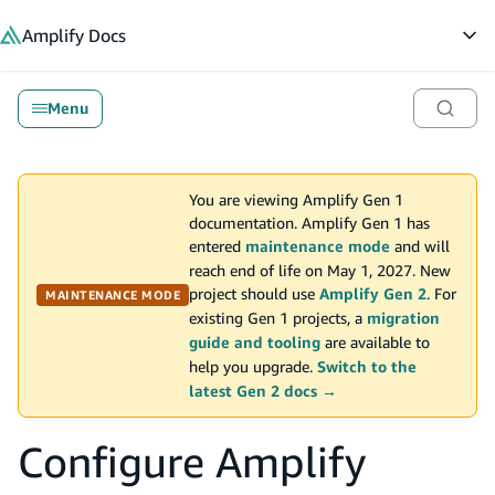
in content
Amplify
Docs
Op
Menu
You are viewing Amplify Gen 1
documentation. Amplify Gen 1 has
entered
maintenance mode
and will
reach end of life on May 1, 2027. New
project should use
Amplify Gen 2
. For
MAINTENANCE MODE
existing Gen 1 projects, a
migration
guide and tooling
are available to
help you upgrade.
Switch to the
latest Gen 2 docs →
Configure Amplify