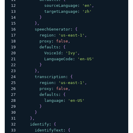
sourceLanguage
:
'en'
,
targetLanguage
:
'zh'
}
}
,
speechGenerator
:
{
region
:
'us-east-1'
,
proxy
:
false
,
defaults
:
{
VoiceId
:
'Ivy'
,
LanguageCode
:
'en-US'
}
}
,
transcription
:
{
region
:
'us-east-1'
,
proxy
:
false
,
defaults
:
{
language
:
'en-US'
}
}
}
,
identify
:
{
identifyText
:
{