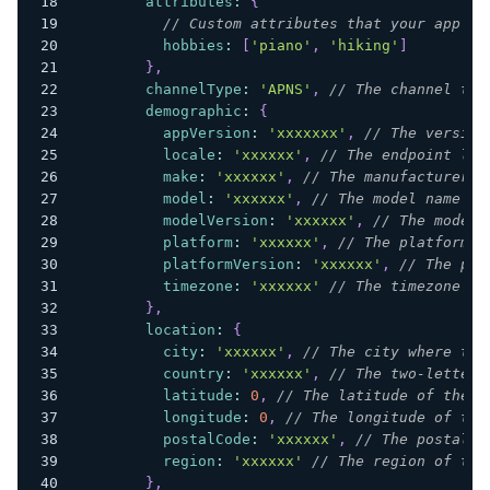
attributes
:
{
// Custom attributes that your app re
hobbies
:
[
'piano'
,
'hiking'
]
}
,
channelType
:
'APNS'
,
// The channel typ
demographic
:
{
appVersion
:
'xxxxxxx'
,
// The version
locale
:
'xxxxxx'
,
// The endpoint loc
make
:
'xxxxxx'
,
// The manufacturer o
model
:
'xxxxxx'
,
// The model name or
modelVersion
:
'xxxxxx'
,
// The model 
platform
:
'xxxxxx'
,
// The platform o
platformVersion
:
'xxxxxx'
,
// The pla
timezone
:
'xxxxxx'
// The timezone of
}
,
location
:
{
city
:
'xxxxxx'
,
// The city where the
country
:
'xxxxxx'
,
// The two-letter 
latitude
:
0
,
// The latitude of the e
longitude
:
0
,
// The longitude of the
postalCode
:
'xxxxxx'
,
// The postal c
region
:
'xxxxxx'
// The region of the
}
,