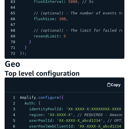
flushInterval
:
5000
,
// 5s
// (optional) - The number of events to b
flushSize
:
100
,
// (optional) - The limit for failed reco
resendLimit
:
5
}
}
}
)
;
Geo
Top level configuration
Copy
code e
Amplify
.
configure
(
{
Auth
:
{
identityPoolId
:
'XX-XXXX-X:XXXXXXXX-XXXX-12
region
:
'XX-XXXX-X'
,
// REQUIRED - Amazon C
userPoolId
:
'XX-XXXX-X_abcd1234'
,
// OPTION
userPoolWebClientId
:
'XX-XXXX-X_abcd1234'
/