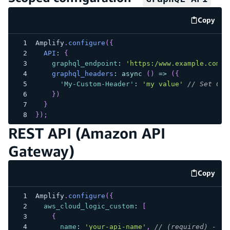
Copy
code e
Amplify
.
configure
(
{
API
:
{
graphql_endpoint
:
'https:/www.example.com/m
graphql_headers
:
async
(
)
=>
(
{
'My-Custom-Header'
:
'my value'
// Set Cus
}
)
}
}
)
;
REST API (Amazon API
Gateway)
Copy
code e
Amplify
.
configure
(
{
aws_cloud_logic_custom
:
[
{
name
:
'your-api-name'
,
// (required) - AP