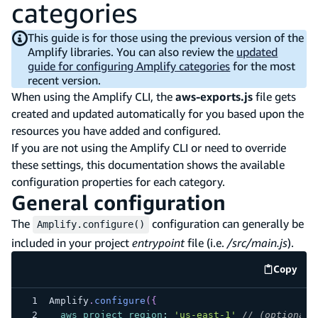
categories
This guide is for those using the previous version of the
Amplify libraries. You can also review the
updated
guide for configuring Amplify categories
for the most
recent version.
When using the Amplify CLI, the
aws-exports.js
file gets
created and updated automatically for you based upon the
resources you have added and configured.
If you are not using the Amplify CLI or need to override
these settings, this documentation shows the available
configuration properties for each category.
General configuration
The
configuration can generally be
Amplify.configure()
included in your project
entrypoint
file (i.e.
/src/main.js
).
Copy
code e
Amplify
.
configure
(
{
aws_project_region
:
'us-east-1'
// (optional)