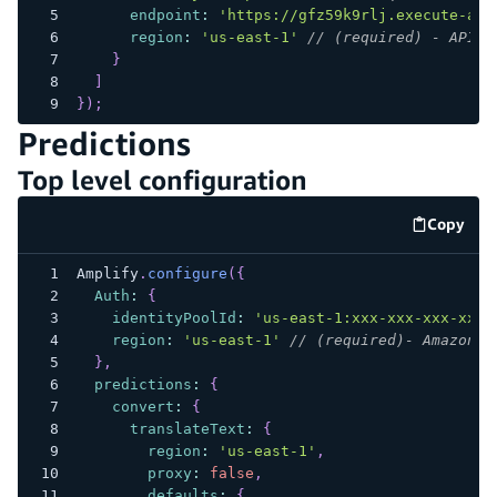
endpoint
:
'https://gfz59k9rlj.execute-api
region
:
'us-east-1'
// (required) - API G
}
]
}
)
;
Predictions
Top level configuration
Copy
code e
Amplify
.
configure
(
{
Auth
:
{
identityPoolId
:
'us-east-1:xxx-xxx-xxx-xxx-
region
:
'us-east-1'
// (required)- Amazon C
}
,
predictions
:
{
convert
:
{
translateText
:
{
region
:
'us-east-1'
,
proxy
:
false
,
defaults
:
{