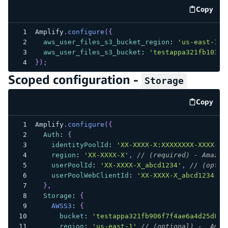
Copy
code e
Amplify
.
configure
(
{
aws_user_files_s3_bucket_region
:
'us-east-1'
,
aws_user_files_s3_bucket
:
'testappa321fb103f1
}
)
;
Scoped configuration -
Storage
Copy
code e
Amplify
.
configure
(
{
Auth
:
{
identityPoolId
:
'XX-XXXX-X:XXXXXXXX-XXXX-12
region
:
'XX-XXXX-X'
,
// (required) - Amazon
userPoolId
:
'XX-XXXX-X_abcd1234'
,
// (optio
userPoolWebClientId
:
'XX-XXXX-X_abcd1234'
/
}
,
Storage
:
{
AWSS3
:
{
bucket
:
'testappa321fb906f7f4ae6a4d25d8cd
region
:
'us-east-1'
// (optional) -  Amaz