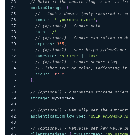
// Note: if the secure flag is set to true,
cookieStorage
:
{
// - Cookie domain (only required if cook
domain
:
'.yourdomain.com'
,
// (optional) - Cookie path
path
:
'/'
,
// (optional) - Cookie expiration in days
expires
:
365
,
// (optional) - See: https://developer.mo
sameSite
:
'strict'
|
'lax'
,
// (optional) - Cookie secure flag
// Either true or false, indicating if th
secure
:
true
}
,
// (optional) - customized storage object
storage
:
MyStorage
,
// (optional) - Manually set the authentica
authenticationFlowType
:
'USER_PASSWORD_AUTH
// (optional) - Manually set key value pair
clientMetadata
:
{
myCustomKey
:
'myCustomVal