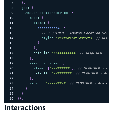
}
,
geo
:
{
AmazonLocationService
:
{
maps
:
{
items
:
{
XXXXXXXXXXX
:
{
// REQUIRED - Amazon Location Servi
style
:
'VectorEsriStreets'
// REQUI
}
}
,
default
:
'XXXXXXXXXXX'
// REQUIRED - Am
}
,
search_indices
:
{
items
:
[
'XXXXXXXXX'
]
,
// REQUIRED - Ama
default
:
'XXXXXXXXX'
// REQUIRED - Amaz
}
,
region
:
'XX-XXXX-X'
// REQUIRED - Amazon 
}
}
}
)
;
Interactions