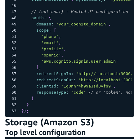
// (optional) - Hosted UI configuration
oauth
:
{
domain
:
'your_cognito_domain'
,
scope
:
[
'phone'
,
'email'
,
'profile'
,
'openid'
,
'aws.cognito.signin.user.admin'
]
,
redirectSignIn
:
'http://localhost:3000/'
,
redirectSignOut
:
'http://localhost:3000/'
clientId
:
'1g0nnr4h99a3sd0vfs9'
,
responseType
:
'code'
// or 'token', note 
}
}
}
)
;
Storage (Amazon S3)
Top level configuration