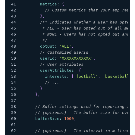
metrics
:
{
// Custom metrics that your app repor
}
,
/** Indicates whether a user has opted 
         * ALL - User has opted out of all mess
         * NONE - Users has not opted out and r
         */
optOut
:
'ALL'
,
// Customized userId
userId
:
'XXXXXXXXXXXX'
,
// User attributes
userAttributes
:
{
interests
:
[
'football'
,
'basketball'
,
// ...
}
}
,
// Buffer settings used for reporting ana
// (optional) - The buffer size for event
bufferSize
:
1000
,
// (optional) - The interval in milliseco