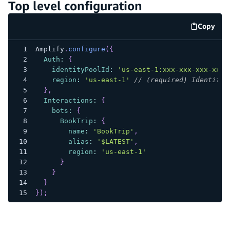
Top level configuration
Copy
code e
Amplify
.
configure
(
{
Auth
:
{
identityPoolId
:
'us-east-1:xxx-xxx-xxx-xxx-
region
:
'us-east-1'
// (required) Identity 
}
,
Interactions
:
{
bots
:
{
BookTrip
:
{
name
:
'BookTrip'
,
alias
:
'$LATEST'
,
region
:
'us-east-1'
}
}
}
}
)
;