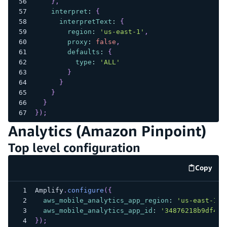
}
,
interpret
:
{
interpretText
:
{
region
:
'us-east-1'
,
proxy
:
false
,
defaults
:
{
type
:
'ALL'
}
}
}
}
}
)
;
Analytics (Amazon Pinpoint)
Top level configuration
Copy
code e
Amplify
.
configure
(
{
aws_mobile_analytics_app_region
:
'us-east-1'
,
aws_mobile_analytics_app_id
:
'34876218b9df404
}
)
;