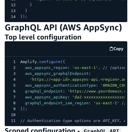
}
}
}
)
;
GraphQL API (AWS AppSync)
Top level configuration
Copy
code e
Amplify
.
configure
(
{
aws_appsync_region
:
'us-east-1'
,
// (optional
aws_appsync_graphqlEndpoint
:
'https://<app-id>.appsync-api.<region>.amaz
aws_appsync_authenticationType
:
'AMAZON_COGNI
graphql_endpoint
:
'https://www.yourdomain.com
aws_appsync_apiKey
:
'da2-xxxxxxxxxxxxxxxxxxxx
graphql_endpoint_iam_region
:
'us-east-1'
// (
}
)
;
// Authentication type options are API_KEY, AWS
Scoped configuration -
GraphQL API