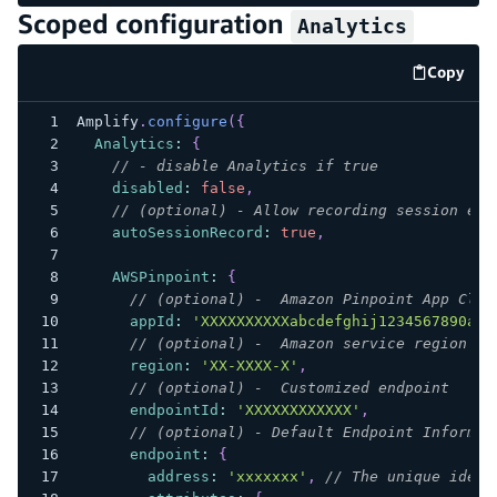
Scoped configuration
Analytics
Copy
code e
Amplify
.
configure
(
{
Analytics
:
{
// - disable Analytics if true
disabled
:
false
,
// (optional) - Allow recording session eve
autoSessionRecord
:
true
,
AWSPinpoint
:
{
// (optional) -  Amazon Pinpoint App Clie
appId
:
'XXXXXXXXXXabcdefghij1234567890ab'
// (optional) -  Amazon service region
region
:
'XX-XXXX-X'
,
// (optional) -  Customized endpoint
endpointId
:
'XXXXXXXXXXXX'
,
// (optional) - Default Endpoint Informat
endpoint
:
{
address
:
'xxxxxxx'
,
// The unique ident