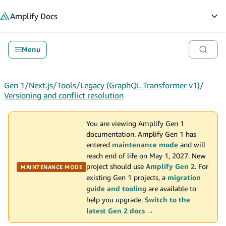
in content
Amplify
Docs
Op
Menu
Gen 1
/
Next.js
/
Tools
/
Legacy (GraphQL Transformer v1)
/
Versioning and conflict resolution
You are viewing Amplify Gen 1
documentation. Amplify Gen 1 has
entered
maintenance mode
and will
reach end of life on May 1, 2027. New
project should use
Amplify Gen 2
. For
MAINTENANCE MODE
existing Gen 1 projects, a
migration
guide and tooling
are available to
help you upgrade.
Switch to the
latest Gen 2 docs →