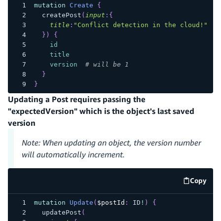
mutation
Create
{
createPost
(
input
:
{
title
:
"Conflict detection in the cloud!"
}
)
{
id
title
version
# will be 1
}
}
Updating a Post requires passing the
"expectedVersion" which is the object's last saved
version
Note: When updating an object, the version number
will automatically increment.
Copy
code e
mutation
Update
(
$postId
:
ID
!
)
{
updatePost
(