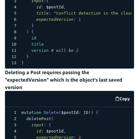
input
:
{
id
:
$postId
,
title
:
"Conflict detection in the cloud i
expectedVersion
:
1
}
)
{
id
title
version
# will be 2
}
}
Deleting a Post requires passing the
"expectedVersion" which is the object's last saved
version
Copy
code e
mutation
Delete
(
$postId
:
ID
!
)
{
deletePost
(
input
:
{
id
:
$postId
,
expectedVersion
:
2