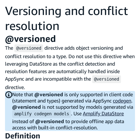
Versioning and conflict
resolution
@versioned
The
directive adds object versioning and
@versioned
conflict resolution to a type. Do not use this directive when
leveraging DataStore as the conflict detection and
resolution features are automatically handled inside
AppSync and are incompatible with the
@versioned
directive.
Note that
@versioned
is only supported in client code
(statement and types) generated via AppSync
codegen
.
@versioned
is not supported by models generated via
. Use
Amplify DataStore
amplify codegen models
instead of
@versioned
to provide offline app data
access with built-in conflict-resolution.
Definition