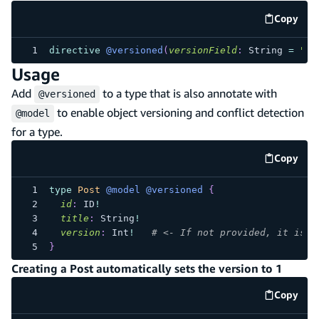
Copy
code e
directive
@versioned
(
versionField
:
String
=
"ve
Usage
Add
to a type that is also annotate with
@versioned
to enable object versioning and conflict detection
@model
for a type.
Copy
code e
type
Post
@model
@versioned
{
id
:
ID
!
title
:
String
!
version
:
Int
!
# <- If not provided, it is a
}
Creating a Post automatically sets the version to 1
Copy
code e