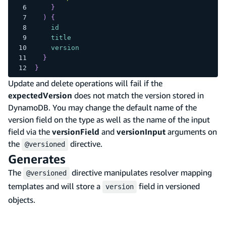
}
)
{
id
title
version
}
}
Update and delete operations will fail if the
expectedVersion
does not match the version stored in
DynamoDB. You may change the default name of the
version field on the type as well as the name of the input
field via the
versionField
and
versionInput
arguments on
the
directive.
@versioned
Generates
The
directive manipulates resolver mapping
@versioned
templates and will store a
field in versioned
version
objects.