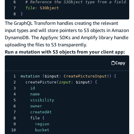
# Reference the S3Object type from a field.
file
:
S3Object
}
The GraphQL Transform handles creating the relevant
input types and will store pointers to S3 objects in Amazon
DynamoDB. The AppSync SDKs and Amplify library handle
uploading the files to S3 transparently.
Run a mutation with S3 objects from your client app:
Copy
code e
mutation
(
$input
:
CreatePictureInput
!
)
{
createPicture
(
input
:
$input
)
{
id
name
visibility
owner
createdAt
file
{
region
bucket