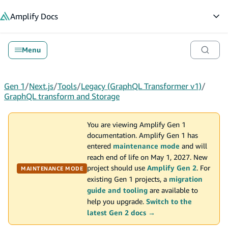
in content
Amplify
Docs
Op
Menu
Gen 1
/
Next.js
/
Tools
/
Legacy (GraphQL Transformer v1)
/
GraphQL transform and Storage
You are viewing Amplify Gen 1
documentation. Amplify Gen 1 has
entered
maintenance mode
and will
reach end of life on May 1, 2027. New
project should use
Amplify Gen 2
. For
MAINTENANCE MODE
existing Gen 1 projects, a
migration
guide and tooling
are available to
help you upgrade.
Switch to the
latest Gen 2 docs →