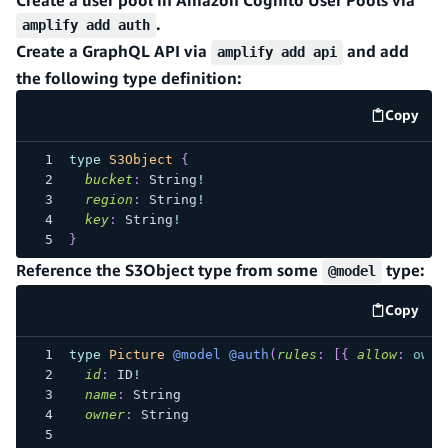
.
amplify add auth
Create a GraphQL API via
and add
amplify add api
the following type definition:
Copy
code e
type
S3Object
{
bucket
:
String
!
region
:
String
!
key
:
String
!
}
Reference the S3Object type from some
type:
@model
Copy
code e
type
Picture
@model
@auth
(
rules
:
[
{
allow
:
owne
id
:
ID
!
name
:
String
owner
:
String