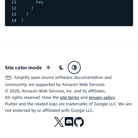
key
}
}
}
Site color mode
Light mode
Dark mode
System preference
Amplify open source software, documentation and
community are supported by Amazon Web Services.
©
2026
, Amazon Web Services, Inc. and its affiliates.
All rights reserved. View the
site terms
and
privacy policy
.
Flutter and the related logo are trademarks of Google LLC. We are
not endorsed by or affiliated with Google LLC.
X
Discord
Github