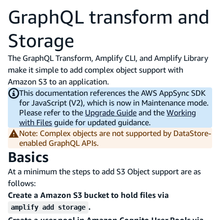
GraphQL transform and
Storage
The GraphQL Transform, Amplify CLI, and Amplify Library
make it simple to add complex object support with
Amazon S3 to an application.
This documentation references the AWS AppSync SDK
for JavaScript (V2), which is now in Maintenance mode.
Please refer to the
Upgrade Guide
and the
Working
with Files
guide for updated guidance.
Note: Complex objects are not supported by DataStore-
enabled GraphQL APIs.
Basics
At a minimum the steps to add S3 Object support are as
follows:
Create a Amazon S3 bucket to hold files via
.
amplify add storage
Create a user pool in Amazon Cognito User Pools via