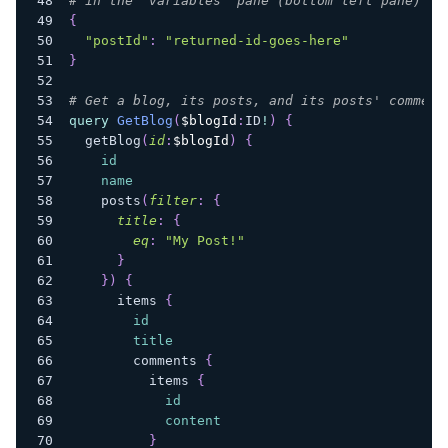
# in the "variables" pane (bottom left pane) of
{
"postId"
:
"returned-id-goes-here"
}
# Get a blog, its posts, and its posts' comment
query
GetBlog
(
$blogId
:
ID
!
)
{
getBlog
(
id
:
$blogId
)
{
id
name
posts
(
filter
:
{
title
:
{
eq
:
"My Post!"
}
}
)
{
items
{
id
title
comments
{
items
{
id
content
}