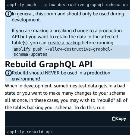
amplify push --allow-destructive-graphql-schema-updat
In general, this command should only be used during
development.
If you are making a breaking change to a production
API but you want to retain the data in the affected
table(s), you can
create a backup
before running
amplify push --allow-destructive-graphql-
schema-updates
Rebuild GraphQL API
Rebuild should NEVER be used in a production
environment!
When in development, sometimes test data gets in a bad
state or you want to make many changes to your schema
all at once. In these cases, you may wish to "rebuild" all of
the tables backing your schema. To do this, run:
Copy
code e
amplify rebuild api