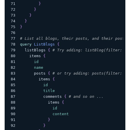
}
}
}
}
}
# List all blogs, their posts, and their posts'
query
ListBlogs
{
listBlogs
{
# Try adding: listBlog(filter: { 
items
{
id
name
posts
{
# or try adding: posts(filter: { 
items
{
id
title
comments
{
# and so on ...
items
{
id
content
}
}