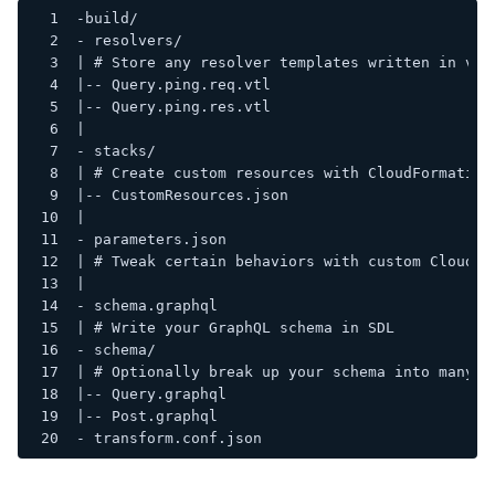
-build/
- resolvers/
| # Store any resolver templates written in vtl
|-- Query.ping.req.vtl
|-- Query.ping.res.vtl
|
- stacks/
| # Create custom resources with CloudFormation
|-- CustomResources.json
|
- parameters.json
| # Tweak certain behaviors with custom CloudFo
|
- schema.graphql
| # Write your GraphQL schema in SDL
- schema/
| # Optionally break up your schema into many f
|-- Query.graphql
|-- Post.graphql
- transform.conf.json