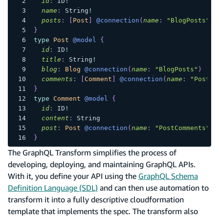
id
:
ID
!
name
:
String
!
posts
:
[
Post
]
@connection
(
name
:
"BlogPosts"
)
}
type
Post
@model
{
id
:
ID
!
title
:
String
!
blog
:
Blog
@connection
(
name
:
"BlogPosts"
)
comments
:
[
Comment
]
@connection
(
name
:
"PostCo
}
type
Comment
@model
{
id
:
ID
!
content
:
String
post
:
Post
@connection
(
name
:
"PostComments"
)
}
The GraphQL Transform simplifies the process of
developing, deploying, and maintaining GraphQL APIs.
With it, you define your API using the
GraphQL Schema
Definition Language (SDL)
and can then use automation to
transform it into a fully descriptive cloudformation
template that implements the spec. The transform also