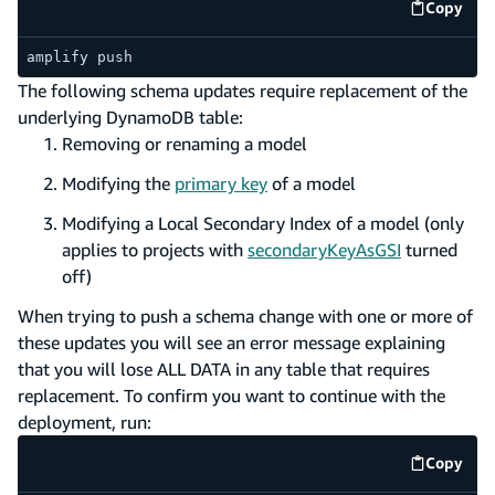
Copy
code e
amplify push
The following schema updates require replacement of the
underlying DynamoDB table:
Removing or renaming a model
Modifying the
primary key
of a model
Modifying a Local Secondary Index of a model (only
applies to projects with
secondaryKeyAsGSI
turned
off)
When trying to push a schema change with one or more of
these updates you will see an error message explaining
that you will lose ALL DATA in any table that requires
replacement. To confirm you want to continue with the
deployment, run:
Copy
code e