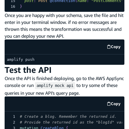
post
:
Post
@connection
(
name
:
"PostComments"
)
}
Once you are happy with your schema, save the file and hit
enter in your terminal window. if no error messages are
thrown this means the transformation was successful and
you can deploy your new API.
Copy
code e
amplify push
Test the API
Once the API is finished deploying, go to the AWS AppSync
console or run
to try some of these
amplify mock api
queries in your new API's query page.
Copy
code e
# Create a blog. Remember the returned id.
# Provide the returned id as the "blogId" varia
mutation
CreateBlog
{