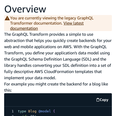
Overview
You are currently viewing the legacy GraphQL
Transformer documentation.
View latest
documentation
The GraphQL Transform provides a simple to use
abstraction that helps you quickly create backends for your
web and mobile applications on AWS. With the GraphQL
Transform, you define your application's data model using
the GraphQL Schema Definition Language (SDL) and the
library handles converting your SDL definition into a set of
fully descriptive AWS CloudFormation templates that
implement your data model.
For example you might create the backend for a blog like
this:
Copy
code e
type
Blog
@model
{