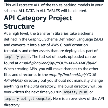
This will recreate ALL of the tables backing models in your
schema. ALL DATA in ALL TABLES will be deleted.
API Category Project
Structure
At a high level, the transform libraries take a schema
defined in the GraphQL Schema Definition Language (SDL)
and converts it into a set of AWS CloudFormation
templates and other assets that are deployed as part of
. The full set of assets uploaded can be
amplify push
found at
amplify/backend/api/YOUR-API-NAME/build
.
When creating APIs, you will make changes to the other
files and directories in the
amplify/backend/api/YOUR-
API-NAME/
directory but you should not manually change
anything in the
build
directory. The build directory will be
overwritten the next time you run
or
amplify push
. Here is an overview of the API
amplify api gql-compile
directory: