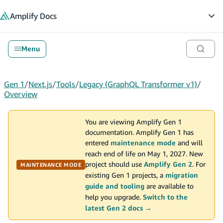
in content
Amplify
Docs
Op
Menu
Gen 1
/
Next.js
/
Tools
/
Legacy (GraphQL Transformer v1)
/
Overview
You are viewing Amplify Gen 1
documentation. Amplify Gen 1 has
entered
maintenance mode
and will
reach end of life on May 1, 2027. New
project should use
Amplify Gen 2
. For
MAINTENANCE MODE
existing Gen 1 projects, a
migration
guide and tooling
are available to
help you upgrade.
Switch to the
latest Gen 2 docs →