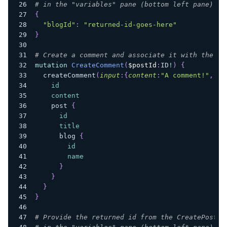
# in the "variables" pane (bottom left pane) of
{
"blogId"
:
"returned-id-goes-here"
}
# Create a comment and associate it with the po
mutation
CreateComment
(
$postId
:
ID
!
)
{
createComment
(
input
:
{
content
:
"A comment!"
,
co
id
content
post
{
id
title
blog
{
id
name
}
}
}
}
# Provide the returned id from the CreatePost m