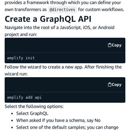
provides a framework through which you can define your
own transformers as
for custom workflows.
@directives
Create a GraphQL API
Navigate into the root of a JavaScript, iOS, or Android
project and run:
Copy
code e
amplify init
Follow the wizard to create a new app. After finishing the
wizard run:
Copy
code e
amplify add api
Select the following options:
Select GraphQL
When asked if you have a schema, say No
Select one of the default samples; you can change