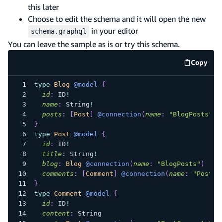
this later
Choose to edit the schema and it will open the new
in your editor
schema.graphql
You can leave the sample as is or try this schema.
Copy
code e
type
Blog
@model
{
id
:
ID
!
name
:
String
!
posts
:
[
Post
]
@connection
(
name
:
"BlogPosts"
)
}
type
Post
@model
{
id
:
ID
!
title
:
String
!
blog
:
Blog
@connection
(
name
:
"BlogPosts"
)
comments
:
[
Comment
]
@connection
(
name
:
"PostCo
}
type
Comment
@model
{
id
:
ID
!
content
:
String