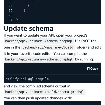
}
}
}
}
}
Update schema
If you want to update your API, open your project's
file (NOT the
backend/api/~apiname~/schema.graphql
one in the
folder) and edit
backend/api/~apiname~/build
it in your favorite code editor. You can compile the
by running:
backend/api/~apiname~/schema.graphql
Copy
code e
amplify api gql-compile
and view the compiled schema output in
.
backend/api/~apiname~/build/schema.graphql
You can then push updated changes with: