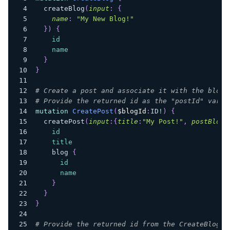
createBlog
(
input
:
{
name
:
"My New Blog!"
}
)
{
id
name
}
}
# Create a post and associate it with the blog 
# Provide the returned id as the "postId" varia
mutation
CreatePost
(
$blogId
:
ID
!
)
{
createPost
(
input
:
{
title
:
"My Post!"
,
postBlogI
id
title
blog
{
id
name
}
}
}
# Provide the returned id from the CreateBlog m