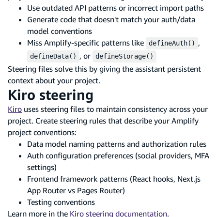
Use outdated API patterns or incorrect import paths
Generate code that doesn't match your auth/data
model conventions
Miss Amplify-specific patterns like
,
defineAuth()
, or
defineData()
defineStorage()
Steering files solve this by giving the assistant persistent
context about your project.
Kiro steering
Kiro
uses steering files to maintain consistency across your
project. Create steering rules that describe your Amplify
project conventions:
Data model naming patterns and authorization rules
Auth configuration preferences (social providers, MFA
settings)
Frontend framework patterns (React hooks, Next.js
App Router vs Pages Router)
Testing conventions
Learn more in the
Kiro steering documentation
.