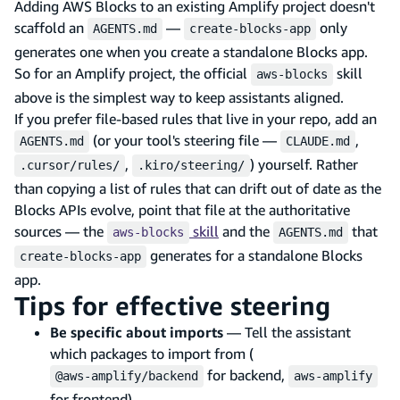
Adding AWS Blocks to an existing Amplify project doesn't
scaffold an
—
only
AGENTS.md
create-blocks-app
generates one when you create a standalone Blocks app.
So for an Amplify project, the official
skill
aws-blocks
above is the simplest way to keep assistants aligned.
If you prefer file-based rules that live in your repo, add an
(or your tool's steering file —
,
AGENTS.md
CLAUDE.md
,
) yourself. Rather
.cursor/rules/
.kiro/steering/
than copying a list of rules that can drift out of date as the
Blocks APIs evolve, point that file at the authoritative
sources — the
skill
and the
that
aws-blocks
AGENTS.md
generates for a standalone Blocks
create-blocks-app
app.
Tips for effective steering
Be specific about imports
— Tell the assistant
which packages to import from (
for backend,
@aws-amplify/backend
aws-amplify
for frontend)