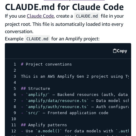
CLAUDE.md for Claude Code
If you use
Claude Code
, create a
file in your
CLAUDE.md
project root. This file is automatically loaded into every
conversation.
Example
for an Amplify project:
CLAUDE.md
Copy
code e
#
 Project conventions
This is an AWS Amplify Gen 2 project using Type
##
 Structure
-
`amplify/`
 — Backend resources (auth, data, s
-
`amplify/data/resource.ts`
 — Data model schem
-
`amplify/auth/resource.ts`
 — Auth configurati
-
`src/`
 — Frontend application code
##
 Amplify patterns
-
 Use 
`a.model()`
 for data models with 
`.author