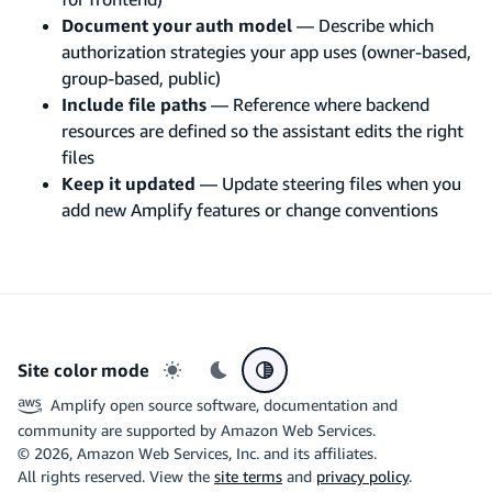
Document your auth model
— Describe which
authorization strategies your app uses (owner-based,
group-based, public)
Include file paths
— Reference where backend
resources are defined so the assistant edits the right
files
Keep it updated
— Update steering files when you
add new Amplify features or change conventions
Site color mode
Light mode
Dark mode
System preference
Amplify open source software, documentation and
community are supported by Amazon Web Services.
©
2026
, Amazon Web Services, Inc. and its affiliates.
All rights reserved. View the
site terms
and
privacy policy
.