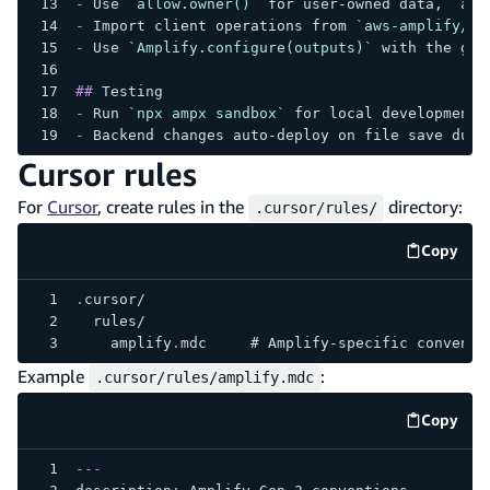
-
 Use 
`allow.owner()`
 for user-owned data, 
`all
-
 Import client operations from 
`aws-amplify/ap
-
 Use 
`Amplify.configure(outputs)`
 with the gen
##
 Testing
-
 Run 
`npx ampx sandbox`
 for local development
-
 Backend changes auto-deploy on file save duri
Cursor rules
For
Cursor
, create rules in the
directory:
.cursor/rules/
Copy
code e
.
cursor
/
  rules
/
    amplify
.
mdc
     # 
Amplify
-
specific conventi
Example
:
.cursor/rules/amplify.mdc
Copy
code e
---