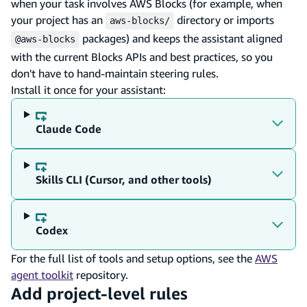
when your task involves AWS Blocks (for example, when
your project has an
directory or imports
aws-blocks/
packages) and keeps the assistant aligned
@aws-blocks
with the current Blocks APIs and best practices, so you
don't have to hand-maintain steering rules.
Install it once for your assistant:
Claude Code
Skills CLI (Cursor, and other tools)
Codex
For the full list of tools and setup options, see the
AWS
agent toolkit
repository.
Add project-level rules