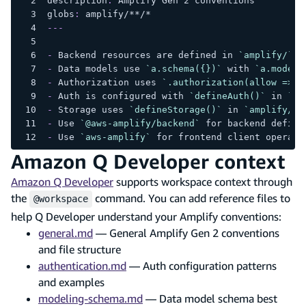
description
:
 Amplify Gen 2 conventions
globs
:
 amplify/
**/*
---
-
 Backend resources are defined in 
`amplify/`
 u
-
 Data models use 
`a.schema({})`
 with 
`a.model(
-
 Authorization uses 
`.authorization(allow => [
-
 Auth is configured with 
`defineAuth()`
 in 
`am
-
 Storage uses 
`defineStorage()`
 in 
`amplify/st
-
 Use 
`@aws-amplify/backend`
 for backend defini
-
 Use 
`aws-amplify`
 for frontend client operati
Amazon Q Developer context
Amazon Q Developer
supports workspace context through
the
command. You can add reference files to
@workspace
help Q Developer understand your Amplify conventions:
general.md
— General Amplify Gen 2 conventions
and file structure
authentication.md
— Auth configuration patterns
and examples
modeling-schema.md
— Data model schema best