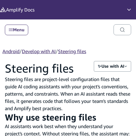
in content
Amplify
Docs
Op
Menu
Android
/
Develop with AI
/
Steering files
Steering files
✨
Use with AI
Steering files are project-level configuration files that
guide AI coding assistants with your project's conventions,
patterns, and constraints. When an AI assistant reads these
files, it generates code that follows your team's standards
and Amplify best practices.
Why use steering files
AI assistants work best when they understand your
project's context. Without steering files, the assistant may: