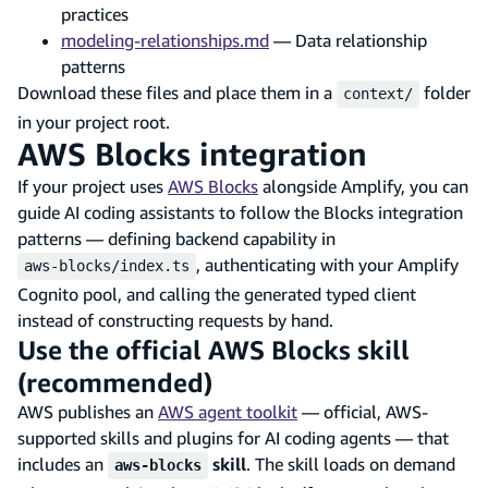
practices
modeling-relationships.md
— Data relationship
patterns
Download these files and place them in a
folder
context/
in your project root.
AWS Blocks integration
If your project uses
AWS Blocks
alongside Amplify, you can
guide AI coding assistants to follow the Blocks integration
patterns — defining backend capability in
, authenticating with your Amplify
aws-blocks/index.ts
Cognito pool, and calling the generated typed client
instead of constructing requests by hand.
Use the official AWS Blocks skill
(recommended)
AWS publishes an
AWS agent toolkit
— official, AWS-
supported skills and plugins for AI coding agents — that
includes an
skill
. The skill loads on demand
aws-blocks