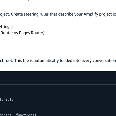
oject. Create steering rules that describe your Amplify project 
ttings)
 Router vs Pages Router)
ect root. This file is automatically loaded into every conversation
Script.
torage, functions)