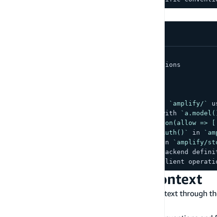
Example
:
.cursor/rules/amplify.mdc
---
description
:
 Amplify Gen 2 conventions
globs
:
 amplify/
**/*
---
-
 Backend resources are defined in 
`amplify/`
 u
-
 Data models use 
`a.schema({})`
 with 
`a.model(
-
 Authorization uses 
`.authorization(allow => [
-
 Auth is configured with 
`defineAuth()`
 in 
`am
-
 Storage uses 
`defineStorage()`
 in 
`amplify/st
-
 Use 
`@aws-amplify/backend`
 for backend defini
-
 Use 
`aws-amplify`
 for frontend client operati
Amazon Q Developer context
Amazon Q Developer
supports workspace context through t
understand your Amplify conventions: