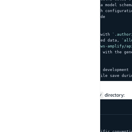
-
`amplify/data/resource.ts`
 — Data model schem
-
`amplify/auth/resource.ts`
 — Auth configurati
-
`src/`
 — Frontend application code
##
 Amplify patterns
-
 Use 
`a.model()`
 for data models with 
`.author
-
 Use 
`allow.owner()`
 for user-owned data, 
`all
-
 Import client operations from 
`aws-amplify/ap
-
 Use 
`Amplify.configure(outputs)`
 with the gen
##
 Testing
-
 Run 
`npx ampx sandbox`
 for local development
-
 Backend changes auto-deploy on file save duri
Cursor rules
For
Cursor
, create rules in the
directory:
.cursor/rules/
.
cursor
/
  rules
/
    amplify
.
mdc
     # 
Amplify
-
specific conventi