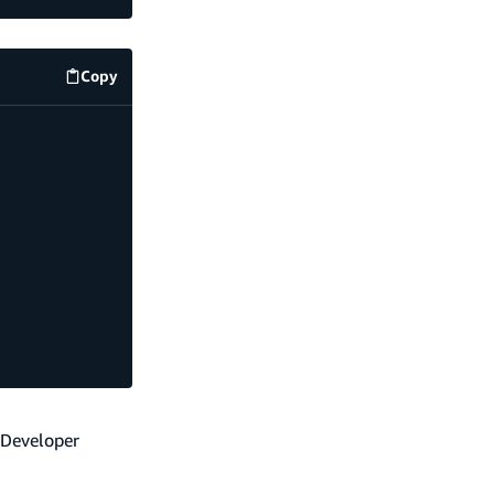
Copy
code example
 Developer