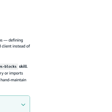
ns — defining
 client instead of
skill
.
ws-blocks
ry or imports
o hand-maintain