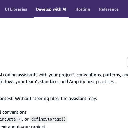
UI Libraries
Develop with AI
Hosting
Reference
AI coding assistants with your project's conventions, patterns, an
 follows your team's standards and Amplify best practices.
ntext. Without steering files, the assistant may:
l conventions
, or
ineData()
defineStorage()
text about your project.