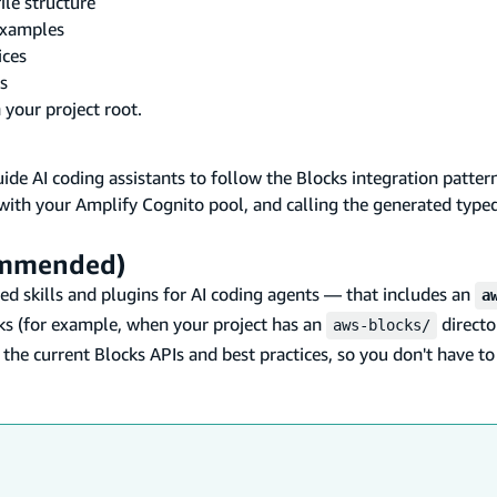
le structure
examples
ices
s
 your project root.
ide AI coding assistants to follow the Blocks integration patter
 with your Amplify Cognito pool, and calling the generated typed
commended)
d skills and plugins for AI coding agents — that includes an
a
ks (for example, when your project has an
directo
aws-blocks/
 the current Blocks APIs and best practices, so you don't have t