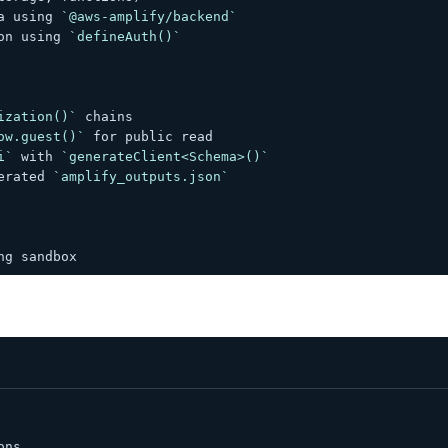
a using 
`@aws-amplify/backend`
on using 
`defineAuth()`
ization()`
 chains
ow.guest()`
 for public read
i`
 with 
`generateClient<Schema>()`
erated 
`amplify_outputs.json`
ng sandbox
ons