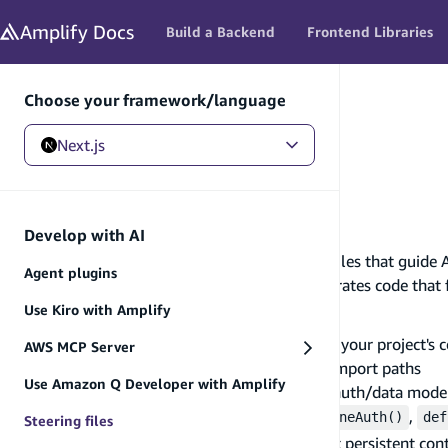
in content
Amplify
Docs
Build a Backend
Frontend Libraries
Choose your framework/language
Next.js
Next.js
/
Develop with AI
/
Steering files
Steering files
Develop with AI
Steering files are project-level configuration files that guide 
Agent plugins
When an AI assistant reads these files, it generates code that
Why use steering files
Use Kiro with Amplify
AI assistants work best when they understand your project's co
AWS MCP Server
Use outdated API patterns or incorrect import paths
Use Amazon Q Developer with Amplify
Generate code that doesn't match your auth/data mode
Miss Amplify-specific patterns like
,
defineAuth()
def
Steering files
Steering files solve this by giving the assistant persistent con