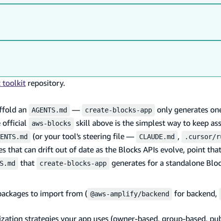
toolkit
repository.
affold an
—
only generates on
AGENTS.md
create-blocks-app
 official
skill above is the simplest way to keep ass
aws-blocks
(or your tool's steering file —
,
ENTS.md
CLAUDE.md
.cursor/r
es that can drift out of date as the Blocks APIs evolve, point that
that
generates for a standalone Bloc
S.md
create-blocks-app
packages to import from (
for backend,
@aws-amplify/backend
ation strategies your app uses (owner-based, group-based, pub