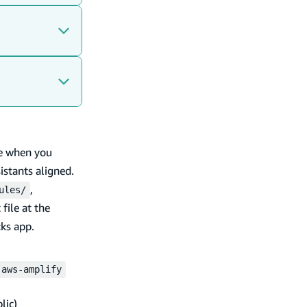
e when you
istants aligned.
,
ules/
 file at the
ks app.
aws-amplify
lic)