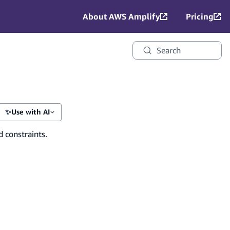
About AWS Amplify
Pricing
Search
✨
Use with AI
d constraints.