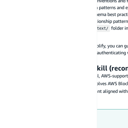
general.md
— General Amplify Gen 2 conventions and fi
authentication.md
— Auth configuration patterns and 
modeling-schema.md
— Data model schema best pract
modeling-relationships.md
— Data relationship pattern
Download these files and place them in a
folder in
context/
AWS Blocks integration
If your project uses
AWS Blocks
alongside Amplify, you can gu
backend capability in
, authenticating
aws-blocks/index.ts
constructing requests by hand.
Use the official AWS Blocks skill (re
AWS publishes an
AWS agent toolkit
— official, AWS-supporte
The skill loads on demand when your task involves AWS Bloc
packages) and keeps the assistant aligned with
@aws-blocks
steering rules.
Install it once for your assistant:
Claude Code