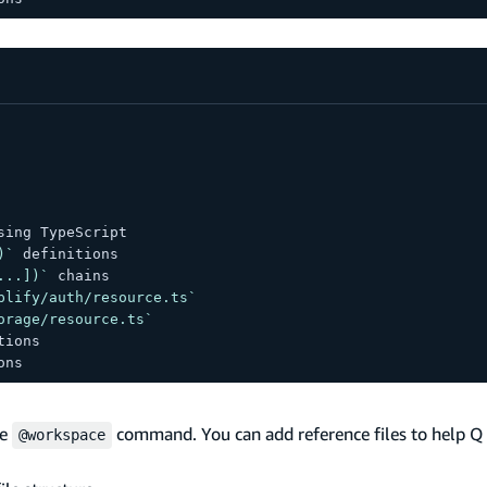
sing TypeScript
)`
 definitions
...])`
 chains
plify/auth/resource.ts`
orage/resource.ts`
tions
ons
he
command. You can add reference files to help Q
@workspace