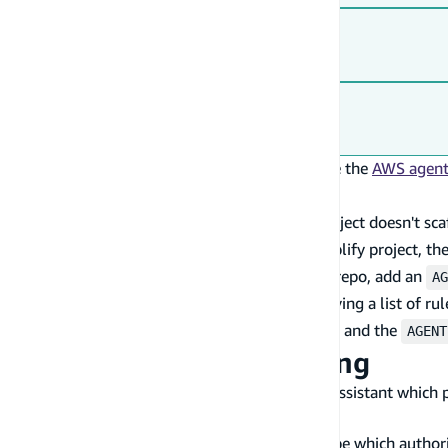
Skills CLI (Cursor, and other tools)
Codex
For the full list of tools and setup options, see the
AWS agent 
Add project-level rules
Adding AWS Blocks to an existing Amplify project doesn't sc
create a standalone Blocks app. So for an Amplify project, the
If you prefer file-based rules that live in your repo, add an
AG
) yourself. Rather than copying a list of rul
.kiro/steering/
authoritative sources — the
skill
and the
aws-blocks
AGENT
Tips for effective steering
Be specific about imports
— Tell the assistant which 
for frontend)
Document your auth model
— Describe which authoriz