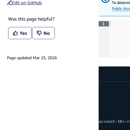
Edit on GitHub
Was this page helpful?
Yes
No
Page updated
Mar 25, 2026
The policy will look something like this:
{
  "Version": "2012-10-17",
  "Statement": [
    {
      "Sid": "Statement1",
      "Principal": { 
        "AWS": "arn:aws:iam::<AWS-account-ID>:r
      },