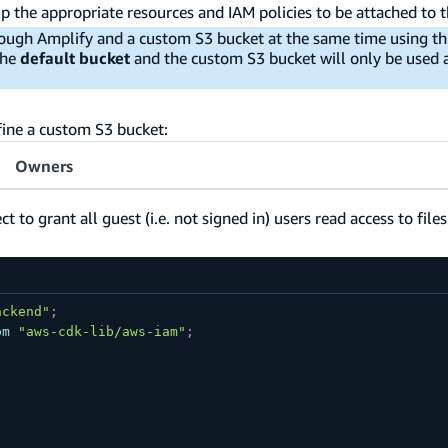
up the appropriate resources and IAM policies to be attached to 
ough Amplify and a custom S3 bucket at the same time using th
the
default bucket
and the custom S3 bucket will only be used a
fine a custom S3 bucket:
Owners
to grant all guest (i.e. not signed in) users read access to file
ackend"
;
om
"aws-cdk-lib/aws-iam"
;