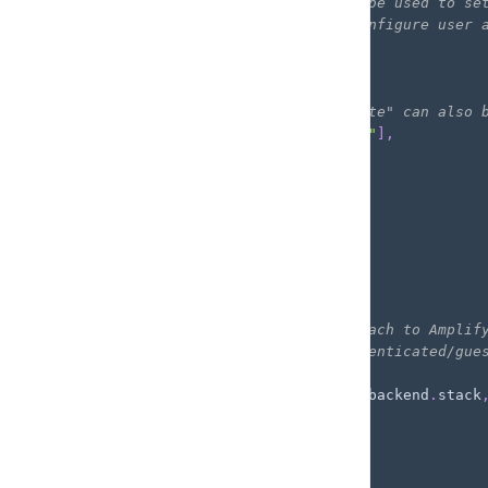
          optional: `paths` can be used to se
          bucket prefixes and configure user 
        */
        paths
:
{
"public/*"
:
{
// "write" and "delete" can also 
            guest
:
[
"get"
,
"list"
]
,
}
,
}
,
}
]
}
,
}
)
;
/*
  Define an inline policy to attach to Amplif
  This policy defines how unauthenticated/gue
*/
const
 unauthPolicy 
=
new
Policy
(
backend
.
stack
  statements
:
[
new
PolicyStatement
(
{
      effect
:
 Effect
.
ALLOW
,
      actions
:
[
"s3:GetObject"
]
,