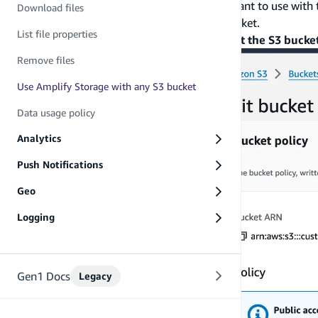
For the specific Amazon S3 bucket that you want to use with 
Download files
permissions to read and write data to that bucket.
List file properties
To do this, go to
Amazon S3 console
>
Select the S3 bucke
Remove files
Use Amplify Storage with any S3 bucket
Data usage policy
Analytics
Push Notifications
Geo
Logging
Gen1 Docs
Legacy