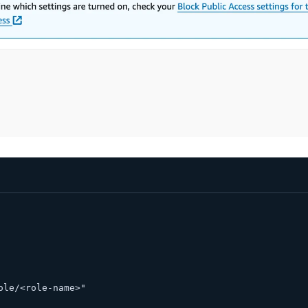
ole/<role-name>" 