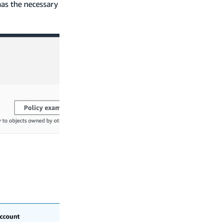
has the necessary