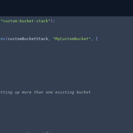
(
"custom-bucket-stack"
)
;
tes
(
customBucketStack
,
"MyCustomBucket"
,
{
etting up more than one existing bucket