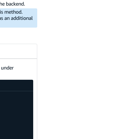
the backend.
is method.
s an additional
s under