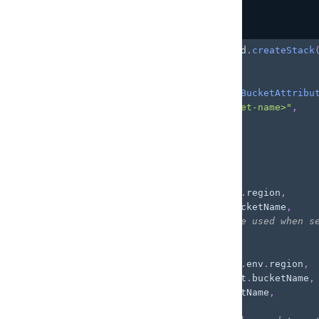
}
)
;
Copy
highlighted code example
const
 customBucketStack 
=
 backend
.
createStack
// Import existing bucket
const
 customBucket 
=
 Bucket
.
fromBucketAttribu
  bucketArn
:
"arn:aws:s3:::<bucket-name>"
,
  region
:
"<region>"
}
)
;
backend
.
addOutput
(
{
  storage
:
{
    aws_region
:
 customBucket
.
env
.
region
,
    bucket_name
:
 customBucket
.
bucketName
,
// optional: `buckets` can be used when s
    buckets
:
[
{
        aws_region
:
 customBucket
.
env
.
region
,
        bucket_name
:
 customBucket
.
bucketName
,
        name
:
 customBucket
.
bucketName
,
/*