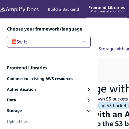
in content
Frontend Libraries
Amplify
Docs
Build a Backend
What runs in your app
Choose your framework/language
Swift
Swift
/
Frontend Libraries
/
Storage
/
Use Amplify Storage with a
Need to configure your backend?
Frontend Libraries
See Build a Backend
→
Connect to existing AWS resources
Use Amplify Storage wit
Authentication
With Amplify Storage APIs, you can use your own S3 buckets 
Data
Important:
To utilize the storage APIs with an S3 bucket
Storage
Use storage resources with an
Upload files
Add necessary permissions to the S3 