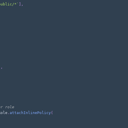
public/*
`
]
,
]
,
er role
Role
.
attachInlinePolicy
(