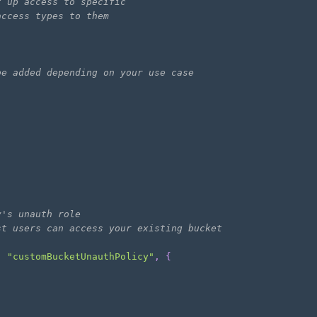
t up access to specific 
access types to them
be added depending on your use case
y's unauth role
st users can access your existing bucket
,
"customBucketUnauthPolicy"
,
{