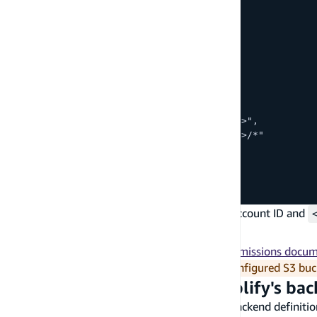
      "Effect": "Allow",
      "Action": [
        "s3:PutObject",
        "s3:GetObject",
        "s3:DeleteObject",
        "s3:ListBucket"
      ],
      "Resource": [
        "arn:aws:s3:::<bucket-name>",
        "arn:aws:s3:::<bucket-name>/*"
      ]
    }
  ]
}
Replace
with your AWS account ID and
<AWS-account-ID>
with the S3 bucket name.
<bucket-name>
You can refer to
Amazon S3's Policies and Permissions docu
In order to make calls to your manually configured S3 buc
Specify the S3 bucket in Amplify's ba
Next, use the
method from the backend definition
addOutput