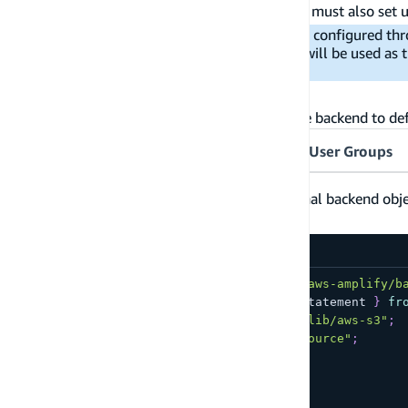
bucket in your
file. You must also set 
amplify/backend.ts
Important:
You can use a storage backend configured thr
However, the Amplify-configured storage will be used as 
bucket.
Configure the S3 bucket
Below are several examples of configuring the backend to de
Guest Users
Authenticated Users
User Groups
Below is an example of expanding the original backend object 
:
public/
amplify/backend.ts
import
{
 defineBackend 
}
from
"@aws-amplify/b
import
{
 Effect
,
 Policy
,
 PolicyStatement 
}
fr
import
{
 Bucket 
}
from
"aws-cdk-lib/aws-s3"
;
import
{
 auth 
}
from
"./auth/resource"
;
const
 backend 
=
defineBackend
(
{
  auth
,