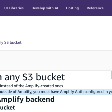
UI Libraries
Develop with AI
Hosting
Reference
ny S3 bucket
h any S3 bucket
instead of the Amplify-created ones.
 outside of Amplify, you must have Amplify Auth configured in yo
 Amplify backend
bucket