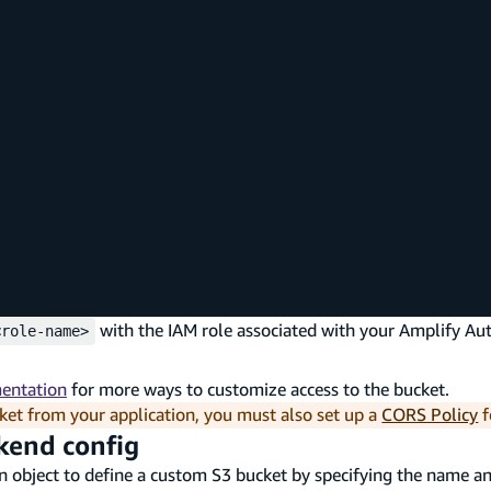
with the IAM role associated with your Amplify Au
<role-name>
mentation
for more ways to customize access to the bucket.
ket from your application, you must also set up a
CORS Policy
f
ckend config
 object to define a custom S3 bucket by specifying the name an