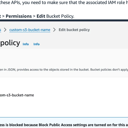
these APIs, you need to make sure that the associated IAM role 
t
>
Permissions
>
Edit
Bucket Policy.