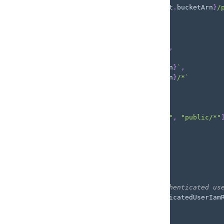
      resources
:
[
`
${
customBucket
.
bucketArn
}
/
}
)
,
new
PolicyStatement
(
{
      effect
:
 Effect
.
ALLOW
,
      actions
:
[
"s3:ListBucket"
]
,
      resources
:
[
`
${
customBucket
.
bucketArn
}
`
,
`
${
customBucket
.
bucketArn
}
/*
`
]
,
      conditions
:
{
        StringLike
:
{
"s3:prefix"
:
[
"public/"
,
"public/*"
}
,
}
,
}
)
,
]
,
}
)
;
// Add the policies to the unauthenticated us
backend
.
auth
.
resources
.
unauthenticatedUserIam
  unauthPolicy
,
)
;