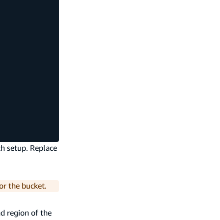
th setup. Replace
or the bucket.
d region of the