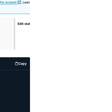
Copy
code example