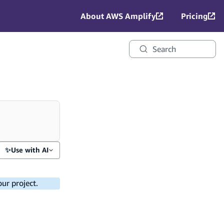
About AWS Amplify
Pricing
Search
✨
Use with AI
ur project.