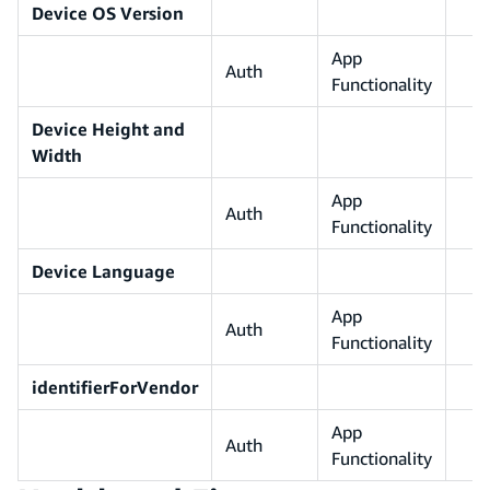
Device OS Version
App
Auth
Functionality
Device Height and
Width
App
Auth
Functionality
Device Language
App
Auth
Functionality
identifierForVendor
App
Auth
Functionality