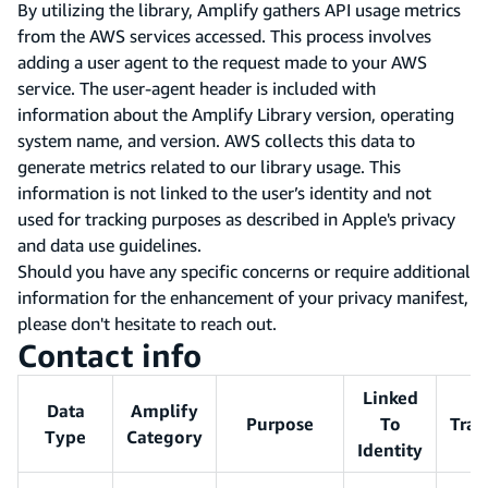
By utilizing the library, Amplify gathers API usage metrics
from the AWS services accessed. This process involves
adding a user agent to the request made to your AWS
service. The user-agent header is included with
information about the Amplify Library version, operating
system name, and version. AWS collects this data to
generate metrics related to our library usage. This
information is not linked to the user’s identity and not
used for tracking purposes as described in Apple's privacy
and data use guidelines.
Should you have any specific concerns or require additional
information for the enhancement of your privacy manifest,
please don't hesitate to reach out.
Contact info
Linked
Data
Amplify
Purpose
To
Trac
Type
Category
Identity