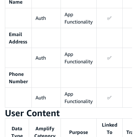
Name
App
Auth
✅
Functionality
Email
Address
App
Auth
✅
Functionality
Phone
Number
App
Auth
✅
Functionality
User Content
Linked
Data
Amplify
Purpose
To
Trac
Type
Category