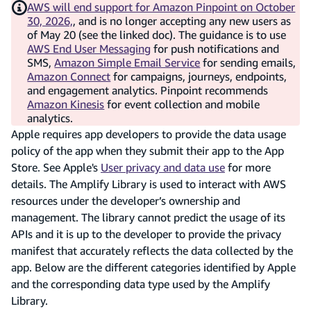
AWS will end support for Amazon Pinpoint on October
30, 2026,
, and is no longer accepting any new users as
of May 20 (see the linked doc). The guidance is to use
AWS End User Messaging
for push notifications and
SMS,
Amazon Simple Email Service
for sending emails,
Amazon Connect
for campaigns, journeys, endpoints,
and engagement analytics. Pinpoint recommends
Amazon Kinesis
for event collection and mobile
analytics.
Apple requires app developers to provide the data usage
policy of the app when they submit their app to the App
Store. See Apple's
User privacy and data use
for more
details. The Amplify Library is used to interact with AWS
resources under the developer’s ownership and
management. The library cannot predict the usage of its
APIs and it is up to the developer to provide the privacy
manifest that accurately reflects the data collected by the
app. Below are the different categories identified by Apple
and the corresponding data type used by the Amplify
Library.