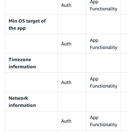
App
Auth
Functionality
Min OS target of
the app
App
Auth
Functionality
Timezone
information
App
Auth
Functionality
Network
information
App
Auth
Functionality