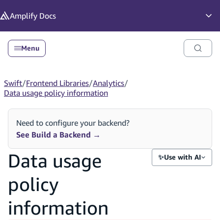
in content
Amplify
Docs
Op
Menu
Swift
/
Frontend Libraries
/
Analytics
/
Data usage policy information
Need to configure your backend?
See Build a Backend
→
Data usage
✨
Use with AI
policy
information