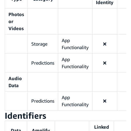
Identity
Photos
or
Videos
App
Storage
❌
Functionality
App
Predictions
❌
Functionality
Audio
Data
App
Predictions
❌
Functionality
Identifiers
Linked
Data
Amplify