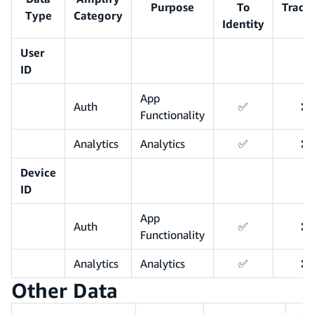
Purpose
To
Track
Type
Category
Identity
User
ID
App
Auth
✅
❌
Functionality
Analytics
Analytics
✅
❌
Device
ID
App
Auth
✅
❌
Functionality
Analytics
Analytics
✅
❌
Other Data