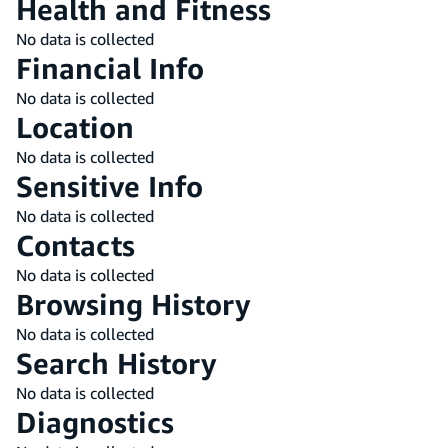
Health and Fitness
No data is collected
Financial Info
No data is collected
Location
No data is collected
Sensitive Info
No data is collected
Contacts
No data is collected
Browsing History
No data is collected
Search History
No data is collected
Diagnostics