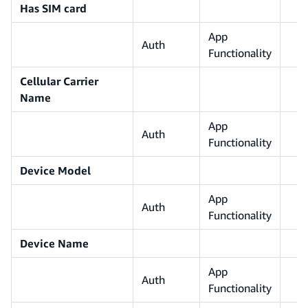
Has SIM card
App
Auth
Functionality
Cellular Carrier
Name
App
Auth
Functionality
Device Model
App
Auth
Functionality
Device Name
App
Auth
Functionality