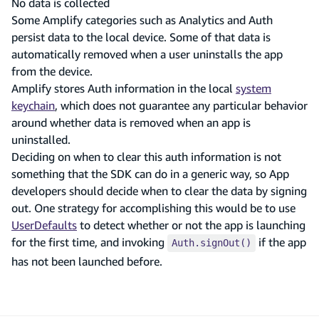
No data is collected
Some Amplify categories such as Analytics and Auth
persist data to the local device. Some of that data is
automatically removed when a user uninstalls the app
from the device.
Amplify stores Auth information in the local
system
keychain
, which does not guarantee any particular behavior
around whether data is removed when an app is
uninstalled.
Deciding on when to clear this auth information is not
something that the SDK can do in a generic way, so App
developers should decide when to clear the data by signing
out. One strategy for accomplishing this would be to use
UserDefaults
to detect whether or not the app is launching
for the first time, and invoking
if the app
Auth.signOut()
has not been launched before.