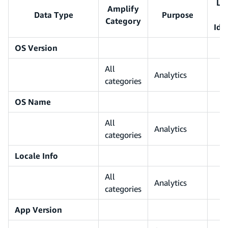
Li
Amplify
Data Type
Purpose
Category
Ide
OS Version
All
Analytics
categories
OS Name
All
Analytics
categories
Locale Info
All
Analytics
categories
App Version