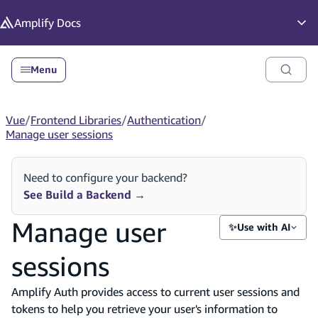
in content
Amplify
Docs
Op
Menu
Vue
/
Frontend Libraries
/
Authentication
/
Manage user sessions
Need to configure your backend?
See Build a Backend
→
Manage user
✨
Use with AI
sessions
Amplify Auth provides access to current user sessions and
tokens to help you retrieve your user's information to