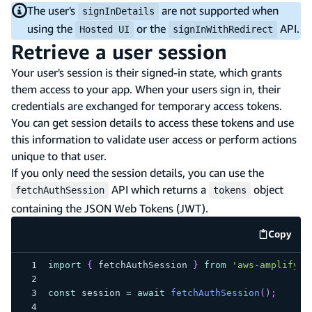
The user's
are not supported when
signInDetails
using the
or the
API.
Hosted UI
signInWithRedirect
Retrieve a user session
Your user's session is their signed-in state, which grants
them access to your app. When your users sign in, their
credentials are exchanged for temporary access tokens.
You can get session details to access these tokens and use
this information to validate user access or perform actions
unique to that user.
If you only need the session details, you can use the
API which returns a
object
fetchAuthSession
tokens
containing the JSON Web Tokens (JWT).
Copy
code e
import
{
 fetchAuthSession 
}
from
'aws-amplify/a
const
 session 
=
await
fetchAuthSession
(
)
;