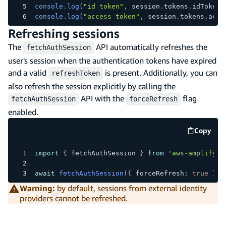
console
.
log
(
"id token"
,
 session
.
tokens
.
idToken
)
console
.
log
(
"access token"
,
 session
.
tokens
.
acce
Refreshing sessions
The
API automatically refreshes the
fetchAuthSession
user's session when the authentication tokens have expired
and a valid
is present. Additionally, you can
refreshToken
also refresh the session explicitly by calling the
API with the
flag
fetchAuthSession
forceRefresh
enabled.
Copy
code e
import
{
 fetchAuthSession 
}
from
'aws-amplify/a
await
fetchAuthSession
(
{
 forceRefresh
:
true
}
)
;
Warning:
by default, sessions from external identity
providers cannot be refreshed.