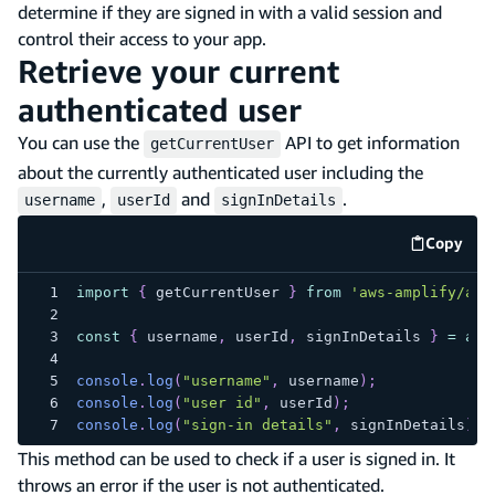
determine if they are signed in with a valid session and
control their access to your app.
Retrieve your current
authenticated user
You can use the
API to get information
getCurrentUser
about the currently authenticated user including the
,
and
.
username
userId
signInDetails
Copy
code e
import
{
 getCurrentUser 
}
from
'aws-amplify/aut
const
{
 username
,
 userId
,
 signInDetails 
}
=
awa
console
.
log
(
"username"
,
 username
)
;
console
.
log
(
"user id"
,
 userId
)
;
console
.
log
(
"sign-in details"
,
 signInDetails
)
;
This method can be used to check if a user is signed in. It
throws an error if the user is not authenticated.