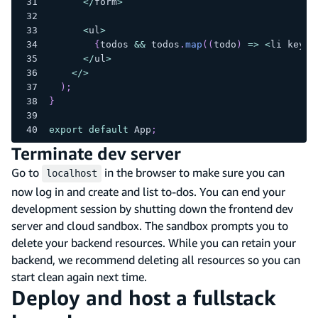
<
/
form
>
<
ul
>
{
todos 
&&
 todos
.
map
(
(
todo
)
=>
<
li key
=
{
<
/
ul
>
<
/
>
)
;
}
export
default
 App
;
Terminate dev server
Go to
in the browser to make sure you can
localhost
now log in and create and list to-dos. You can end your
development session by shutting down the frontend dev
server and cloud sandbox. The sandbox prompts you to
delete your backend resources. While you can retain your
backend, we recommend deleting all resources so you can
start clean again next time.
Deploy and host a fullstack