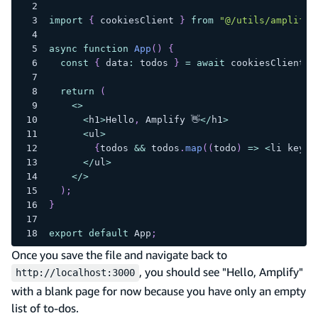
import
{
 cookiesClient 
}
from
"@/utils/amplify-
async
function
App
(
)
{
const
{
 data
:
 todos 
}
=
await
 cookiesClient
.
m
return
(
<
>
<
h1
>
Hello
,
 Amplify 👋
<
/
h1
>
<
ul
>
{
todos 
&&
 todos
.
map
(
(
todo
)
=>
<
li key
=
{
<
/
ul
>
<
/
>
)
;
}
export
default
 App
;
Once you save the file and navigate back to
, you should see "Hello, Amplify"
http://localhost:3000
with a blank page for now because you have only an empty
list of to-dos.