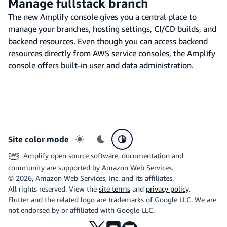
Manage fullstack branch
The new Amplify console gives you a central place to
manage your branches, hosting settings, CI/CD builds, and
backend resources. Even though you can access backend
resources directly from AWS service consoles, the Amplify
console offers built-in user and data administration.
Site color mode
Light mode
Dark mode
System preference
Amplify open source software, documentation and
community are supported by Amazon Web Services.
©
2026
, Amazon Web Services, Inc. and its affiliates.
All rights reserved. View the
site terms
and
privacy policy
.
Flutter and the related logo are trademarks of Google LLC. We are
not endorsed by or affiliated with Google LLC.
X
Discord
Github