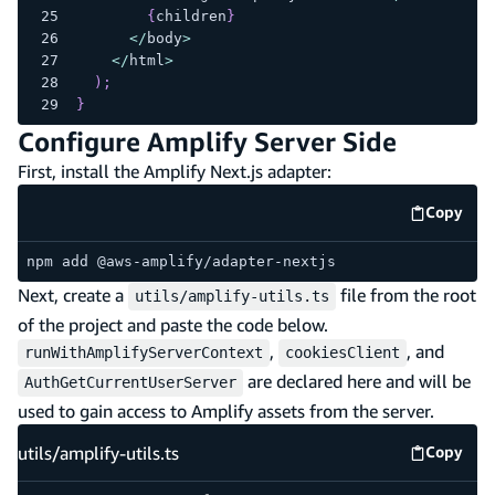
{
children
}
<
/
body
>
<
/
html
>
)
;
}
Configure Amplify Server Side
First, install the Amplify Next.js adapter:
Copy
code e
npm add @aws-amplify/adapter-nextjs
Next, create a
file from the root
utils/amplify-utils.ts
of the project and paste the code below.
,
, and
runWithAmplifyServerContext
cookiesClient
are declared here and will be
AuthGetCurrentUserServer
used to gain access to Amplify assets from the server.
utils/amplify-utils.ts
Copy
utils/am