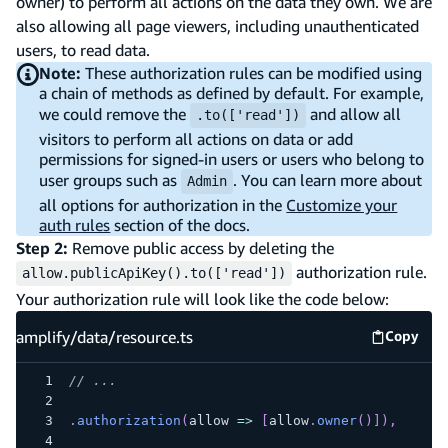
owner) to perform all actions on the data they own. We are
also allowing all page viewers, including unauthenticated
users, to read data.
Note:
These authorization rules can be modified using
a chain of methods as defined by default. For example,
we could remove the
and allow all
.to(['read'])
visitors to perform all actions on data or add
permissions for signed-in users or users who belong to
user groups such as
. You can learn more about
Admin
all options for authorization in the
Customize your
auth rules
section of the docs.
Step 2:
Remove public access by deleting the
authorization rule.
allow.publicApiKey().to(['read'])
Your authorization rule will look like the code below:
amplify/data/resource.ts
Copy
amplify
// ...
.
authorization
(
allow
=>
[
allow
.
owner
(
)
]
)
,