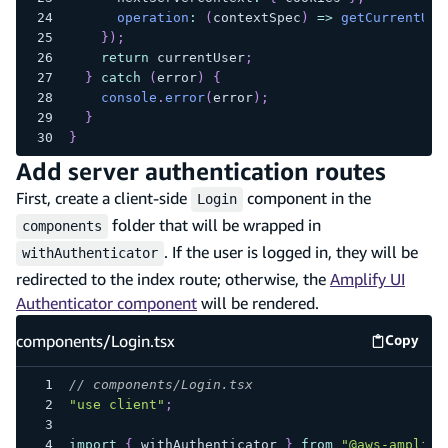
operation
:
(
contextSpec
)
=>
getCurrentUse
}
)
;
return
 currentUser
;
}
catch
(
error
)
{
console
.
error
(
error
)
;
}
}
Add server authentication routes
First, create a client-side
component in the
Login
folder that will be wrapped in
components
. If the user is logged in, they will be
withAuthenticator
redirected to the index route; otherwise, the
Amplify UI
Authenticator component
will be rendered.
components/Login.tsx
Copy
compone
// components/Login.tsx
"use client"
;
import
{
 withAuthenticator 
}
from
"@aws-amplify