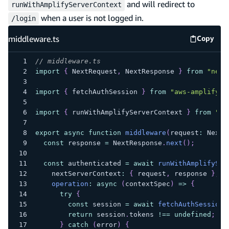
and will redirect to
runWithAmplifyServerContext
when a user is not logged in.
/login
middleware.ts
Copy
middlew
// middleware.ts
import
{
 NextRequest
,
 NextResponse 
}
from
"next
import
{
 fetchAuthSession 
}
from
"aws-amplify/a
import
{
 runWithAmplifyServerContext 
}
from
"@/
export
async
function
middleware
(
request
:
 NextR
const
 response 
=
 NextResponse
.
next
(
)
;
const
 authenticated 
=
await
runWithAmplifySer
    nextServerContext
:
{
 request
,
 response 
}
,
operation
:
async
(
contextSpec
)
=>
{
try
{
const
 session 
=
await
fetchAuthSession
(
return
 session
.
tokens 
!==
undefined
;
}
catch
(
error
)
{