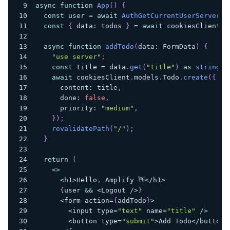
async
function
App
(
)
{
const
 user 
=
await
AuthGetCurrentUserServer
(
)
const
{
 data
:
 todos 
}
=
await
 cookiesClient
.
m
async
function
addTodo
(
data
:
 FormData
)
{
"use server"
;
const
 title 
=
 data
.
get
(
"title"
)
as
string
;
await
 cookiesClient
.
models
.
Todo
.
create
(
{
      content
:
 title
,
      done
:
false
,
      priority
:
"medium"
,
}
)
;
revalidatePath
(
"/"
)
;
}
return
(
<
>
<
h1
>
Hello
,
 Amplify 👋
<
/
h1
>
{
user 
&&
<
Logout 
/
>
}
<
form action
=
{
addTodo
}
>
<
input type
=
"text"
 name
=
"title"
/
>
<
button type
=
"submit"
>
Add Todo
<
/
button
>