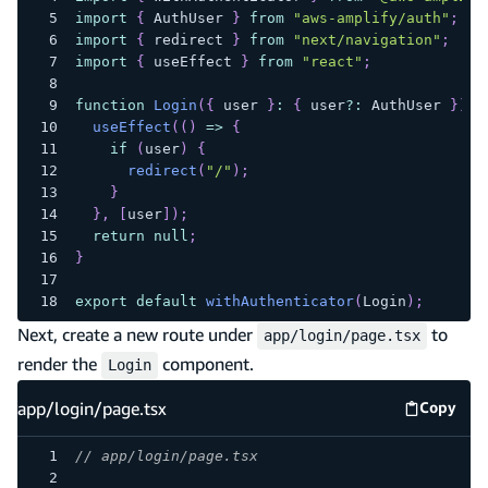
import
{
 AuthUser 
}
from
"aws-amplify/auth"
;
import
{
 redirect 
}
from
"next/navigation"
;
import
{
 useEffect 
}
from
"react"
;
function
Login
(
{
 user 
}
:
{
 user
?
:
 AuthUser 
}
)
{
useEffect
(
(
)
=>
{
if
(
user
)
{
redirect
(
"/"
)
;
}
}
,
[
user
]
)
;
return
null
;
}
export
default
withAuthenticator
(
Login
)
;
Next, create a new route under
to
app/login/page.tsx
render the
component.
Login
app/login/page.tsx
Copy
app/log
// app/login/page.tsx