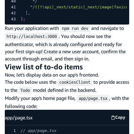
     */
"/((?!api|_next/static|_next/image|favicon.
]
,
}
;
Run your application with
and navigate to
npm run dev
. You should now see the
http://localhost:3000
authenticator, which is already configured and ready for
your first sign-up! Create a new user account, confirm the
account through email, and then sign in.
View list of to-do items
Now, let's display data on our app's frontend.
The code below uses the
to provide access
cookiesClient
to the
model defined in the backend.
Todo
Modify your app's home page file,
, with the
app/page.tsx
following code:
app/page.tsx
Copy
app/pag
// app/page.tsx