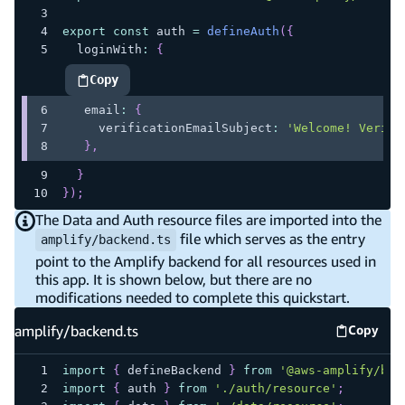
export
const
 auth 
=
defineAuth
(
{
  loginWith
:
{
Copy
highlighted code example
   email
:
{
     verificationEmailSubject
:
'Welcome! Verify
}
,
}
}
)
;
The Data and Auth resource files are imported into the
file which serves as the entry
amplify/backend.ts
point to the Amplify backend for all resources used in
this app. It is shown below, but there are no
modifications needed to complete this quickstart.
amplify/backend.ts
Copy
amplify
import
{
 defineBackend 
}
from
'@aws-amplify/bac
import
{
 auth 
}
from
'./auth/resource'
;