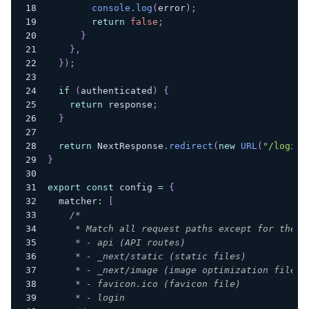
console
.
log
(
error
)
;
return
false
;
}
}
,
}
)
;
if
(
authenticated
)
{
return
 response
;
}
return
 NextResponse
.
redirect
(
new
URL
(
"/login"
}
export
const
 config 
=
{
  matcher
:
[
/*
     * Match all request paths except for the o
     * - api (API routes)
     * - _next/static (static files)
     * - _next/image (image optimization files)
     * - favicon.ico (favicon file)
     * - login