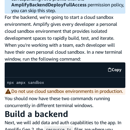
AmplifyBackendDeployFullAccess
permission policy,
you can skip this step.
For the backend, we're going to start a cloud sandbox
environment. Amplify gives every developer a personal
cloud sandbox environment that provides isolated
development spaces to rapidly build, test, and iterate.
When you're working with a team, each developer will
have their own personal cloud sandbox. In a new terminal
window, run the following command:
Copy
code e
npx ampx sandbox
Do not use cloud sandbox environments in production.
You should now have these two commands running
concurrently in different terminal windows.
Build a backend
Next, we will add data and auth capabilities to the app. In
Amplify Gen 2, the
files are where you
resource.ts