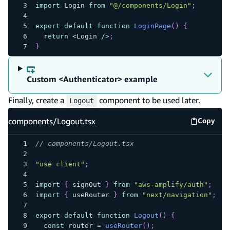
import
 Login 
from
"@/components/Login"
;
export
default
function
LoginPage
(
)
{
return
<
Login 
/
>
;
}
Custom <Authenticator> example
Finally, create a
component to be used later.
Logout
components/Logout.tsx
Copy
compone
// components/Logout.tsx
"use client"
;
import
{
 signOut 
}
from
"aws-amplify/auth"
;
import
{
 useRouter 
}
from
"next/navigation"
;
export
default
function
Logout
(
)
{
const
 router 
=
useRouter
(
)
;