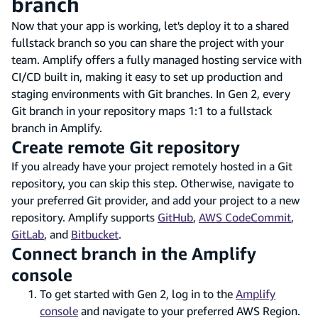
branch
Now that your app is working, let's deploy it to a shared
fullstack branch so you can share the project with your
team. Amplify offers a fully managed hosting service with
CI/CD built in, making it easy to set up production and
staging environments with Git branches. In Gen 2, every
Git branch in your repository maps 1:1 to a fullstack
branch in Amplify.
Create remote Git repository
If you already have your project remotely hosted in a Git
repository, you can skip this step. Otherwise, navigate to
your preferred Git provider, and add your project to a new
repository. Amplify supports
GitHub
,
AWS CodeCommit
,
GitLab
, and
Bitbucket
.
Connect branch in the Amplify
console
To get started with Gen 2, log in to the
Amplify
console
and navigate to your preferred AWS Region.