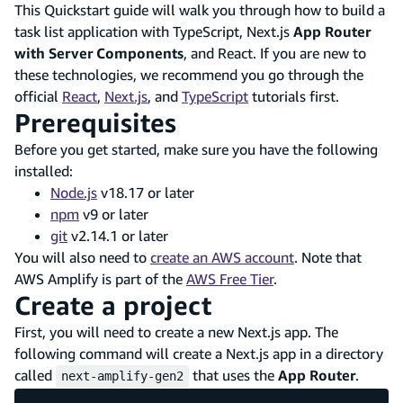
This Quickstart guide will walk you through how to build a
task list application with TypeScript, Next.js
App Router
with Server Components
, and React. If you are new to
these technologies, we recommend you go through the
official
React
,
Next.js
, and
TypeScript
tutorials first.
Prerequisites
Before you get started, make sure you have the following
installed:
Node.js
v18.17 or later
npm
v9 or later
git
v2.14.1 or later
You will also need to
create an AWS account
. Note that
AWS Amplify is part of the
AWS Free Tier
.
Create a project
First, you will need to create a new Next.js app. The
following command will create a Next.js app in a directory
called
that uses the
App Router
.
next-amplify-gen2