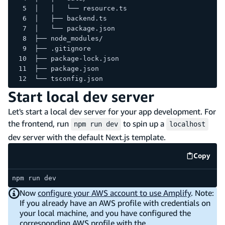
│   │   └── resource.ts
│   ├── backend.ts
│   └── package.json
├── node_modules/
├── .gitignore
├── package-lock.json
├── package.json
└── tsconfig.json
Start local dev server
Let's start a local dev server for your app development. For
the frontend, run
to spin up a
npm run dev
localhost
dev server with the default Next.js template.
Copy
code e
npm run dev
Now
configure your AWS account to use Amplify
. Note:
If you already have an AWS profile with credentials on
your local machine, and you have configured the
corresponding AWS profile with the