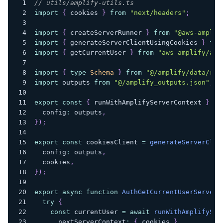
// utils/amplify-utils.ts
import
{
 cookies 
}
from
"next/headers"
;
import
{
 createServerRunner 
}
from
"@aws-amplif
import
{
 generateServerClientUsingCookies 
}
fro
import
{
 getCurrentUser 
}
from
"aws-amplify/aut
import
{
type
Schema
}
from
"@/amplify/data/res
import
 outputs 
from
"@/amplify_outputs.json"
;
export
const
{
 runWithAmplifyServerContext 
}
=
  config
:
 outputs
,
}
)
;
export
const
 cookiesClient 
=
generateServerClie
  config
:
 outputs
,
  cookies
,
}
)
;
export
async
function
AuthGetCurrentUserServer
(
try
{
const
 currentUser 
=
await
runWithAmplifySer
      nextServerContext
:
{
 cookies 
}
,