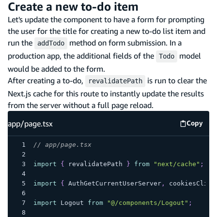
Create a new to-do item
Let's update the component to have a form for prompting
the user for the title for creating a new to-do list item and
run the
method on form submission. In a
addTodo
production app, the additional fields of the
model
Todo
would be added to the form.
After creating a to-do,
is run to clear the
revalidatePath
Next.js cache for this route to instantly update the results
from the server without a full page reload.
app/page.tsx
Copy
app/pag
// app/page.tsx
import
{
 revalidatePath 
}
from
"next/cache"
;
import
{
 AuthGetCurrentUserServer
,
 cookiesClien
import
 Logout 
from
"@/components/Logout"
;