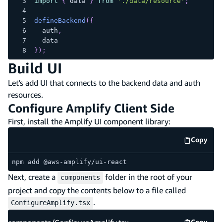
import
{
 data 
}
from
'./data/resource'
;
defineBackend
(
{
  auth
,
  data
}
)
;
Build UI
Let's add UI that connects to the backend data and auth
resources.
Configure Amplify Client Side
First, install the Amplify UI component library:
Copy
code e
npm add @aws-amplify/ui-react
Next, create a
folder in the root of your
components
project and copy the contents below to a file called
.
ConfigureAmplify.tsx