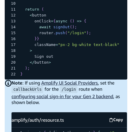
return
(
<
button
      onClick
=
{
async
(
)
=>
{
await
signOut
(
)
;
        router
.
push
(
"/login"
)
;
}
}
      className
=
"px-2 bg-white text-black"
>
      Sign out
<
/
button
>
)
;
}
Note
: If using
Amplify UI Social Providers
, set the
for the
route when
callbackUrls
/login
configuring social sign-in for your Gen 2 backend
, as
shown below.
amplify/auth/resource.ts
Copy
amplify