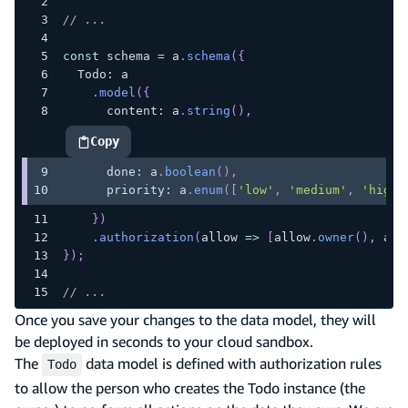
// ...
const
 schema 
=
 a
.
schema
(
{
  Todo
:
 a
.
model
(
{
      content
:
 a
.
string
(
)
,
Copy
highlighted code example
      done
:
 a
.
boolean
(
)
,
      priority
:
 a
.
enum
(
[
'low'
,
'medium'
,
'high'
}
)
.
authorization
(
allow 
=>
[
allow
.
owner
(
)
,
 all
}
)
;
// ...
Once you save your changes to the data model, they will
be deployed in seconds to your cloud sandbox.
The
data model is defined with authorization rules
Todo
to allow the person who creates the Todo instance (the