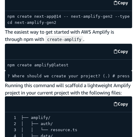
Copy
code e
npm create next-app@14 -- next-amplify-gen2 --typescr
cd next-amplify-gen2
The easiest way to get started with AWS Amplify is
through npm with
.
create-amplify
Copy
code e
npm create amplify@latest
? Where should we create your project? (.) # press en
Running this command will scaffold a lightweight Amplify
project in your current project with the following files:
Copy
code e
├── amplify/
│   ├── auth/
│   │   └── resource.ts
│   ├── data/