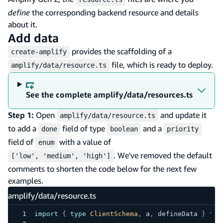
define
the corresponding backend resource and details
about it.
Add data
provides the scaffolding of a
create-amplify
file, which is ready to deploy.
amplify/data/resource.ts
See the complete amplify/data/resources.ts
Step 1:
Open
and update it
amplify/data/resource.ts
to add a
field of type
and a
done
boolean
priority
field of
with a value of
enum
. We've removed the default
['low', 'medium', 'high']
comments to shorten the code below for the next few
examples.
amplify/data/resource.ts
import
{
type
ClientSchema
,
 a
,
 defineData 
}
fro