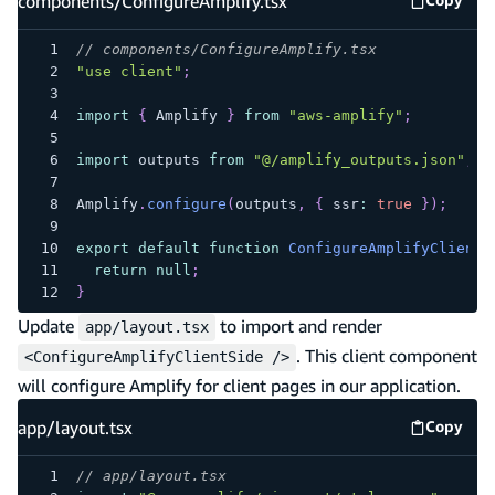
components/ConfigureAmplify.tsx
Copy
compone
// components/ConfigureAmplify.tsx
"use client"
;
import
{
 Amplify 
}
from
"aws-amplify"
;
import
 outputs 
from
"@/amplify_outputs.json"
;
Amplify
.
configure
(
outputs
,
{
 ssr
:
true
}
)
;
export
default
function
ConfigureAmplifyClientS
return
null
;
}
Update
to import and render
app/layout.tsx
. This client component
<ConfigureAmplifyClientSide />
will configure Amplify for client pages in our application.
app/layout.tsx
Copy
app/lay
// app/layout.tsx