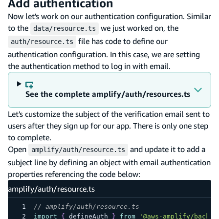
Add authentication
Now let's work on our authentication configuration. Similar
to the
we just worked on, the
data/resource.ts
file has code to define our
auth/resource.ts
authentication configuration. In this case, we are setting
the authentication method to log in with email.
See the complete amplify/auth/resources.ts
Let's customize the subject of the verification email sent to
users after they sign up for our app. There is only one step
to complete.
Open
and update it to add a
amplify/auth/resource.ts
subject line by defining an object with email authentication
properties referencing the code below:
amplify/auth/resource.ts
// amplify/auth/resource.ts
import
{
 defineAuth 
}
from
'@aws-amplify/backen