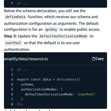
// ...
Below the schema declaration, you will see the
function, which receives our schema and
defineData
authorization configuration as arguments. The default
configuration is for an
to enable public access.
apiKey
Step 3:
Update the
to
defaultAuthorizationMode
so that the default is to use user
userPool
authentication.
amplify/data/resource.ts
Copy
amplify
// ...
export
const
 data 
=
defineData
(
{
  schema
,
  authorizationModes
:
{
    defaultAuthorizationMode
:
'userPool'
}
}
)
;