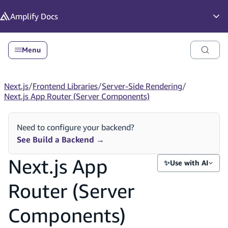
in content
Amplify
Docs
Op
Menu
Next.js
/
Frontend Libraries
/
Server-Side Rendering
/
Next.js App Router (Server Components)
Need to configure your backend?
See Build a Backend
→
Next.js App
✨
Use with AI
Router (Server
Components)