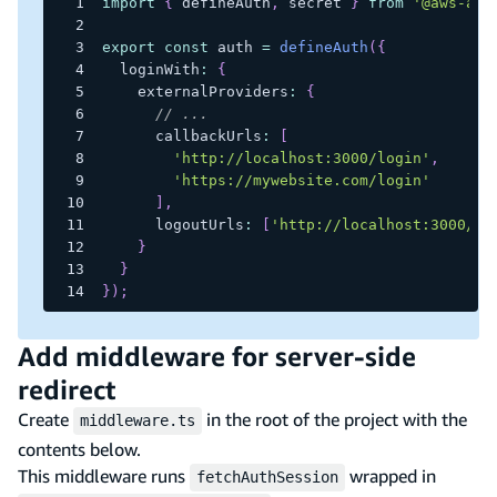
import
{
 defineAuth
,
 secret 
}
from
'@aws-amp
export
const
 auth 
=
defineAuth
(
{
  loginWith
:
{
    externalProviders
:
{
// ...
      callbackUrls
:
[
'http://localhost:3000/login'
,
'https://mywebsite.com/login'
]
,
      logoutUrls
:
[
'http://localhost:3000/lo
}
}
}
)
;
Add middleware for server-side
redirect
Create
in the root of the project with the
middleware.ts
contents below.
This middleware runs
wrapped in
fetchAuthSession