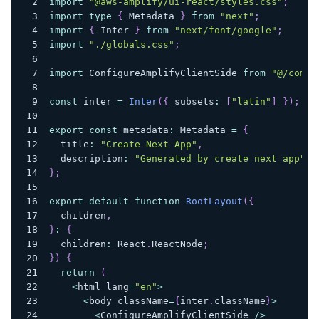
import
"@aws-amplify/ui-react/styles.css"
;
import
type
{
 Metadata 
}
from
"next"
;
import
{
 Inter 
}
from
"next/font/google"
;
import
"./globals.css"
;
import
 ConfigureAmplifyClientSide 
from
"@/compo
const
 inter 
=
Inter
(
{
 subsets
:
[
"latin"
]
}
)
;
export
const
 metadata
:
 Metadata 
=
{
  title
:
"Create Next App"
,
  description
:
"Generated by create next app"
,
}
;
export
default
function
RootLayout
(
{
  children
,
}
:
{
  children
:
 React
.
ReactNode
;
}
)
{
return
(
<
html lang
=
"en"
>
<
body className
=
{
inter
.
className
}
>
<
ConfigureAmplifyClientSide 
/
>