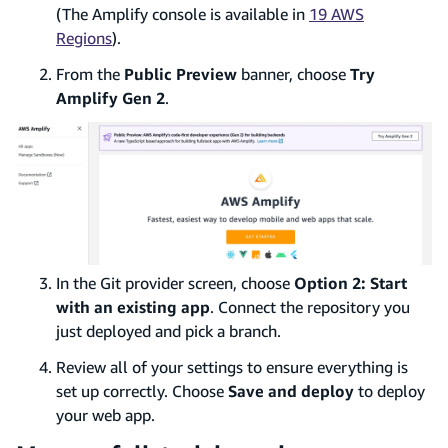
(The Amplify console is available in
19 AWS
Regions
).
From the
Public Preview
banner, choose
Try
Amplify Gen 2
.
In the Git provider screen, choose
Option 2: Start
with an existing app
. Connect the repository you
just deployed and pick a branch.
Review all of your settings to ensure everything is
set up correctly. Choose
Save and deploy
to deploy
your web app.