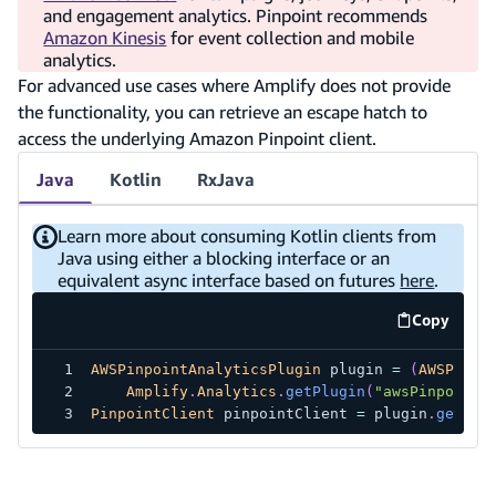
and engagement analytics. Pinpoint recommends
Amazon Kinesis
for event collection and mobile
analytics.
For advanced use cases where Amplify does not provide
the functionality, you can retrieve an escape hatch to
access the underlying Amazon Pinpoint client.
Java
Kotlin
RxJava
Learn more about consuming Kotlin clients from
Java using either a blocking interface or an
equivalent async interface based on futures
here
.
Copy
code exa
AWSPinpointAnalyticsPlugin
 plugin 
=
(
AWSPinpo
Amplify
.
Analytics
.
getPlugin
(
"awsPinpointA
PinpointClient
 pinpointClient 
=
 plugin
.
getEsc