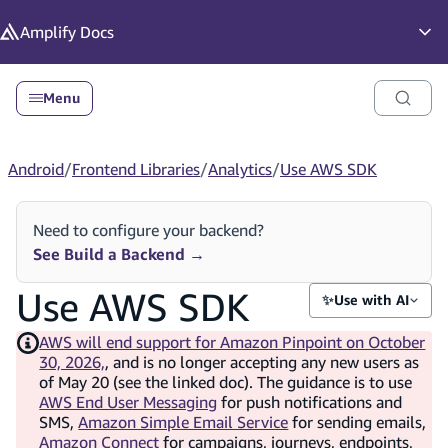
in content
Amplify
Docs
Op
Menu
Android
/
Frontend Libraries
/
Analytics
/
Use AWS SDK
Need to configure your backend?
See Build a Backend
→
Use AWS SDK
✨
Use with AI
AWS will end support for Amazon Pinpoint on October
30, 2026,
, and is no longer accepting any new users as
of May 20 (see the linked doc). The guidance is to use
AWS End User Messaging
for push notifications and
SMS,
Amazon Simple Email Service
for sending emails,
Amazon Connect
for campaigns, journeys, endpoints,